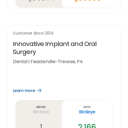
Customer Since
2014
Innovative Implant and Oral
Surgery
Dental
|
Feasterville-Trevose, PA
Learn more
Open
Learn
more
link
Before
With
Birdeye
Birdeye
1
2,166