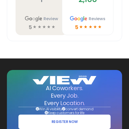
Review
Reviews
5
5
☆
☆
☆
☆
☆
☆
☆
☆
☆
☆
AI Coworkers.
Every Job.
Every Location.
Win AI visibility
convert demand
Keep customers for life
REGISTER NOW