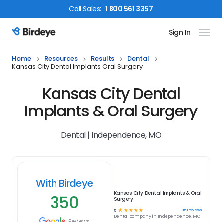
Call
Sales
:
1 800 561 3357
Sign In
Birdeye Logo
Home
Resources
Results
Dental
Kansas City Dental Implants Oral Surgery
Kansas City Dental
Implants & Oral Surgery
Dental | Independence, MO
With Birdeye
Kansas City Dental Implants & Oral
350
Surgery
☆
☆
☆
☆
☆
350
reviews
5
Dental
company in
Independence, MO
Reviews