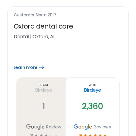
Customer Since
2017
Oxford dental care
Dental
|
Oxford, AL
Learn more
Open
Learn
more
link
Before
With
Birdeye
Birdeye
1
2,360
Review
Reviews
3
5
☆
☆
☆
☆
☆
☆
☆
☆
☆
☆