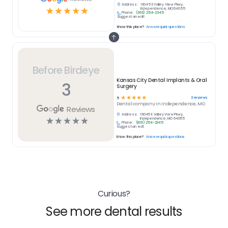
Address:
19045 E Valley View Pkwy,
☆
☆
☆
☆
☆
Independence, MO 64055
Phone:
(816) 254-2345
Suggest an edit
Know this place?
Answer quick questions
Before Birdeye
Kansas City Dental Implants & Oral
3
Surgery
☆
☆
☆
☆
☆
3
reviews
5
Dental
company in
Independence, MO
Reviews
Address:
19045 E Valley View Pkwy,
☆
☆
☆
☆
☆
Independence, MO 64055
Phone:
(816) 254-2345
Suggest an edit
Know this place?
Answer quick questions
Curious?
See more dental results