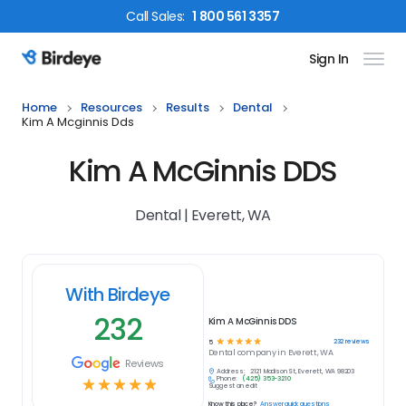
Call
Sales
:
1 800 561 3357
Sign In
Birdeye Logo
Home
Resources
Results
Dental
Kim A Mcginnis Dds
Kim A McGinnis DDS
Dental | Everett, WA
With Birdeye
232
Kim A McGinnis DDS
☆
☆
☆
☆
☆
232
reviews
5
Dental
company in
Everett, WA
Reviews
Address:
2121 Madison St, Everett, WA 98203
Phone:
(425) 353-3210
☆
☆
☆
☆
☆
Suggest an edit
Know this place?
Answer quick questions