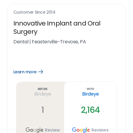
Customer Since
2014
Innovative Implant and Oral
Surgery
Dental
|
Feasterville-Trevose, PA
Learn more
Open
Learn
more
link
Before
With
Birdeye
Birdeye
1
2,164
Review
Reviews