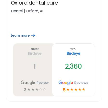
Oxford dental care
Dental
|
Oxford, AL
Learn more
Open
Learn
more
link
Before
With
Birdeye
Birdeye
1
2,360
Review
Reviews
3
5
☆
☆
☆
☆
☆
☆
☆
☆
☆
☆