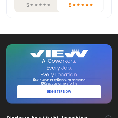
5
5
☆
☆
☆
☆
☆
☆
☆
☆
☆
☆
AI Coworkers.
Every Job.
Every Location.
Win AI visibility
convert demand
Keep customers for life
REGISTER NOW