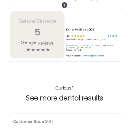
Before Birdeye
5
Kim A McGinnis DDS
☆
☆
☆
☆
☆
5
reviews
4.8
Dental
company in
Everett, WA
Reviews
Address:
2121 Madison St, Everett, WA 98203
Phone:
(425) 353-3210
☆
☆
☆
☆
☆
Suggest an edit
Know this place?
Answer quick questions
Curious?
See more dental results
Customer Since
2017