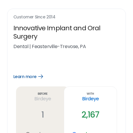
Customer Since
2014
Innovative Implant and Oral
Surgery
Dental
|
Feasterville-Trevose, PA
Learn more
Open
Learn
more
link
Before
With
Birdeye
Birdeye
1
2,167