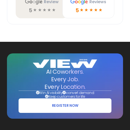
Review
Reviews
5
5
☆
☆
☆
☆
☆
☆
☆
☆
☆
☆
AI Coworkers.
Every Job.
Every Location.
Win AI visibility
convert demand
Keep customers for life
REGISTER NOW