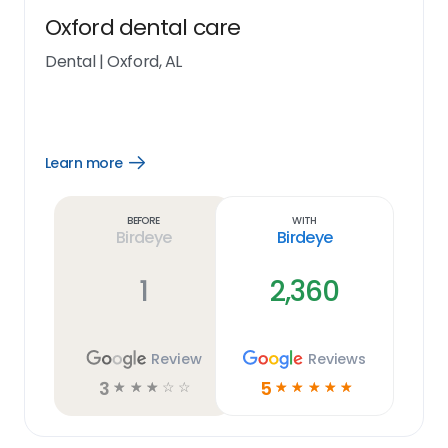
Oxford dental care
Dental
|
Oxford, AL
Learn more
Open
Learn
more
link
Before
With
Birdeye
Birdeye
1
2,360
Review
Reviews
3
5
☆
☆
☆
☆
☆
☆
☆
☆
☆
☆