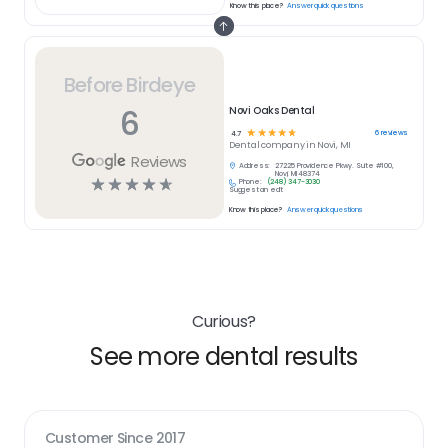
Know this place?
Answer quick questions
Before Birdeye
6
Novi Oaks Dental
☆
☆
☆
☆
☆
6
reviews
4.7
Dental
company in
Novi, MI
Reviews
Address:
27225 Providence Pkwy. Suite #100,
Novi, MI 48374
☆
☆
☆
☆
☆
Phone:
(248) 347-3030
Suggest an edit
Know this place?
Answer quick questions
Curious?
See more dental results
Customer Since
2017