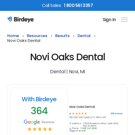
Call
Sales
:
1 800 561 3357
Sign In
Birdeye Logo
Home
Resources
Results
Dental
Novi Oaks Dental
Novi Oaks Dental
Dental | Novi, MI
With Birdeye
364
Novi Oaks Dental
☆
☆
☆
☆
☆
364
reviews
5
Dental
company in
Novi, MI
Reviews
Address:
27225 Providence Pkwy. Suite #100,
Novi, MI 48374
☆
☆
☆
☆
☆
Phone:
(248) 347-3030
Suggest an edit