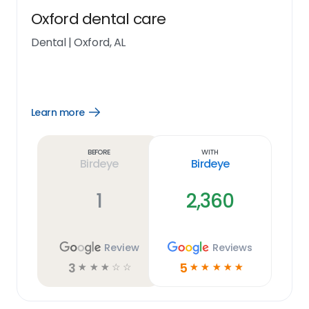
Oxford dental care
Dental
|
Oxford, AL
Learn more
Open
Learn
more
link
Before
With
Birdeye
Birdeye
1
2,360
Review
Reviews
3
5
☆
☆
☆
☆
☆
☆
☆
☆
☆
☆