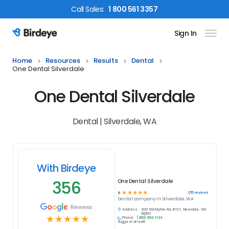
Call
Sales
:
1 800 561 3357
Sign In
Birdeye Logo
Home
Resources
Results
Dental
One Dental Silverdale
One Dental Silverdale
Dental | Silverdale, WA
With Birdeye
356
One Dental Silverdale
☆
☆
☆
☆
☆
356
reviews
5
Dental
company in
Silverdale, WA
Reviews
Address:
2021 NW Myhre Rd, #107, Silverdale, WA
98383
☆
☆
☆
☆
☆
Phone:
(360) 692-1134
Suggest an edit