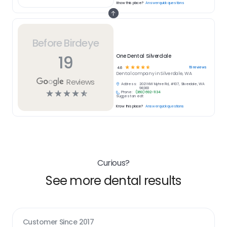
Know this place?
Answer quick questions
Before Birdeye
19
One Dental Silverdale
☆
☆
☆
☆
☆
19
reviews
4.6
Dental
company in
Silverdale, WA
Reviews
Address:
2021 NW Myhre Rd, #107, Silverdale, WA
98383
☆
☆
☆
☆
☆
Phone:
(360) 692-1134
Suggest an edit
Know this place?
Answer quick questions
Curious?
See more dental results
Customer Since
2017