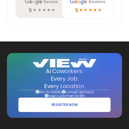
Review
Reviews
5
5
☆
☆
☆
☆
☆
☆
☆
☆
☆
☆
AI Coworkers.
Every Job.
Every Location.
Win AI visibility
convert demand
Keep customers for life
REGISTER NOW