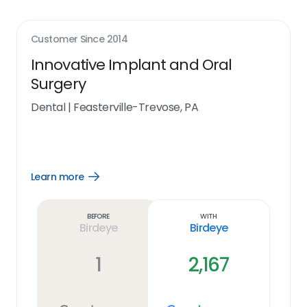
Customer Since
2014
Innovative Implant and Oral
Surgery
Dental
|
Feasterville-Trevose, PA
Learn more
Open
Learn
more
link
Before
With
Birdeye
Birdeye
1
2,167