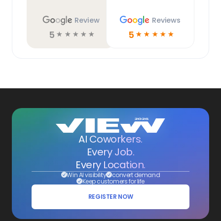
Review
Reviews
5
5
☆
☆
☆
☆
☆
☆
☆
☆
☆
☆
AI Coworkers.
Every Job.
Every Location.
Win AI visibility
convert demand
Keep customers for life
REGISTER NOW