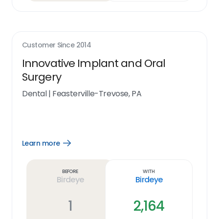
Customer Since
2014
Innovative Implant and Oral
Surgery
Dental
|
Feasterville-Trevose, PA
Learn more
Open
Learn
more
link
Before
With
Birdeye
Birdeye
1
2,164