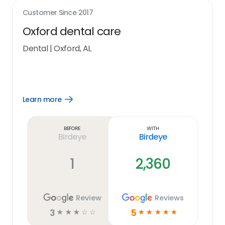
Customer Since
2017
Oxford dental care
Dental
|
Oxford, AL
Learn more
Open
Learn
more
link
Before
With
Birdeye
Birdeye
1
2,360
Review
Reviews
3
5
☆
☆
☆
☆
☆
☆
☆
☆
☆
☆