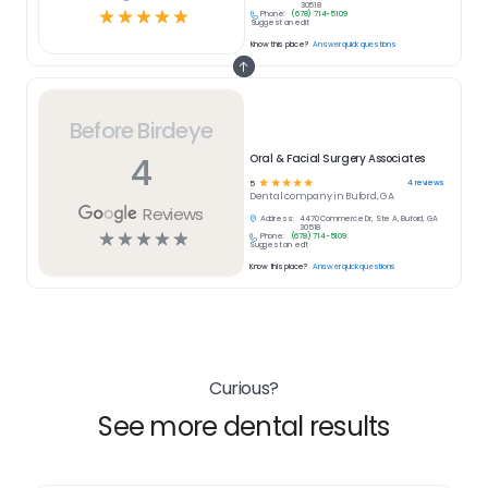
30518
☆
☆
☆
☆
☆
Phone:
(678) 714-5109
Suggest an edit
Know this place?
Answer quick questions
Before Birdeye
4
Oral & Facial Surgery Associates
☆
☆
☆
☆
☆
4
reviews
5
Dental
company in
Buford, GA
Reviews
Address:
4470 Commerce Dr, Ste A, Buford, GA
30518
☆
☆
☆
☆
☆
Phone:
(678) 714-5109
Suggest an edit
Know this place?
Answer quick questions
Curious?
See more dental results