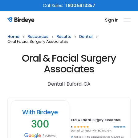
Call
Sales
:
1 800 561 3357
Sign In
Birdeye Logo
Home
Resources
Results
Dental
Oral Facial Surgery Associates
Oral & Facial Surgery
Associates
Dental | Buford, GA
With Birdeye
300
Oral & Facial Surgery Associates
☆
☆
☆
☆
☆
300
reviews
5
Dental
company in
Buford, GA
Reviews
Address:
4470 Commerce Dr, Ste A, Buford, GA