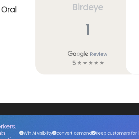
Birdeye
 Oral
1
Review
5
☆
☆
☆
☆
☆
rkers.
ob.
Win AI visibility
convert demand
Keep customers for l