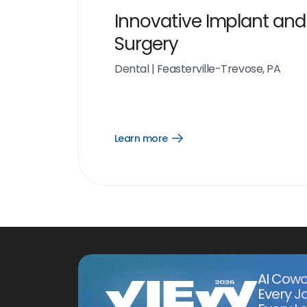
Innovative Implant and
Surgery
Dental
|
Feasterville-Trevose, PA
Learn more
Open
Learn
more
link
AI Cowo
Every J