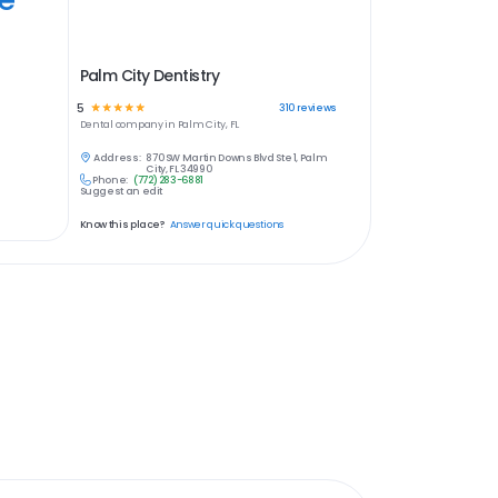
Palm City Dentistry
5
☆
☆
☆
☆
☆
310
reviews
Dental
company in
Palm City, FL
Address:
870 SW Martin Downs Blvd Ste 1, Palm
City, FL 34990
Phone:
(772) 283-6881
Suggest an edit
Know this place?
Answer quick questions