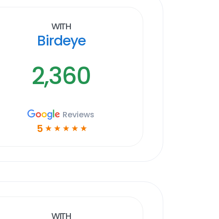
With
Birdeye
2,360
Reviews
5
☆
☆
☆
☆
☆
With