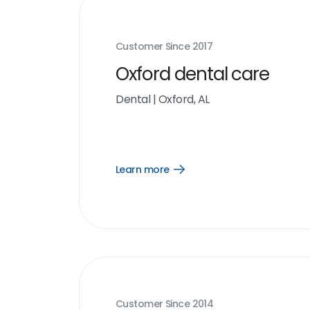
Customer Since
2017
Oxford dental care
Dental
|
Oxford, AL
Learn more
Open
Learn
more
link
Customer Since
2014