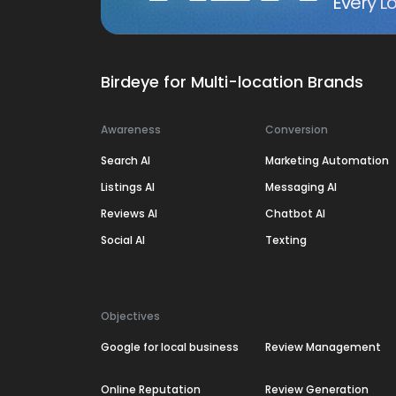
Every Lo
Birdeye for Multi-location Brands
Awareness
Conversion
Search AI
Marketing Automation
Listings AI
Messaging AI
Reviews AI
Chatbot AI
Social AI
Texting
Objectives
Google for local business
Review Management
Online Reputation
Review Generation