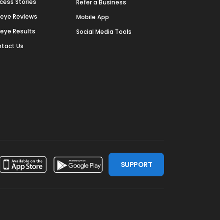
cess Stories
Refer a Business
deye Reviews
Mobile App
deye Results
Social Media Tools
tact Us
SUPPORT
ssdoor