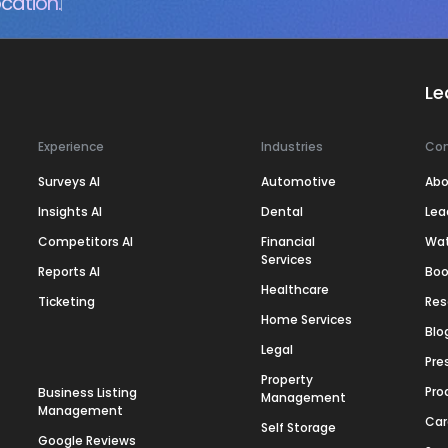
cation.
Le
Experience
Industries
Co
Surveys AI
Automotive
Abo
Insights AI
Dental
Lea
Competitors AI
Financial
Wa
Services
Reports AI
Boo
Healthcare
Ticketing
Res
Home Services
Blo
Legal
Pre
Property
Pro
Business Listing
Management
Management
Car
Self Storage
Google Reviews