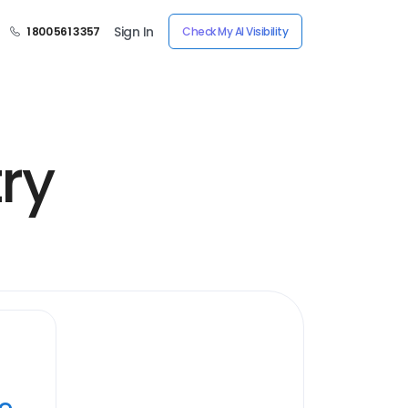
Sign In
1 800 561 3357
Check My AI Visibility
ry
ye