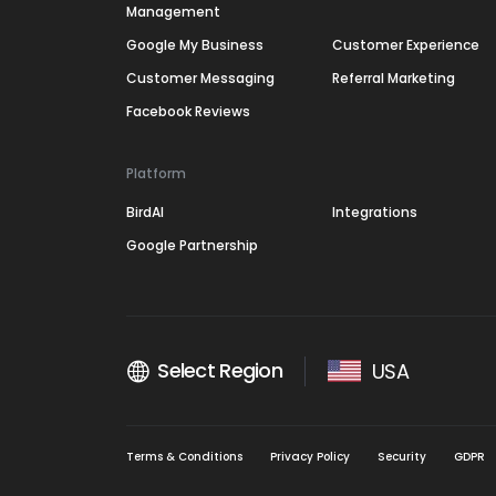
Management
Google My Business
Customer Experience
Customer Messaging
Referral Marketing
Facebook Reviews
Platform
BirdAI
Integrations
Google Partnership
Select Region
USA
Terms & Conditions
Privacy Policy
Security
GDPR