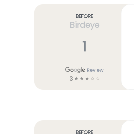
Before
Birdeye
1
Review
3
☆
☆
☆
☆
☆
Before