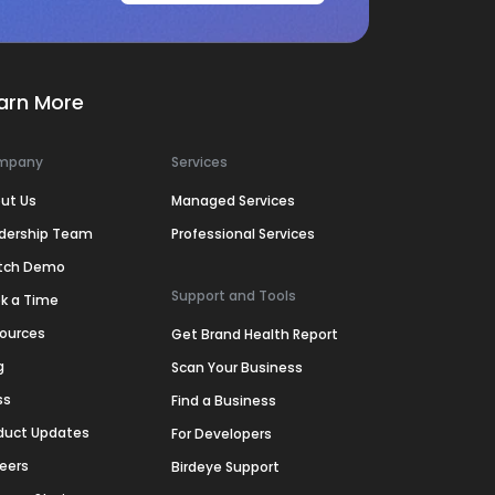
arn More
mpany
Services
ut Us
Managed Services
dership Team
Professional Services
tch Demo
Support and Tools
k a Time
ources
Get Brand Health Report
g
Scan Your Business
ss
Find a Business
duct Updates
For Developers
eers
Birdeye Support