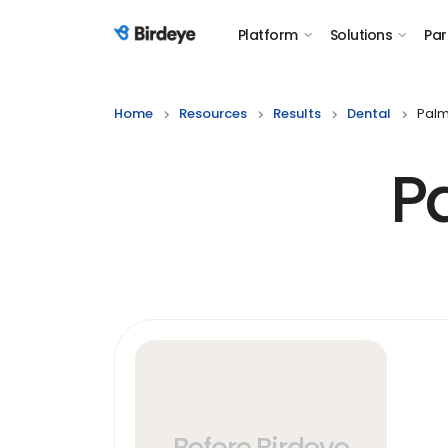
Platform
Solutions
Par
Birdeye Logo
Home
Resources
Results
Dental
Palm
P
Before Birdeye