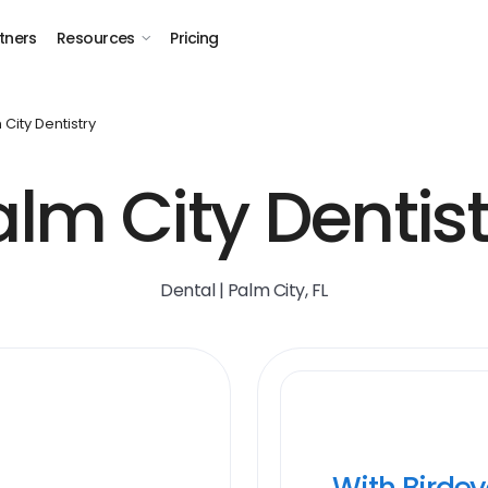
tners
Resources
Pricing
 City Dentistry
alm City Dentist
Dental | Palm City, FL
With Birde