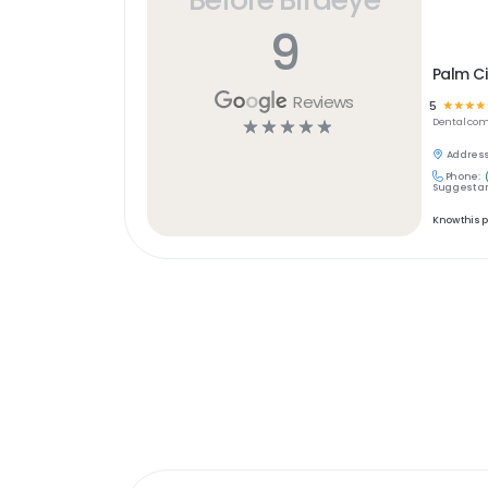
9
Palm Ci
Reviews
5
☆
☆
☆
☆
☆
☆
☆
☆
☆
Dental
com
Address
Phone:
Suggest an
Know this 