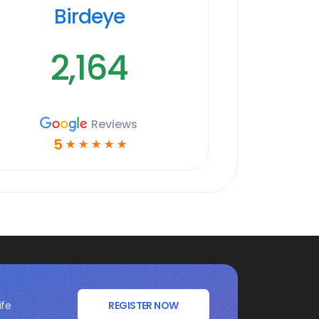
Birdeye
2,164
Reviews
5
☆
☆
☆
☆
☆
ife
REGISTER NOW