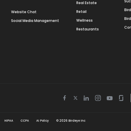
Suc
Real Estate
Bir
Retail
Website Chat
Bir
Wellness
Social Media Management
Con
Restaurants
Twitter
Facebook
Linkedin
Instagram
Youtube
Gla
icon
icon
icon
icon
icon
icon
HIPAA
CCPA
AI Policy
©
2026
Birdeye Inc