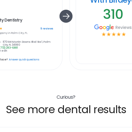
310
ty Dentistry
Reviews
☆
9
reviews
pany in
Palm City, FL
☆
☆
☆
☆
☆
:
870 SW Martin Downs Blvd Ste 1, Palm
City, FL 34990
(772) 283-6881
 edit
place?
Answer quick questions
Curious?
See more dental results