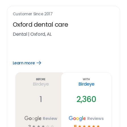
Customer Since
2017
Oxford dental care
Dental
|
Oxford, AL
Learn more
Open
Learn
more
link
Before
With
Birdeye
Birdeye
1
2,360
Review
Reviews
3
5
☆
☆
☆
☆
☆
☆
☆
☆
☆
☆