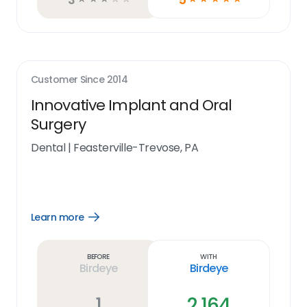
Customer Since
2014
Innovative Implant and Oral
Surgery
Dental
|
Feasterville-Trevose, PA
Learn more
Open
Learn
more
link
Before
With
Birdeye
Birdeye
1
2,164