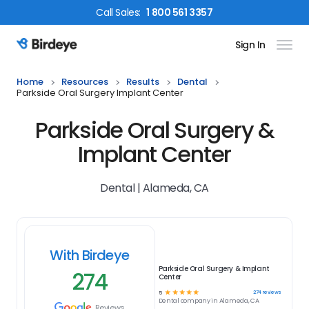
Call
Sales
:
1 800 561 3357
Sign In
Birdeye Logo
Home
Resources
Results
Dental
Parkside Oral Surgery Implant Center
Parkside Oral Surgery &
Implant Center
Dental | Alameda, CA
With Birdeye
Parkside Oral Surgery & Implant
274
Center
☆
☆
☆
☆
☆
274
reviews
5
Dental
company in
Alameda, CA
Reviews