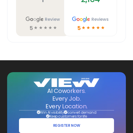
Review
Reviews
5
5
☆
☆
☆
☆
☆
☆
☆
☆
☆
☆
AI Coworkers.
Every Job.
Every Location.
Win AI visibility
convert demand
Keep customers for life
REGISTER NOW