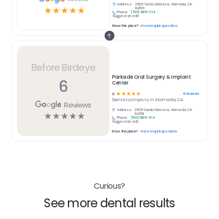
Address:
2525 Santa Clara Ave, Alameda, CA
☆
☆
☆
☆
☆
94501
Phone:
(510) 865-1114
Suggest an edit
Know this place?
Answer quick questions
Before Birdeye
Parkside Oral Surgery & Implant
6
Center
☆
☆
☆
☆
☆
6
reviews
5
Dental
company in
Alameda, CA
Reviews
Address:
2525 Santa Clara Ave, Alameda, CA
☆
☆
☆
☆
☆
94501
Phone:
(510) 865-1114
Suggest an edit
Know this place?
Answer quick questions
Curious?
See more dental results