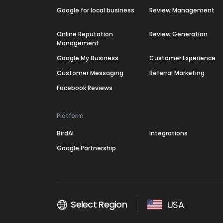
Google for local business
Review Management
Online Reputation
Review Generation
Management
Google My Business
Customer Experience
Customer Messaging
Referral Marketing
Facebook Reviews
Platform
BirdAI
Integrations
Google Partnership
Select Region
USA