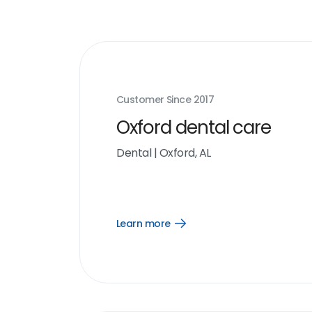
Customer Since
2017
Oxford dental care
Dental
|
Oxford, AL
Learn more
Open
Learn
more
link