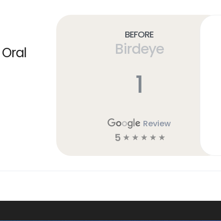
Before
Birdeye
 Oral
1
Review
5
☆
☆
☆
☆
☆