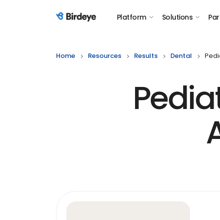
Platform
Solutions
Par
Birdeye Logo
Home
Resources
Results
Dental
Pedi
Pedia