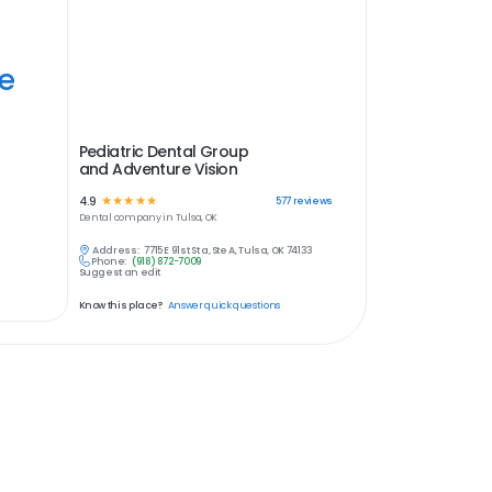
ye
Pediatric Dental Group
and Adventure Vision
4.9
☆
☆
☆
☆
☆
577
reviews
Dental
company in
Tulsa, OK
Address:
7715 E 91st St a, Ste A, Tulsa, OK 74133
Phone:
(918) 872-7009
Suggest an edit
Know this place?
Answer quick questions