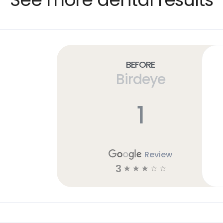
Before
Birdeye
1
Review
3
☆
☆
☆
☆
☆