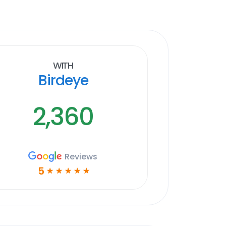
With
Birdeye
2,360
Reviews
5
☆
☆
☆
☆
☆