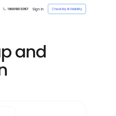
Sign In
1 800 561 3357
Check My AI Visibility
up and
n