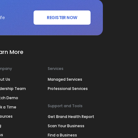
ife
REGISTER NOW
arn More
mpany
Services
ut Us
Managed Services
dership Team
Professional Services
tch Demo
Support and Tools
k a Time
ources
Get Brand Health Report
g
Scan Your Business
ss
Find a Business