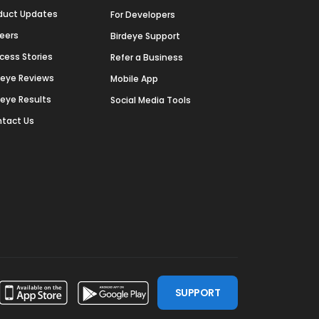
duct Updates
For Developers
eers
Birdeye Support
cess Stories
Refer a Business
deye Reviews
Mobile App
deye Results
Social Media Tools
tact Us
SUPPORT
ssdoor