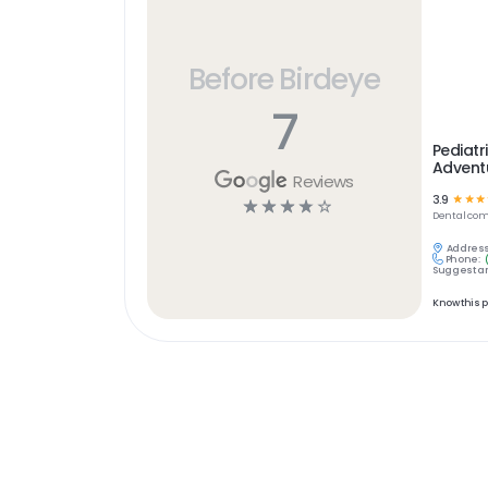
Before Birdeye
7
Pediatr
Adventu
Reviews
3.9
☆
☆
☆
☆
☆
☆
☆
☆
Dental
com
Address
Phone:
Suggest an
Know this 