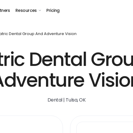
tners
Resources
Pricing
atric Dental Group And Adventure Vision
tric Dental Gro
Adventure Visio
Dental | Tulsa, OK