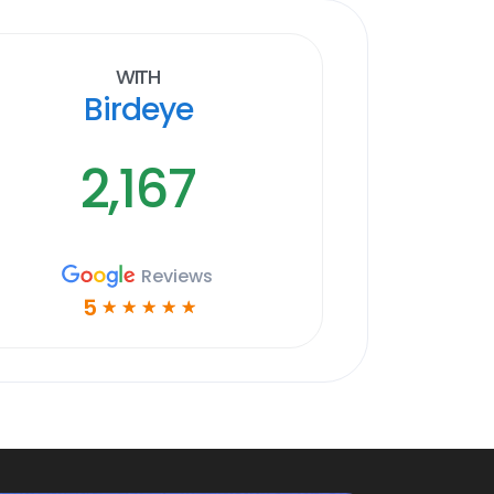
With
Birdeye
2,167
Reviews
5
☆
☆
☆
☆
☆