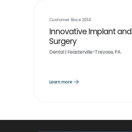
Customer Since
2014
Innovative Implant and
Surgery
Dental
|
Feasterville-Trevose, PA
Learn more
Open
Learn
more
link