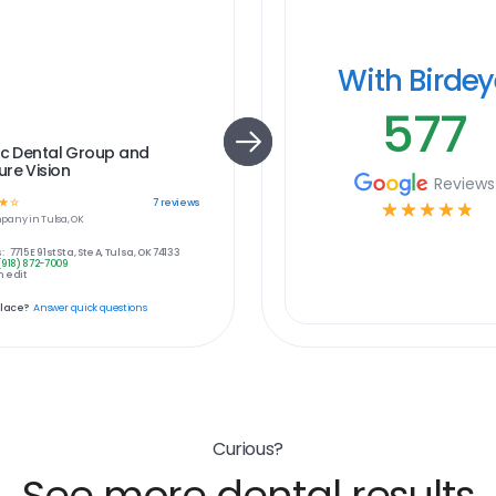
With Birde
577
ic Dental Group and
re Vision
Reviews
☆
☆
7
reviews
☆
☆
☆
☆
☆
pany in
Tulsa, OK
:
7715 E 91st St a, Ste A, Tulsa, OK 74133
(918) 872-7009
 edit
place?
Answer quick questions
Curious?
See more dental results