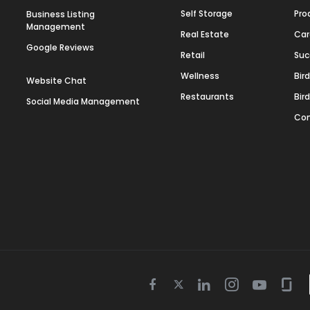
Self Storage
Pro
Business Listing
Management
Real Estate
Car
Google Reviews
Retail
Suc
Wellness
Bir
Website Chat
Restaurants
Bir
Social Media Management
Con
Twitter
Facebook
Linkedin
Instagram
Youtube
Gla
icon