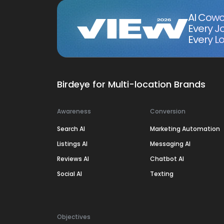
AI Cowo
Every J
Every Lo
Birdeye for Multi-location Brands
Awareness
Conversion
Search AI
Marketing Automation
Listings AI
Messaging AI
Reviews AI
Chatbot AI
Social AI
Texting
Objectives