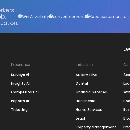
rkers.
ob.
Win AI visibility
convert demand
Keep customers for l
cation.
Le
Experience
Industries
Co
Surveys AI
Automotive
Abo
Insights AI
Dental
Lea
Competitors AI
Financial Services
Wa
Reports AI
Healthcare
Boo
Ticketing
Home Services
Res
Legal
Blo
Property Management
Pre