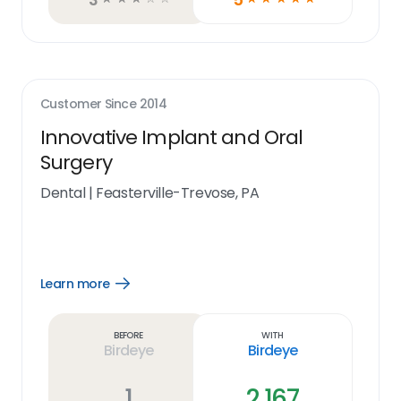
Customer Since
2014
Innovative Implant and Oral
Surgery
Dental
|
Feasterville-Trevose, PA
Learn more
Open
Learn
more
link
Before
With
Birdeye
Birdeye
1
2,167