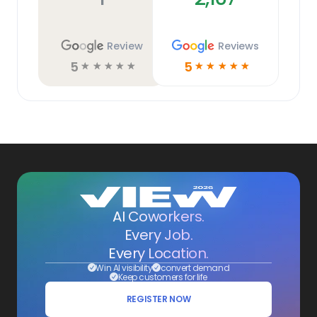
Review
Reviews
5
5
☆
☆
☆
☆
☆
☆
☆
☆
☆
☆
AI Coworkers.
Every Job.
Every Location.
Win AI visibility
convert demand
Keep customers for life
REGISTER NOW