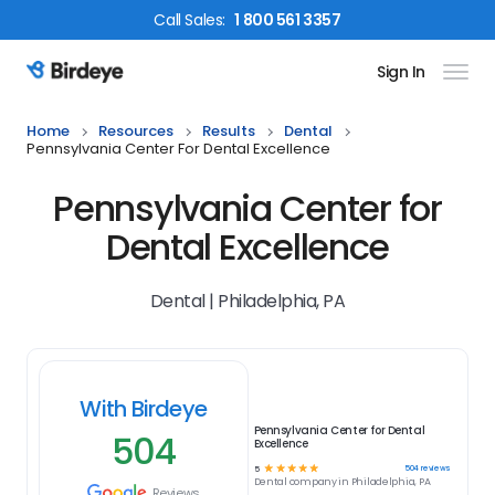
Call
Sales
:
1 800 561 3357
Sign In
Birdeye Logo
Home
Resources
Results
Dental
Pennsylvania Center For Dental Excellence
Pennsylvania Center for
Dental Excellence
Dental | Philadelphia, PA
With Birdeye
Pennsylvania Center for Dental
504
Excellence
☆
☆
☆
☆
☆
504
reviews
5
Dental
company in
Philadelphia, PA
Reviews