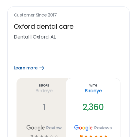
Customer Since
2017
Oxford dental care
Dental
|
Oxford, AL
Learn more
Open
Learn
more
link
Before
With
Birdeye
Birdeye
1
2,360
Review
Reviews
3
5
☆
☆
☆
☆
☆
☆
☆
☆
☆
☆