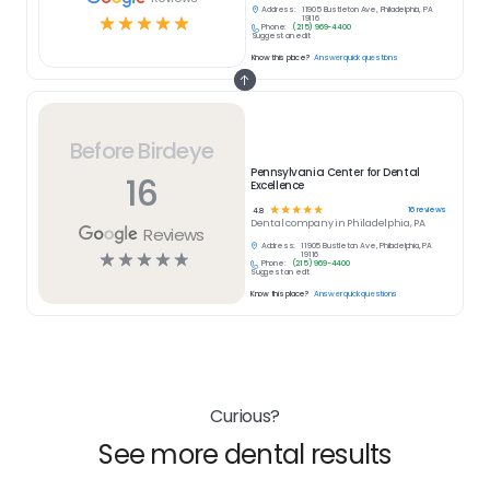
Address:
11905 Bustleton Ave, Philadelphia, PA
☆
☆
☆
☆
☆
19116
Phone:
(215) 969-4400
Suggest an edit
Know this place?
Answer quick questions
Before Birdeye
Pennsylvania Center for Dental
16
Excellence
☆
☆
☆
☆
☆
16
reviews
4.8
Dental
company in
Philadelphia, PA
Reviews
Address:
11905 Bustleton Ave, Philadelphia, PA
☆
☆
☆
☆
☆
19116
Phone:
(215) 969-4400
Suggest an edit
Know this place?
Answer quick questions
Curious?
See more dental results