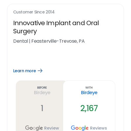
Customer Since
2014
Innovative Implant and Oral
Surgery
Dental
|
Feasterville-Trevose, PA
Learn more
Open
Learn
more
link
Before
With
Birdeye
Birdeye
1
2,167
Review
Reviews