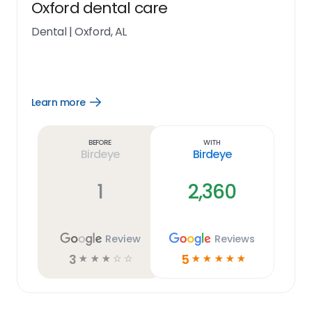
Oxford dental care
Dental
|
Oxford, AL
Learn more
Open
Learn
more
link
Before
With
Birdeye
Birdeye
1
2,360
Review
Reviews
3
5
☆
☆
☆
☆
☆
☆
☆
☆
☆
☆