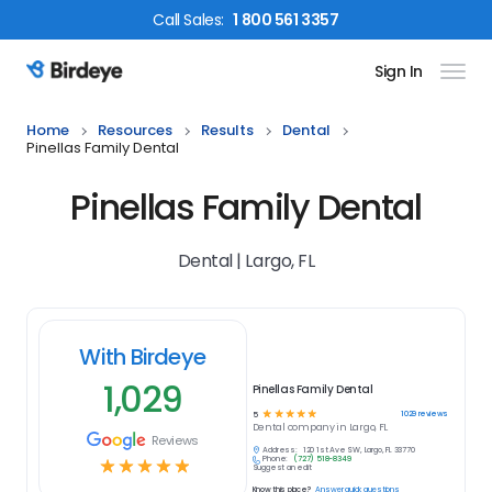
Call
Sales
:
1 800 561 3357
Sign In
Birdeye Logo
Home
Resources
Results
Dental
Pinellas Family Dental
Pinellas Family Dental
Dental | Largo, FL
With Birdeye
1,029
Pinellas Family Dental
☆
☆
☆
☆
☆
1029
reviews
5
Dental
company in
Largo, FL
Reviews
Address:
120 1st Ave SW, Largo, FL 33770
Phone:
(727) 518-8349
☆
☆
☆
☆
☆
Suggest an edit
Know this place?
Answer quick questions