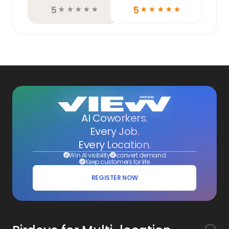
5
5
☆
☆
☆
☆
☆
☆
☆
☆
☆
☆
AI Coworkers.
Every Job.
Every Location.
Win AI visibility
convert demand
Keep customers for life
REGISTER NOW