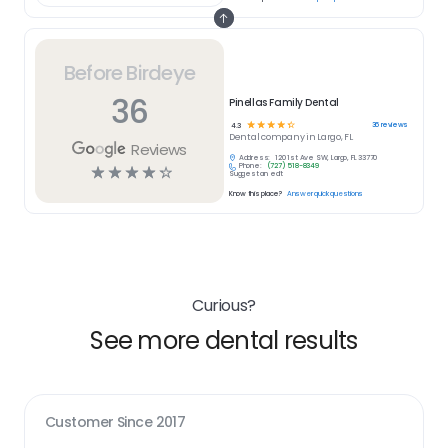
Before Birdeye
36
Pinellas Family Dental
☆
☆
☆
☆
☆
36
reviews
4.3
Dental
company in
Largo, FL
Reviews
Address:
120 1st Ave SW, Largo, FL 33770
Phone:
(727) 518-8349
☆
☆
☆
☆
☆
Suggest an edit
Know this place?
Answer quick questions
Curious?
See more dental results
Customer Since
2017