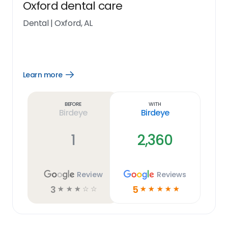
Oxford dental care
Dental
|
Oxford, AL
Learn more
Open
Learn
more
link
Before
With
Birdeye
Birdeye
1
2,360
Review
Reviews
3
5
☆
☆
☆
☆
☆
☆
☆
☆
☆
☆