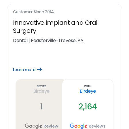
Customer Since
2014
Innovative Implant and Oral
Surgery
Dental
|
Feasterville-Trevose, PA
Learn more
Open
Learn
more
link
Before
With
Birdeye
Birdeye
1
2,164
Review
Reviews