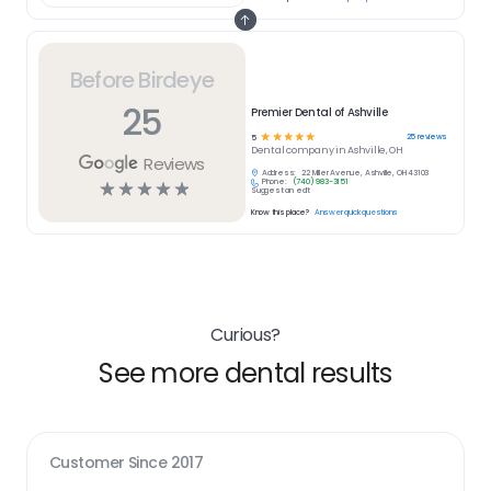
Before Birdeye
25
Premier Dental of Ashville
☆
☆
☆
☆
☆
25
reviews
5
Dental
company in
Ashville, OH
Reviews
Address:
22 Miller Avenue, Ashville, OH 43103
Phone:
(740) 983-3151
☆
☆
☆
☆
☆
Suggest an edit
Know this place?
Answer quick questions
Curious?
See more dental results
Customer Since
2017