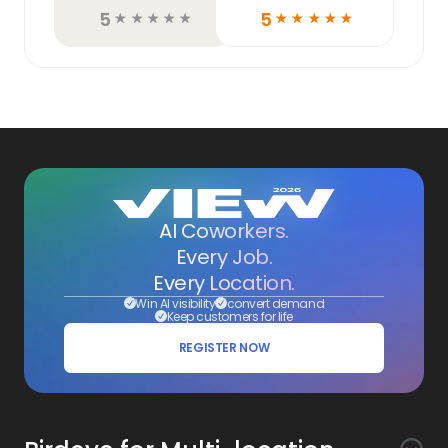
5
5
☆
☆
☆
☆
☆
☆
☆
☆
☆
☆
AI Coworkers.
Every Job.
Every Location.
Win AI visibility
convert demand
Keep customers for life
REGISTER NOW