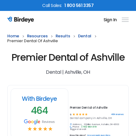
Call
Sales
:
1 800 561 3357
Sign In
Birdeye Logo
Home
Resources
Results
Dental
Premier Dental Of Ashville
Premier Dental of Ashville
Dental | Ashville, OH
With Birdeye
464
Premier Dental of Ashville
☆
☆
☆
☆
☆
464
reviews
5
Dental
company in
Ashville, OH
Reviews
Address:
22 Miller Avenue, Ashville, OH 43103
Phone:
(740) 983-3151
☆
☆
☆
☆
☆
Suggest an edit
Know this place?
Answer quick questions