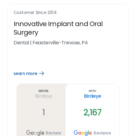
Customer Since
2014
Innovative Implant and Oral
Surgery
Dental
|
Feasterville-Trevose, PA
Learn more
Open
Learn
more
link
Before
With
Birdeye
Birdeye
1
2,167
Review
Reviews