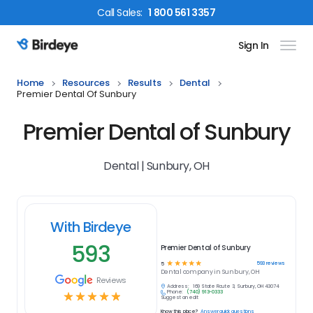
Call
Sales
:
1 800 561 3357
Sign In
Birdeye Logo
Home
Resources
Results
Dental
Premier Dental Of Sunbury
Premier Dental of Sunbury
Dental | Sunbury, OH
With Birdeye
593
Premier Dental of Sunbury
☆
☆
☆
☆
☆
593
reviews
5
Dental
company in
Sunbury, OH
Reviews
Address:
169 State Route 3, Sunbury, OH 43074
Phone:
(740) 913-0333
☆
☆
☆
☆
☆
Suggest an edit
Know this place?
Answer quick questions