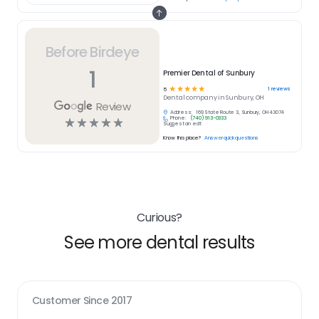
Before Birdeye
1
Premier Dental of Sunbury
☆
☆
☆
☆
☆
1
reviews
5
Dental
company in
Sunbury, OH
Review
Address:
169 State Route 3, Sunbury, OH 43074
Phone:
(740) 913-0333
☆
☆
☆
☆
☆
Suggest an edit
Know this place?
Answer quick questions
Curious?
See more dental results
Customer Since
2017