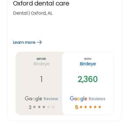
Oxford dental care
Dental
|
Oxford, AL
Learn more
Open
Learn
more
link
Before
With
Birdeye
Birdeye
1
2,360
Review
Reviews
3
5
☆
☆
☆
☆
☆
☆
☆
☆
☆
☆