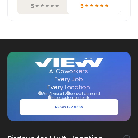
5
5
☆
☆
☆
☆
☆
☆
☆
☆
☆
☆
AI Coworkers.
Every Job.
Every Location.
Win AI visibility
convert demand
Keep customers for life
REGISTER NOW