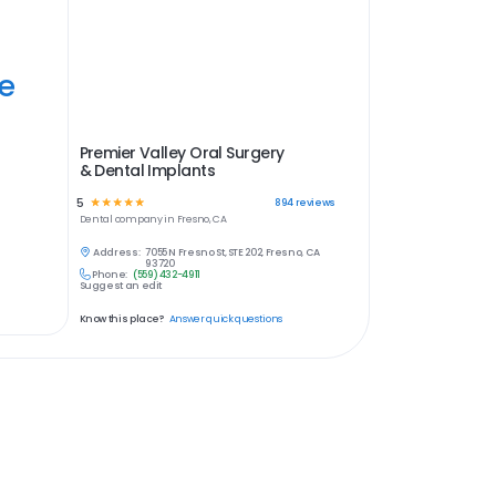
ye
Premier Valley Oral Surgery
& Dental Implants
5
☆
☆
☆
☆
☆
894
reviews
Dental
company in
Fresno, CA
Address:
7055 N Fresno St, STE 202, Fresno, CA
93720
Phone:
(559) 432-4911
Suggest an edit
Know this place?
Answer quick questions