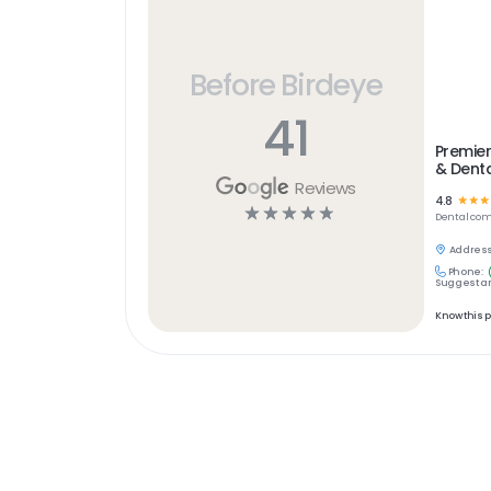
Before Birdeye
41
Premier
& Denta
Reviews
4.8
☆
☆
☆
☆
☆
☆
☆
☆
Dental
com
Address
Phone:
Suggest an
Know this 