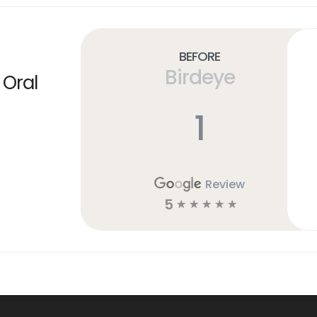
Before
Birdeye
 Oral
1
Review
5
☆
☆
☆
☆
☆