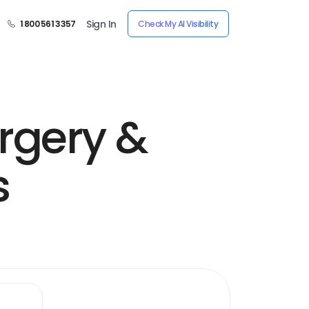
Sign In
1 800 561 3357
Check My AI Visibility
urgery &
s