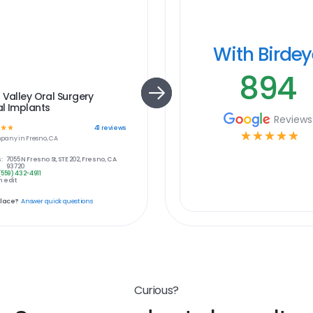
With Birde
894
 Valley Oral Surgery
l Implants
Reviews
☆
☆
41
reviews
☆
☆
☆
☆
☆
pany in
Fresno, CA
:
7055 N Fresno St, STE 202, Fresno, CA
93720
(559) 432-4911
 edit
place?
Answer quick questions
Curious?