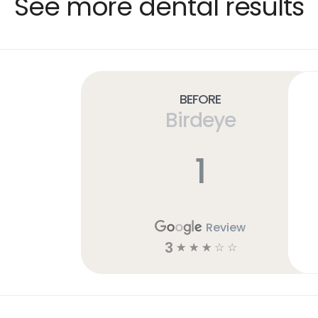
See more dental results
Before
Birdeye
1
Review
3
☆
☆
☆
☆
☆