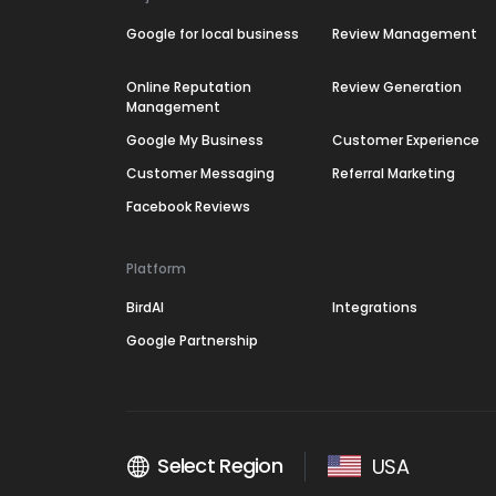
Google for local business
Review Management
Online Reputation
Review Generation
Management
Google My Business
Customer Experience
Customer Messaging
Referral Marketing
Facebook Reviews
Platform
BirdAI
Integrations
Google Partnership
Select Region
USA