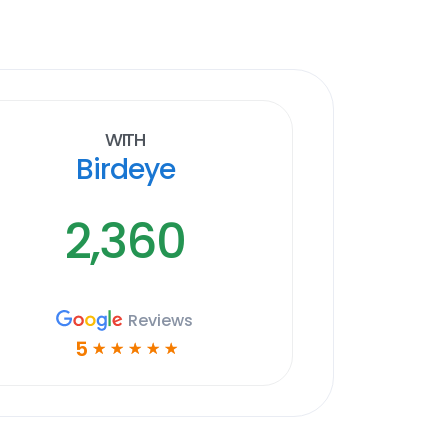
With
Birdeye
2,360
Reviews
5
☆
☆
☆
☆
☆