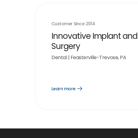
Customer Since
2014
Innovative Implant and
Surgery
Dental
|
Feasterville-Trevose, PA
Learn more
Open
Learn
more
link