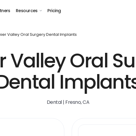
tners
Resources
Pricing
ier Valley Oral Surgery Dental Implants
 Valley Oral S
Dental Implant
Dental | Fresno, CA