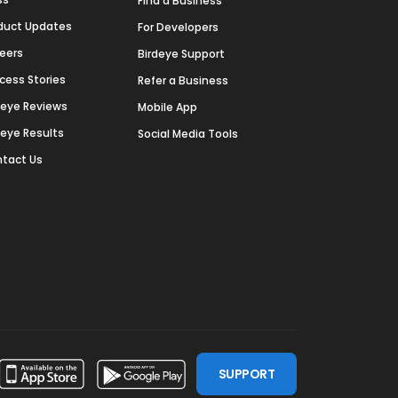
Find a Business
duct Updates
For Developers
eers
Birdeye Support
cess Stories
Refer a Business
deye Reviews
Mobile App
deye Results
Social Media Tools
tact Us
SUPPORT
ssdoor