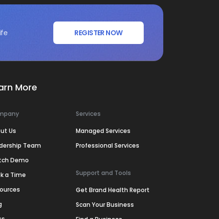
ife
REGISTER NOW
arn More
mpany
Services
ut Us
Managed Services
dership Team
Professional Services
tch Demo
Support and Tools
k a Time
ources
Get Brand Health Report
g
Scan Your Business
ss