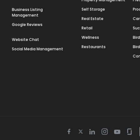
Self Storage
Pro
Business Listing
Management
Real Estate
Car
Google Reviews
Retail
Suc
Wellness
Bir
Website Chat
Restaurants
Bir
Social Media Management
Con
Twitter
Facebook
Linkedin
Instagram
Youtube
Gla