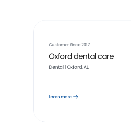
Customer Since
2017
Oxford dental care
Dental
|
Oxford, AL
Learn more
Open
Learn
more
link