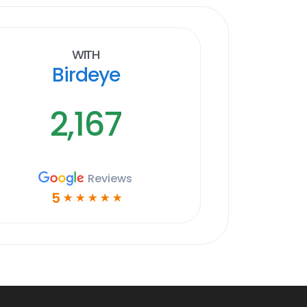
With
Birdeye
2,167
Reviews
5
☆
☆
☆
☆
☆