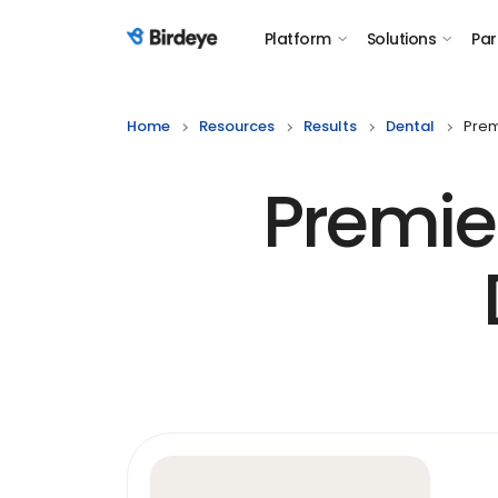
Platform
Solutions
Par
Birdeye Logo
Home
Resources
Results
Dental
Prem
Premier