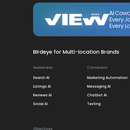
AI Cowo
Every J
Every Lo
Birdeye for Multi-location Brands
Awareness
Conversion
Search AI
Marketing Automation
Listings AI
Messaging AI
Reviews AI
Chatbot AI
Social AI
Texting
Objectives