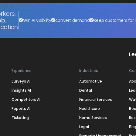
rkers.
ob.
Win AI visibility
convert demand
Keep customers for l
cation.
Le
Experience
Industries
Co
Surveys AI
Automotive
Abo
Insights AI
Dental
Lea
Competitors AI
Financial Services
Wa
Reports AI
Healthcare
Boo
Ticketing
Home Services
Res
Legal
Blo
Property Management
Pre