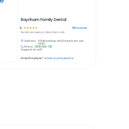
Raynham Family Dental
5
☆
☆
☆
☆
☆
550
reviews
Dental
company in
Raynham, MA
Address:
302 Broadway, Ste 10, Raynham, MA
02767
Phone:
(508) 824-7211
Suggest an edit
Know this place?
Answer quick questions