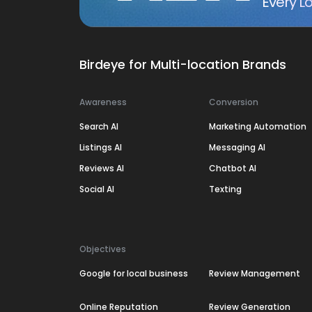
Every Lo
Birdeye for Multi-location Brands
Awareness
Conversion
Search AI
Marketing Automation
Listings AI
Messaging AI
Reviews AI
Chatbot AI
Social AI
Texting
Objectives
Google for local business
Review Management
Online Reputation
Review Generation