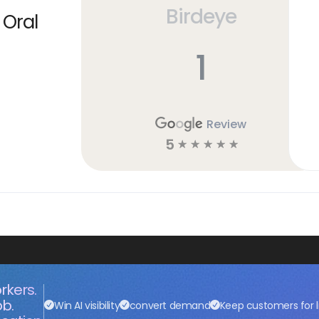
Birdeye
 Oral
1
Review
5
☆
☆
☆
☆
☆
rkers.
ob.
Win AI visibility
convert demand
Keep customers for l