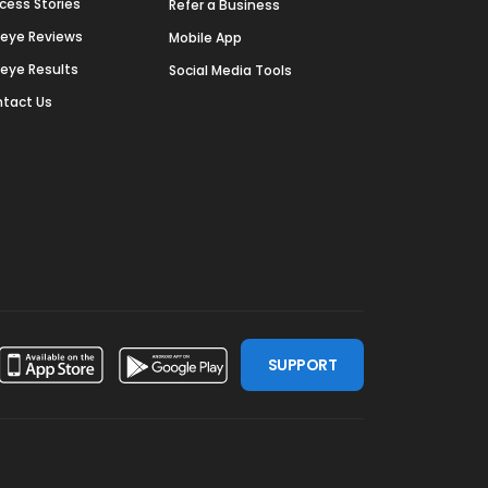
cess Stories
Refer a Business
deye Reviews
Mobile App
deye Results
Social Media Tools
tact Us
SUPPORT
ssdoor