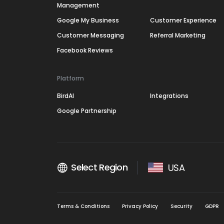
Management
Google My Business
Customer Experience
Customer Messaging
Referral Marketing
Facebook Reviews
Platform
BirdAI
Integrations
Google Partnership
Select Region
USA
Terms & Conditions
Privacy Policy
Security
GDPR