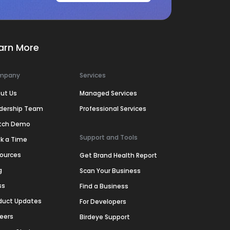
arn More
mpany
Services
ut Us
Managed Services
dership Team
Professional Services
tch Demo
Support and Tools
k a Time
ources
Get Brand Health Report
g
Scan Your Business
ss
Find a Business
duct Updates
For Developers
eers
Birdeye Support