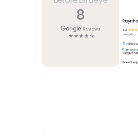
8
Raynha
Reviews
4.3
☆
☆
☆
☆
☆
☆
☆
☆
Dental
com
Address
Phone:
Suggest an
Know this 