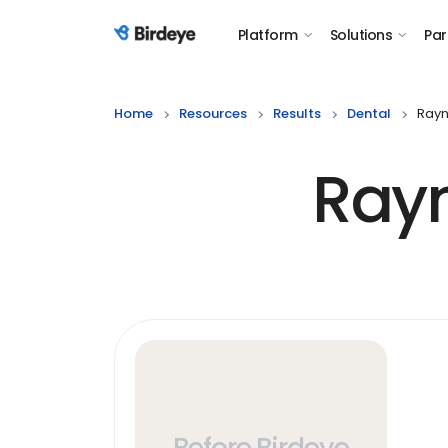
Platform
Solutions
Par
Birdeye Logo
Home
Resources
Results
Dental
Rayn
Ray
Before Birdeye