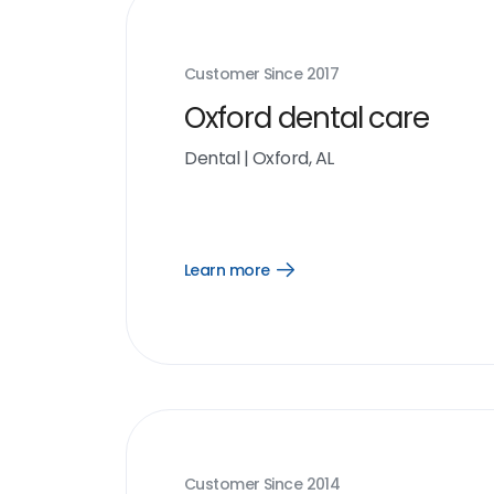
Customer Since
2017
Oxford dental care
Dental
|
Oxford, AL
Learn more
Open
Learn
more
link
Customer Since
2014