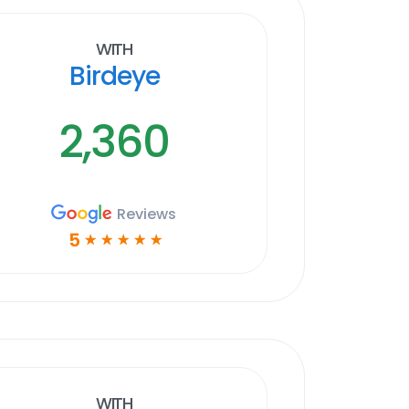
With
Birdeye
2,360
Reviews
5
☆
☆
☆
☆
☆
With