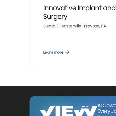
Innovative Implant and
Surgery
Dental
|
Feasterville-Trevose, PA
Learn more
Open
Learn
more
link
AI Cowo
Every J