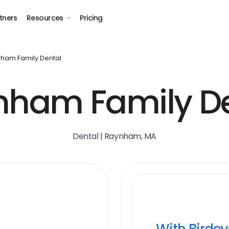
tners
Resources
Pricing
ham Family Dental
nham Family De
Dental | Raynham, MA
With Birde