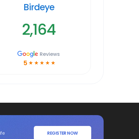
Birdeye
2,164
Reviews
5
☆
☆
☆
☆
☆
ife
REGISTER NOW