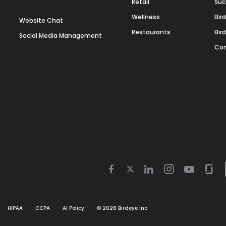
Retail
Suc
Wellness
Bir
Website Chat
Restaurants
Bir
Social Media Management
Con
Twitter
Facebook
Linkedin
Instagram
Youtube
Gla
icon
icon
icon
icon
icon
icon
HIPAA
CCPA
AI Policy
©
2026
Birdeye Inc