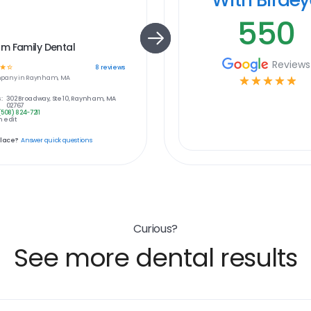
550
m Family Dental
Reviews
☆
☆
8
reviews
pany in
Raynham, MA
☆
☆
☆
☆
☆
:
302 Broadway, Ste 10, Raynham, MA
02767
(508) 824-7211
 edit
place?
Answer quick questions
Curious?
See more dental results