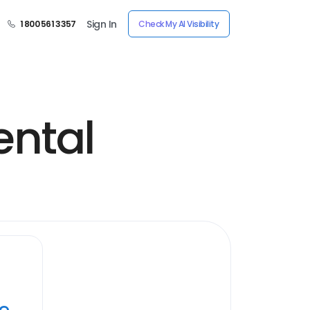
Sign In
1 800 561 3357
Check My AI Visibility
ntal
ye