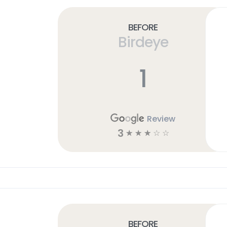
Before
Birdeye
1
Review
3
☆
☆
☆
☆
☆
Before