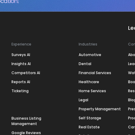
cation.
Le
Experience
Industries
Co
Surveys AI
Automotive
Abo
Insights AI
Dental
Lea
Competitors AI
Financial Services
Wa
Reports AI
Healthcare
Boo
Ticketing
Home Services
Res
Legal
Blo
Property Management
Pre
Self Storage
Pro
Business Listing
Management
Real Estate
Car
Google Reviews