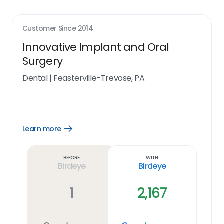
Customer Since
2014
Innovative Implant and Oral
Surgery
Dental
|
Feasterville-Trevose, PA
Learn more
Open
Learn
more
link
Before
With
Birdeye
Birdeye
1
2,167