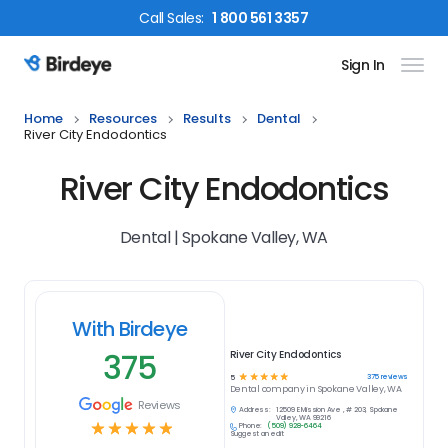
Call
Sales
:
1 800 561 3357
Sign In
Birdeye Logo
Home
Resources
Results
Dental
River City Endodontics
River City Endodontics
Dental | Spokane Valley, WA
With Birdeye
375
River City Endodontics
☆
☆
☆
☆
☆
375
reviews
5
Dental
company in
Spokane Valley, WA
Reviews
Address:
12509 E Mission Ave , # 203, Spokane
Valley, WA 99216
☆
☆
☆
☆
☆
Phone:
(509) 928-6464
Suggest an edit