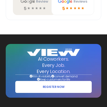
Review
Reviews
5
5
☆
☆
☆
☆
☆
☆
☆
☆
☆
☆
AI Coworkers.
Every Job.
Every Location.
Win AI visibility
convert demand
Keep customers for life
REGISTER NOW