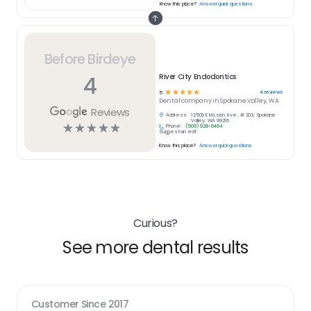
Know this place?
Answer quick questions
Before Birdeye
4
River City Endodontics
☆
☆
☆
☆
☆
4
reviews
5
Dental
company in
Spokane Valley, WA
Reviews
Address:
12509 E Mission Ave , # 203, Spokane
Valley, WA 99216
☆
☆
☆
☆
☆
Phone:
(509) 928-6464
Suggest an edit
Know this place?
Answer quick questions
Curious?
See more dental results
Customer Since
2017