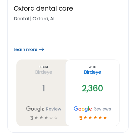
Oxford dental care
Dental
|
Oxford, AL
Learn more
Open
Learn
more
link
Before
With
Birdeye
Birdeye
1
2,360
Review
Reviews
3
5
☆
☆
☆
☆
☆
☆
☆
☆
☆
☆