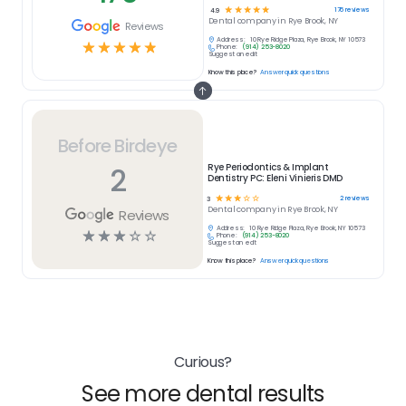
☆
☆
☆
☆
☆
176
reviews
4.9
Dental
company in
Rye Brook, NY
Reviews
Address:
10 Rye Ridge Plaza, Rye Brook, NY 10573
☆
☆
☆
☆
☆
Phone:
(914) 253-8020
Suggest an edit
Know this place?
Answer quick questions
Before Birdeye
2
Rye Periodontics & Implant
Dentistry PC: Eleni Vinieris DMD
☆
☆
☆
☆
☆
2
reviews
3
Dental
company in
Rye Brook, NY
Reviews
Address:
10 Rye Ridge Plaza, Rye Brook, NY 10573
☆
☆
☆
☆
☆
Phone:
(914) 253-8020
Suggest an edit
Know this place?
Answer quick questions
Curious?
See more dental results