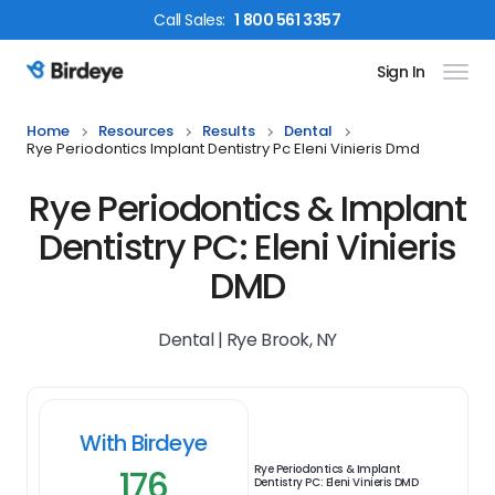
Call
Sales
:
1 800 561 3357
Sign In
Birdeye Logo
Home
Resources
Results
Dental
Rye Periodontics Implant Dentistry Pc Eleni Vinieris Dmd
Rye Periodontics & Implant
Dentistry PC: Eleni Vinieris
DMD
Dental | Rye Brook, NY
With Birdeye
176
Rye Periodontics & Implant
Dentistry PC: Eleni Vinieris DMD