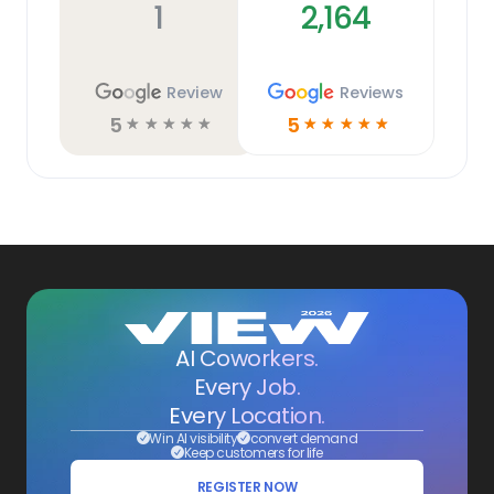
1
2,164
Review
Reviews
5
5
☆
☆
☆
☆
☆
☆
☆
☆
☆
☆
AI Coworkers.
Every Job.
Every Location.
Win AI visibility
convert demand
Keep customers for life
REGISTER NOW