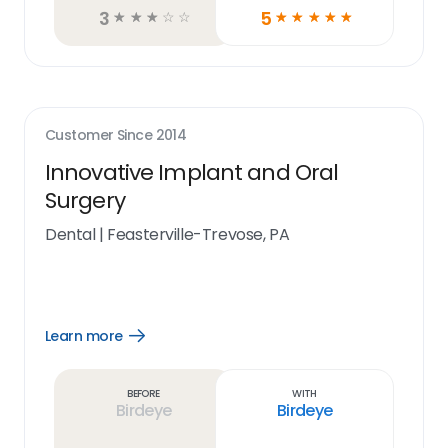
3
5
☆
☆
☆
☆
☆
☆
☆
☆
☆
☆
Customer Since
2014
Innovative Implant and Oral
Surgery
Dental
|
Feasterville-Trevose, PA
Learn more
Open
Learn
more
link
Before
With
Birdeye
Birdeye