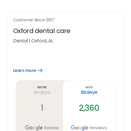
Customer Since
2017
Oxford dental care
Dental
|
Oxford, AL
Learn more
Open
Learn
more
link
Before
With
Birdeye
Birdeye
1
2,360
Review
Reviews