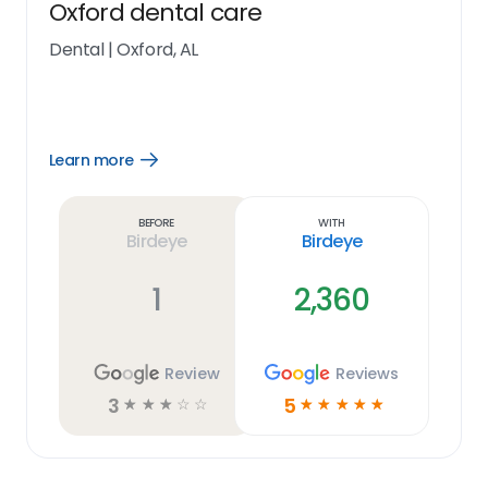
Oxford dental care
Dental
|
Oxford, AL
Learn more
Open
Learn
more
link
Before
With
Birdeye
Birdeye
1
2,360
Review
Reviews
3
5
☆
☆
☆
☆
☆
☆
☆
☆
☆
☆