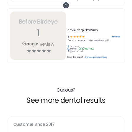
Before Birdeye
1
Smile Shop Newtown
☆
☆
☆
☆
☆
1
reviews
5
Dental
company in
Newtown, PA
Review
Address:
Phone:
(215) 968-4400
☆
☆
☆
☆
☆
Suggest an edit
Know this place?
Answer quick questions
Curious?
See more dental results
Customer Since
2017