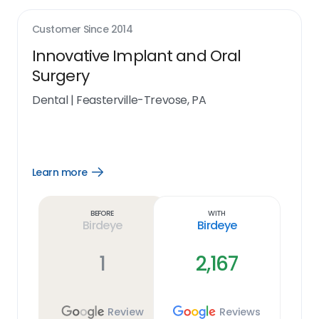
Customer Since
2014
Innovative Implant and Oral
Surgery
Dental
|
Feasterville-Trevose, PA
Learn more
Open
Learn
more
link
Before
With
Birdeye
Birdeye
1
2,167
Review
Reviews