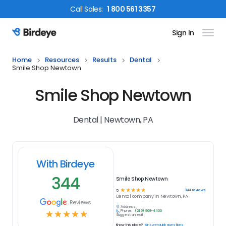
Call
Sales
:
1 800 561 3357
Sign In
Birdeye Logo
Home
Resources
Results
Dental
Smile Shop Newtown
Smile Shop Newtown
Dental | Newtown, PA
With Birdeye
344
Smile Shop Newtown
☆
☆
☆
☆
☆
344
reviews
5
Dental
company in
Newtown, PA
Reviews
Address:
Phone:
(215) 968-4400
☆
☆
☆
☆
☆
Suggest an edit
Know this place?
Answer quick questions