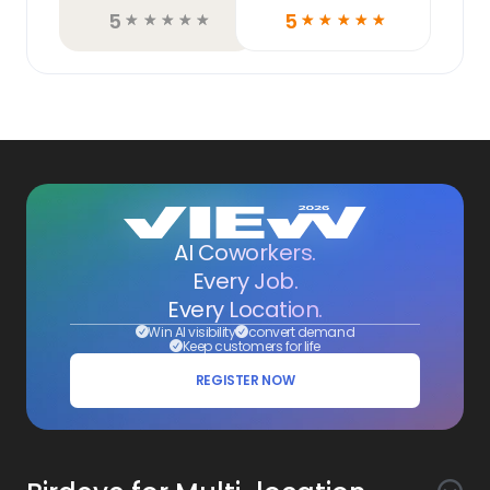
5
5
☆
☆
☆
☆
☆
☆
☆
☆
☆
☆
AI Coworkers.
Every Job.
Every Location.
Win AI visibility
convert demand
Keep customers for life
REGISTER NOW