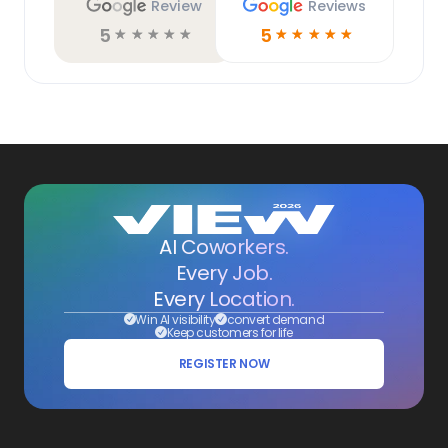
Review
Reviews
5
5
☆
☆
☆
☆
☆
☆
☆
☆
☆
☆
AI Coworkers.
Every Job.
Every Location.
Win AI visibility
convert demand
Keep customers for life
REGISTER NOW