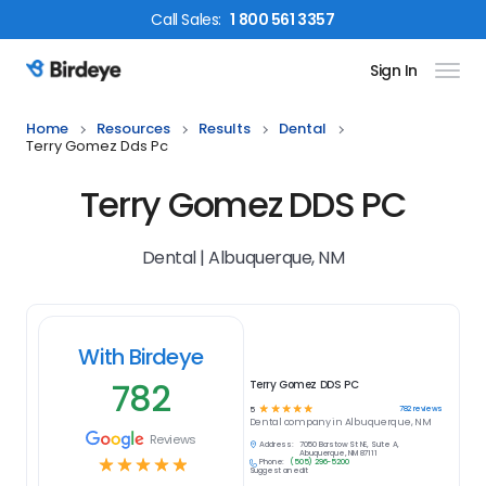
Call
Sales
:
1 800 561 3357
Sign In
Birdeye Logo
Home
Resources
Results
Dental
Terry Gomez Dds Pc
Terry Gomez DDS PC
Dental | Albuquerque, NM
With Birdeye
782
Terry Gomez DDS PC
☆
☆
☆
☆
☆
782
reviews
5
Dental
company in
Albuquerque, NM
Reviews
Address:
7050 Barstow St NE, Suite A,
Albuquerque, NM 87111
☆
☆
☆
☆
☆
Phone:
(505) 296-5200
Suggest an edit