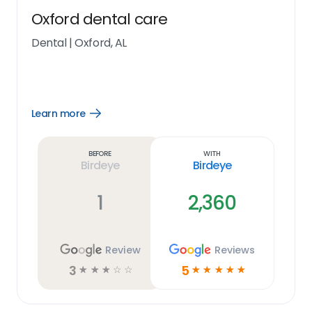
Oxford dental care
Dental
|
Oxford, AL
Learn more
Open
Learn
more
link
Before
With
Birdeye
Birdeye
1
2,360
Review
Reviews
3
5
☆
☆
☆
☆
☆
☆
☆
☆
☆
☆