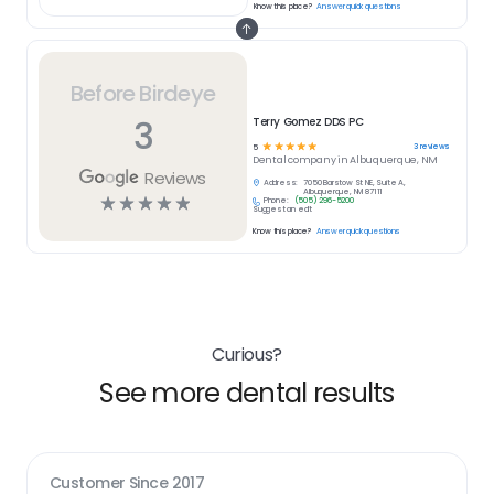
Know this place?
Answer quick questions
Before Birdeye
3
Terry Gomez DDS PC
☆
☆
☆
☆
☆
3
reviews
5
Dental
company in
Albuquerque, NM
Reviews
Address:
7050 Barstow St NE, Suite A,
Albuquerque, NM 87111
☆
☆
☆
☆
☆
Phone:
(505) 296-5200
Suggest an edit
Know this place?
Answer quick questions
Curious?
See more dental results
Customer Since
2017