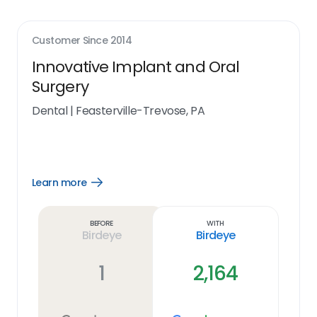
Customer Since
2014
Innovative Implant and Oral
Surgery
Dental
|
Feasterville-Trevose, PA
Learn more
Open
Learn
more
link
Before
With
Birdeye
Birdeye
1
2,164