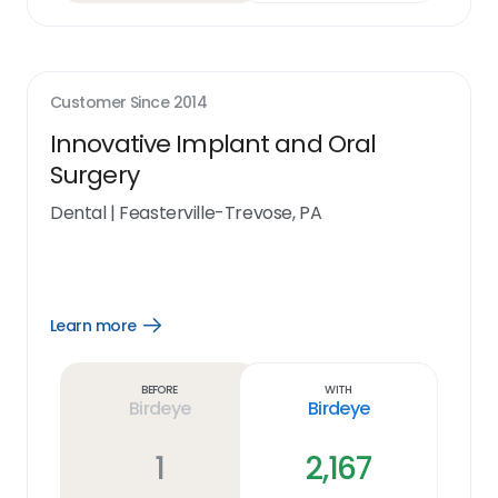
Customer Since
2014
Innovative Implant and Oral
Surgery
Dental
|
Feasterville-Trevose, PA
Learn more
Open
Learn
more
link
Before
With
Birdeye
Birdeye
1
2,167