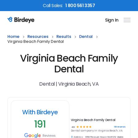
Call
Sales
:
1 800 561 3357
Sign In
Birdeye Logo
Home
Resources
Results
Dental
Virginia Beach Family Dental
Virginia Beach Family
Dental
Dental | Virginia Beach, VA
With Birdeye
191
Virginia Beach Family Dental
☆
☆
☆
☆
☆
191
reviews
4.9
Dental
company in
Virginia Beach, VA
Reviews
Address:
1658 Pleasure House Rd #105, Virginia