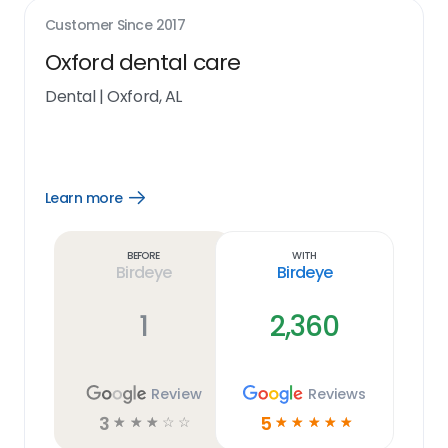
Customer Since
2017
Oxford dental care
Dental
|
Oxford, AL
Learn more
Open
Learn
more
link
Before
With
Birdeye
Birdeye
1
2,360
Review
Reviews
3
5
☆
☆
☆
☆
☆
☆
☆
☆
☆
☆