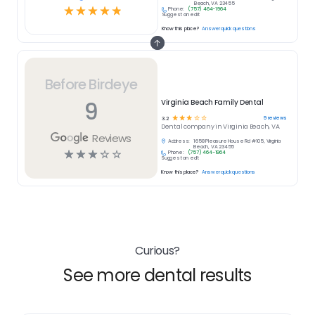
Beach, VA 23455
☆
☆
☆
☆
☆
Phone:
(757) 464-1964
Suggest an edit
Know this place?
Answer quick questions
Before Birdeye
9
Virginia Beach Family Dental
☆
☆
☆
☆
☆
9
reviews
3.2
Dental
company in
Virginia Beach, VA
Reviews
Address:
1658 Pleasure House Rd #105, Virginia
Beach, VA 23455
☆
☆
☆
☆
☆
Phone:
(757) 464-1964
Suggest an edit
Know this place?
Answer quick questions
Curious?
See more dental results