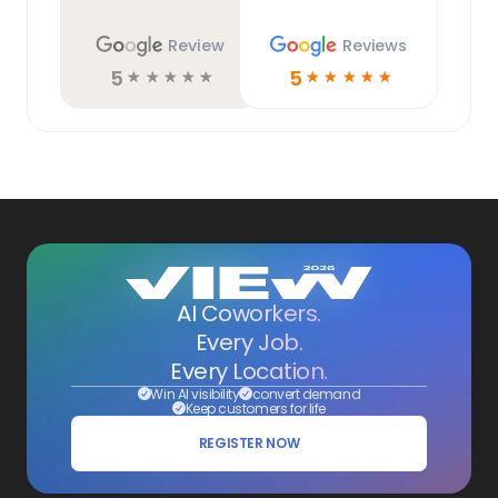
Review
Reviews
5
5
☆
☆
☆
☆
☆
☆
☆
☆
☆
☆
AI Coworkers.
Every Job.
Every Location.
Win AI visibility
convert demand
Keep customers for life
REGISTER NOW