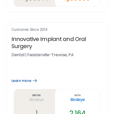
Customer Since
2014
Innovative Implant and Oral
Surgery
Dental
|
Feasterville-Trevose, PA
Learn more
Open
Learn
more
link
Before
With
Birdeye
Birdeye
1
2,164