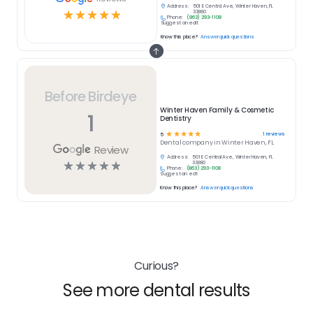
Address:
501 E Central Ave, Winter Haven, FL
☆
☆
☆
☆
☆
33880
Phone:
(863) 293-1108
Suggest an edit
Know this place?
Answer quick questions
Before Birdeye
Winter Haven Family & Cosmetic
1
Dentistry
☆
☆
☆
☆
☆
1
reviews
5
Dental
company in
Winter Haven, FL
Review
Address:
501 E Central Ave, Winter Haven, FL
☆
☆
☆
☆
☆
33880
Phone:
(863) 293-1108
Suggest an edit
Know this place?
Answer quick questions
Curious?
See more dental results