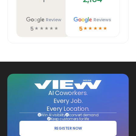
Review
Reviews
5
5
☆
☆
☆
☆
☆
☆
☆
☆
☆
☆
AI Coworkers.
Every Job.
Every Location.
Win AI visibility
convert demand
Keep customers for life
REGISTER NOW