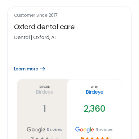
Customer Since
2017
Oxford dental care
Dental
|
Oxford, AL
Learn more
Open
Learn
more
link
Before
With
Birdeye
Birdeye
1
2,360
Review
Reviews
3
5
☆
☆
☆
☆
☆
☆
☆
☆
☆
☆