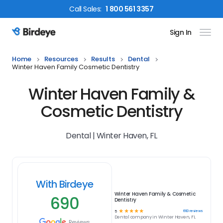
Call
Sales
:
1 800 561 3357
Sign In
Birdeye Logo
Home
Resources
Results
Dental
Winter Haven Family Cosmetic Dentistry
Winter Haven Family &
Cosmetic Dentistry
Dental | Winter Haven, FL
With Birdeye
Winter Haven Family & Cosmetic
690
Dentistry
☆
☆
☆
☆
☆
690
reviews
5
Dental
company in
Winter Haven, FL
Reviews