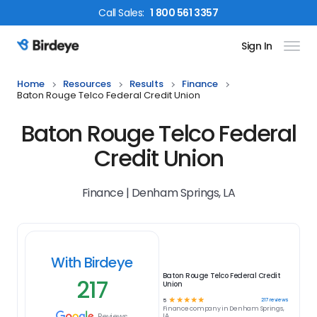
Call
Sales
:
1 800 561 3357
Sign In
Birdeye Logo
Home
Resources
Results
Finance
Baton Rouge Telco Federal Credit Union
Baton Rouge Telco Federal
Credit Union
Finance | Denham Springs, LA
With Birdeye
Baton Rouge Telco Federal Credit
217
Union
☆
☆
☆
☆
☆
217
reviews
5
Finance
company in
Denham Springs,
Reviews
LA