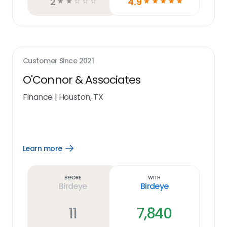
2
4.9
☆
☆
☆
☆
☆
☆
☆
☆
☆
☆
Customer Since
2021
O'Connor & Associates
Finance
|
Houston, TX
Learn more
Open
Learn
more
link
Before
With
Birdeye
Birdeye
11
7,840