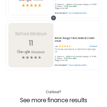
☆
☆
☆
☆
☆
Address:
32839 LA-16, Denham Springs, LA 70706
Phone:
(225) 924-8900
Suggest an edit
Know this place?
Answer quick questions
Before Birdeye
Baton Rouge Telco Federal Credit
11
Union
☆
☆
☆
☆
☆
11
reviews
4.6
Finance
company in
Denham Springs,
Reviews
LA
☆
☆
☆
☆
☆
Address:
32839 LA-16, Denham Springs, LA 70706
Phone:
(225) 924-8900
Suggest an edit
Know this place?
Answer quick questions
Curious?
See more finance results