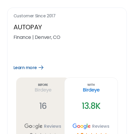
Customer Since
2017
AUTOPAY
Finance
|
Denver, CO
Learn more
Open
Learn
more
link
Before
With
Birdeye
Birdeye
16
13.8K
Reviews
Reviews