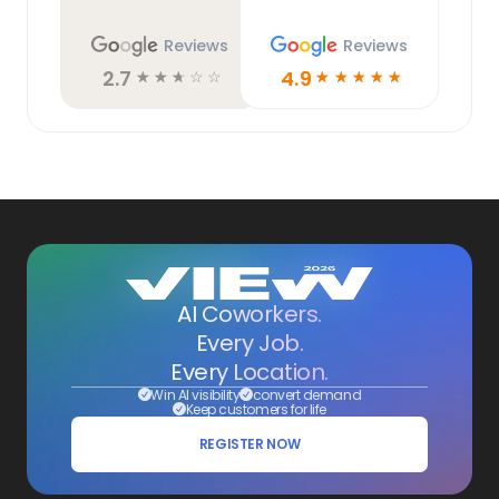
Reviews
Reviews
2.7
4.9
☆
☆
☆
☆
☆
☆
☆
☆
☆
☆
AI Coworkers.
Every Job.
Every Location.
Win AI visibility
convert demand
Keep customers for life
REGISTER NOW