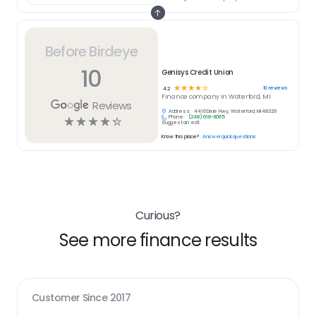
Before Birdeye
10
Genisys Credit Union
☆
☆
☆
☆
☆
10
reviews
4.2
Finance
company in
Waterford, MI
Reviews
Address:
4416 Dixie Hwy, Waterford, MI 48329
Phone:
(248) 618-8065
☆
☆
☆
☆
☆
Suggest an edit
Know this place?
Answer quick questions
Curious?
See more finance results
Customer Since
2017