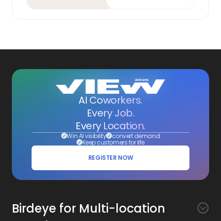
AI Coworkers.
Every Job.
Every Location.
Win AI visibility
convert demand
Keep customers for life
REGISTER NOW
Birdeye for Multi-location