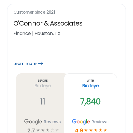
Customer Since
2021
O'Connor & Associates
Finance
|
Houston, TX
Learn more
Open
Learn
more
link
Before
With
Birdeye
Birdeye
11
7,840
Reviews
Reviews
2.7
4.9
☆
☆
☆
☆
☆
☆
☆
☆
☆
☆