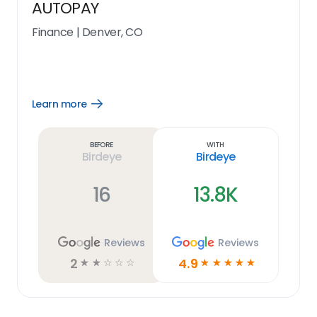
AUTOPAY
Finance
|
Denver, CO
Learn more
Open
Learn
more
link
Before
With
Birdeye
Birdeye
16
13.8K
Reviews
Reviews
2
4.9
☆
☆
☆
☆
☆
☆
☆
☆
☆
☆