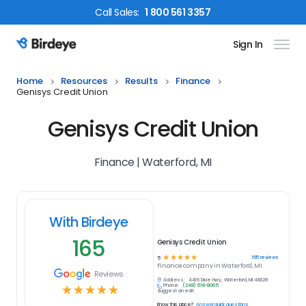
Call
Sales
:
1 800 561 3357
Sign In
Birdeye Logo
Home
Resources
Results
Finance
Genisys Credit Union
Genisys Credit Union
Finance | Waterford, MI
With Birdeye
165
Genisys Credit Union
☆
☆
☆
☆
☆
165
reviews
5
Finance
company in
Waterford, MI
Reviews
Address:
4416 Dixie Hwy, Waterford, MI 48329
Phone:
(248) 618-8065
☆
☆
☆
☆
☆
Suggest an edit
Know this place?
Answer quick questions