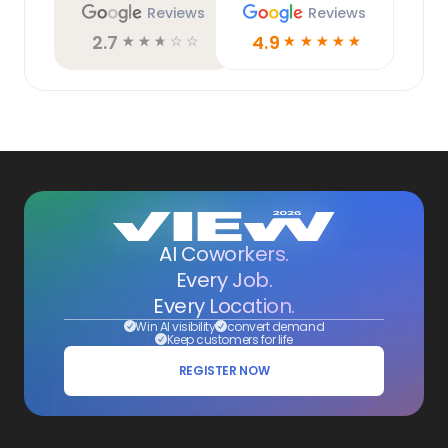
Reviews
Reviews
2.7
4.9
☆
☆
☆
☆
☆
☆
☆
☆
☆
☆
AI Coworkers.
Every Job.
Every Location.
Win AI visibility
convert demand
Keep customers for life
REGISTER NOW