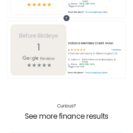
47403
☆
☆
☆
☆
☆
Phone:
(812) 336-7470
Suggest an edit
Know this place?
Answer quick questions
Before Birdeye
1
Indiana Members Credit Union
☆
☆
☆
☆
☆
1
reviews
5
Finance
company in
Bloomington, IN
Review
Address:
520 W Patterson Dr, Bloomington, IN
47403
☆
☆
☆
☆
☆
Phone:
(812) 336-7470
Suggest an edit
Know this place?
Answer quick questions
Curious?
See more finance results