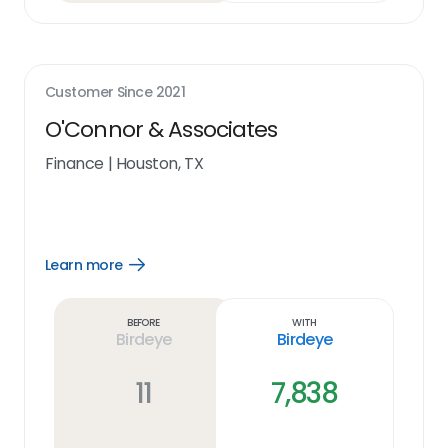
Customer Since
2021
O'Connor & Associates
Finance
|
Houston, TX
Learn more
Open
Learn
more
link
Before
With
Birdeye
Birdeye
11
7,838