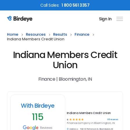
Call
Sales
:
1 800 561 3357
Sign In
Birdeye Logo
Home
Resources
Results
Finance
Indiana Members Credit Union
Indiana Members Credit
Union
Finance | Bloomington, IN
With Birdeye
115
Indiana Members Credit Union
☆
☆
☆
☆
☆
115
reviews
5
Finance
company in
Bloomington, IN
Reviews
Address:
520 W Patterson Dr, Bloomington, IN