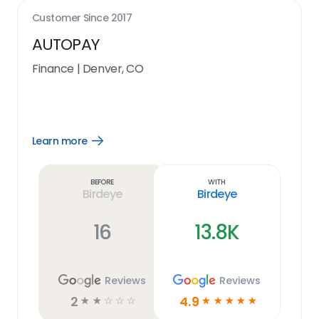
Customer Since
2017
AUTOPAY
Finance
|
Denver, CO
Learn more
Open
Learn
more
link
Before
With
Birdeye
Birdeye
16
13.8K
Reviews
Reviews
2
4.9
☆
☆
☆
☆
☆
☆
☆
☆
☆
☆