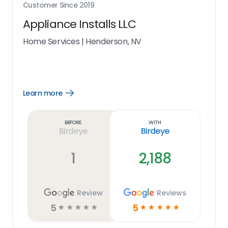
Customer Since
2019
Appliance Installs LLC
Home Services
|
Henderson, NV
Learn more
Open
Learn
more
link
Before
With
Birdeye
Birdeye
1
2,188
Review
Reviews
5
5
☆
☆
☆
☆
☆
☆
☆
☆
☆
☆