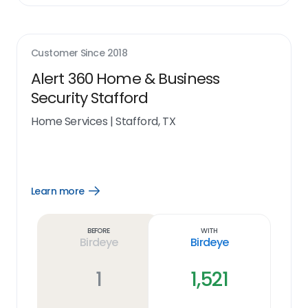
Customer Since
2018
Alert 360 Home & Business
Security Stafford
Home Services
|
Stafford, TX
Learn more
Open
Learn
more
link
Before
With
Birdeye
Birdeye
1
1,521