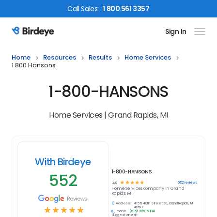
Call
Sales
:
1 800 561 3357
Sign In
Birdeye Logo
Home
Resources
Results
Home Services
1 800 Hansons
1-800-HANSONS
Home Services | Grand Rapids, MI
With Birdeye
1-800-HANSONS
552
☆
☆
☆
☆
☆
552
reviews
4.9
Home Services
company in
Grand
Rapids, MI
Reviews
Address:
4155 40th Street SE, Grand Rapids, MI
☆
☆
☆
☆
☆
49512
Phone:
(616) 226-5834
Suggest an edit