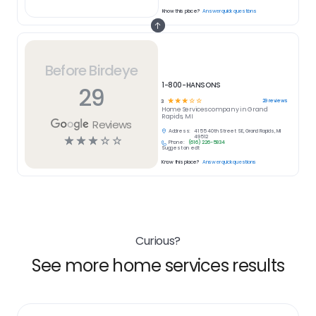
Know this place?
Answer quick questions
Before Birdeye
1-800-HANSONS
29
☆
☆
☆
☆
☆
29
reviews
3
Home Services
company in
Grand
Rapids, MI
Reviews
Address:
4155 40th Street SE, Grand Rapids, MI
☆
☆
☆
☆
☆
49512
Phone:
(616) 226-5834
Suggest an edit
Know this place?
Answer quick questions
Curious?
See more home services results