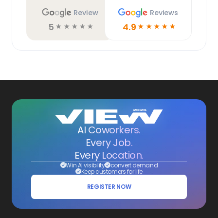
Review
Reviews
5
4.9
☆
☆
☆
☆
☆
☆
☆
☆
☆
☆
AI Coworkers.
Every Job.
Every Location.
Win AI visibility
convert demand
Keep customers for life
REGISTER NOW