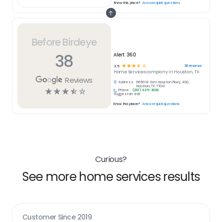
Know this place?
Answer quick questions
Before Birdeye
38
Alert 360
☆
☆
☆
☆
☆
38
reviews
3.5
Home Services
company in
Houston, TX
Reviews
Address:
6650 W Sam Houston Pkwy, 400,
Houston, TX 77041
☆
☆
☆
☆
☆
Phone:
(281) 445-3838
Suggest an edit
Know this place?
Answer quick questions
Curious?
See more home services results
Customer Since
2019