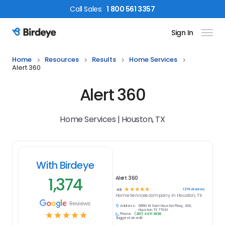
Call
Sales
:
1 800 561 3357
Sign In
Birdeye Logo
Home
Resources
Results
Home Services
Alert 360
Alert 360
Home Services | Houston, TX
With Birdeye
1,374
Alert 360
☆
☆
☆
☆
☆
1374
reviews
4.9
Home Services
company in
Houston, TX
Reviews
Address:
6650 W Sam Houston Pkwy, 400,
Houston, TX 77041
☆
☆
☆
☆
☆
Phone:
(281) 445-3838
Suggest an edit