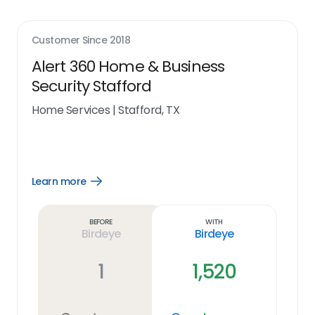
Customer Since
2018
Alert 360 Home & Business
Security Stafford
Home Services
|
Stafford, TX
Learn more
Open
Learn
more
link
Before
With
Birdeye
Birdeye
1
1,520