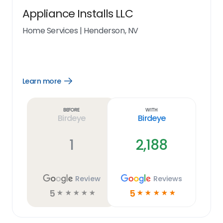
Appliance Installs LLC
Home Services
|
Henderson, NV
Learn more
Open
Learn
more
link
Before
With
Birdeye
Birdeye
1
2,188
Review
Reviews
5
5
☆
☆
☆
☆
☆
☆
☆
☆
☆
☆