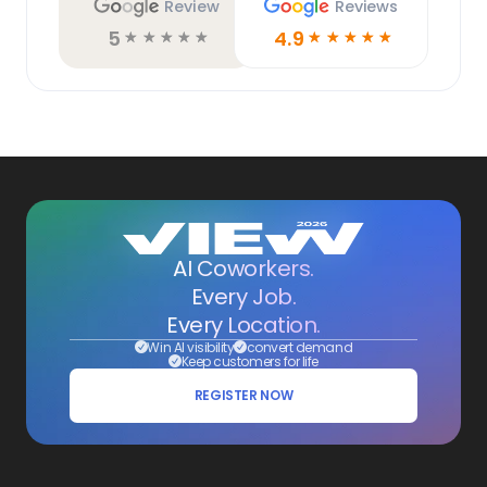
Review
Reviews
5
4.9
☆
☆
☆
☆
☆
☆
☆
☆
☆
☆
AI Coworkers.
Every Job.
Every Location.
Win AI visibility
convert demand
Keep customers for life
REGISTER NOW