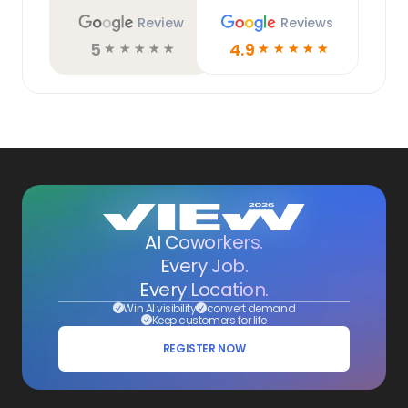
Review
Reviews
5
4.9
☆
☆
☆
☆
☆
☆
☆
☆
☆
☆
AI Coworkers.
Every Job.
Every Location.
Win AI visibility
convert demand
Keep customers for life
REGISTER NOW