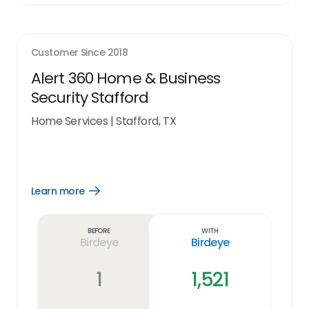
Customer Since
2018
Alert 360 Home & Business
Security Stafford
Home Services
|
Stafford, TX
Learn more
Open
Learn
more
link
Before
With
Birdeye
Birdeye
1
1,521