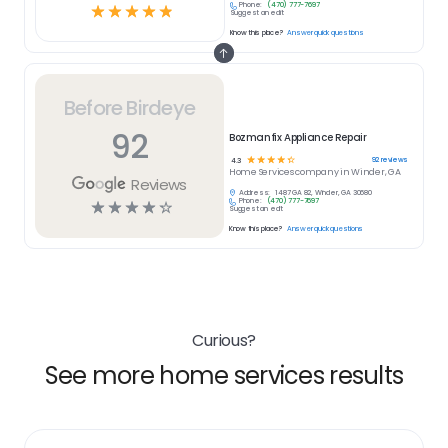
Phone:
(470) 777-7697
☆
☆
☆
☆
☆
Suggest an edit
Know this place?
Answer quick questions
Before Birdeye
92
Bozmanfix Appliance Repair
☆
☆
☆
☆
☆
92
reviews
4.3
Home Services
company in
Winder, GA
Reviews
Address:
1487 GA 82, Winder, GA 30680
Phone:
(470) 777-7697
☆
☆
☆
☆
☆
Suggest an edit
Know this place?
Answer quick questions
Curious?
See more home services results