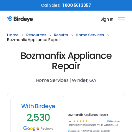
Call
Sales
:
1 800 561 3357
Sign In
Birdeye Logo
Home
Resources
Results
Home Services
Bozmanfix Appliance Repair
Bozmanfix Appliance
Repair
Home Services | Winder, GA
With Birdeye
2,530
Bozmanfix Appliance Repair
☆
☆
☆
☆
☆
2530
reviews
4.9
Home Services
company in
Winder, GA
Reviews
Address:
1487 GA 82, Winder, GA 30680