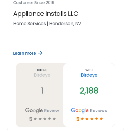
Customer Since
2019
Appliance Installs LLC
Home Services
|
Henderson, NV
Learn more
Open
Learn
more
link
Before
With
Birdeye
Birdeye
1
2,188
Review
Reviews
5
5
☆
☆
☆
☆
☆
☆
☆
☆
☆
☆