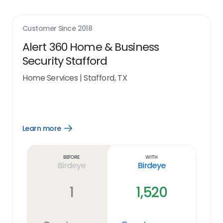
Customer Since
2018
Alert 360 Home & Business
Security Stafford
Home Services
|
Stafford, TX
Learn more
Open
Learn
more
link
Before
With
Birdeye
Birdeye
1
1,520