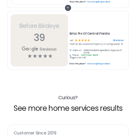
Know this place?
Answer quick questions
Before Birdeye
39
Brita Pro Of Central Florida
☆
☆
☆
☆
☆
39
reviews
4.7
Home Services
company in
Longwood, FL
Reviews
Address:
1608 N Ronald Reagan Blvd, Longwood, FL
32750
☆
☆
☆
☆
☆
Phone:
(407) 634-4345
Suggest an edit
Know this place?
Answer quick questions
Curious?
See more home services results
Customer Since
2019