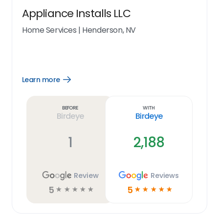
Appliance Installs LLC
Home Services
|
Henderson, NV
Learn more
Open
Learn
more
link
Before
With
Birdeye
Birdeye
1
2,188
Review
Reviews
5
5
☆
☆
☆
☆
☆
☆
☆
☆
☆
☆