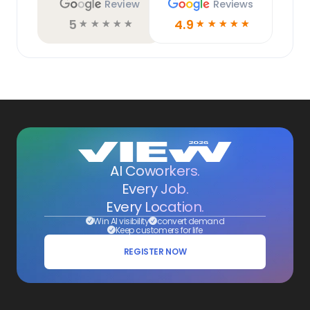
Review
Reviews
5
4.9
☆
☆
☆
☆
☆
☆
☆
☆
☆
☆
AI Coworkers.
Every Job.
Every Location.
Win AI visibility
convert demand
Keep customers for life
REGISTER NOW