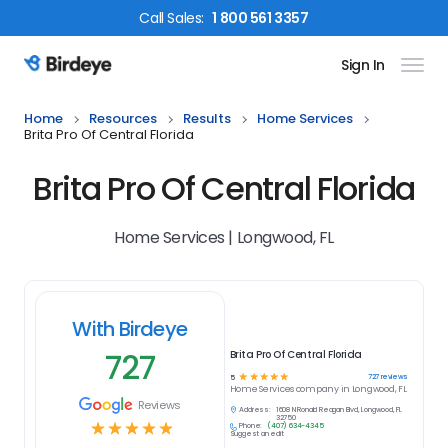
Call
Sales
:
1 800 561 3357
Sign In
Birdeye Logo
Home
Resources
Results
Home Services
Brita Pro Of Central Florida
Brita Pro Of Central Florida
Home Services | Longwood, FL
With Birdeye
727
Brita Pro Of Central Florida
☆
☆
☆
☆
☆
727
reviews
5
Home Services
company in
Longwood, FL
Reviews
Address:
1608 N Ronald Reagan Blvd, Longwood, FL
32750
☆
☆
☆
☆
☆
Phone:
(407) 634-4345
Suggest an edit