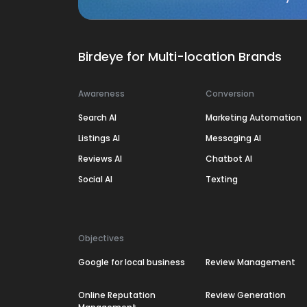
Birdeye for Multi-location Brands
Awareness
Conversion
Search AI
Marketing Automation
Listings AI
Messaging AI
Reviews AI
Chatbot AI
Social AI
Texting
Objectives
Google for local business
Review Management
Online Reputation
Review Generation