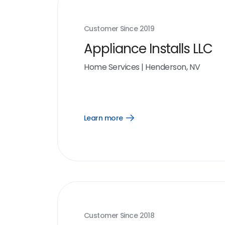
Customer Since
2019
Appliance Installs LLC
Home Services
|
Henderson, NV
Learn more
Open
Learn
more
link
Customer Since
2018