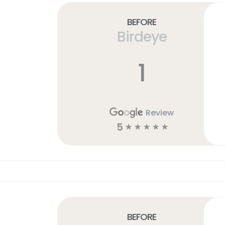
Before
Birdeye
1
Review
5
☆
☆
☆
☆
☆
Before