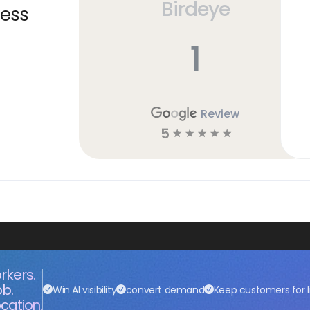
Birdeye
ness
1
Review
5
☆
☆
☆
☆
☆
rkers.
ob.
Win AI visibility
convert demand
Keep customers for l
cation.