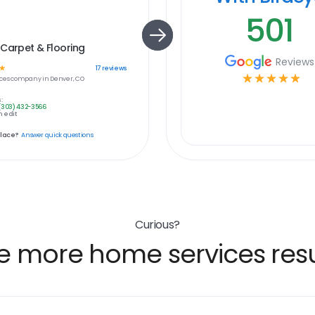
501
Carpet & Flooring
Reviews
☆
17
reviews
☆
☆
☆
☆
☆
ces
company in
Denver, CO
:
(303) 432-3566
 edit
place?
Answer quick questions
Curious?
e more home services resu