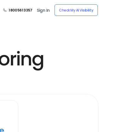
Sign In
1 800 561 3357
Check My AI Visibility
oring
ye