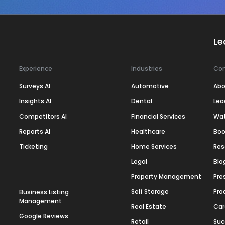
Le
Experience
Industries
Co
Surveys AI
Automotive
Abo
Insights AI
Dental
Lea
Competitors AI
Financial Services
Wa
Reports AI
Healthcare
Boo
Ticketing
Home Services
Res
Legal
Blo
Property Management
Pre
Self Storage
Pro
Business Listing
Management
Real Estate
Car
Google Reviews
Retail
Suc