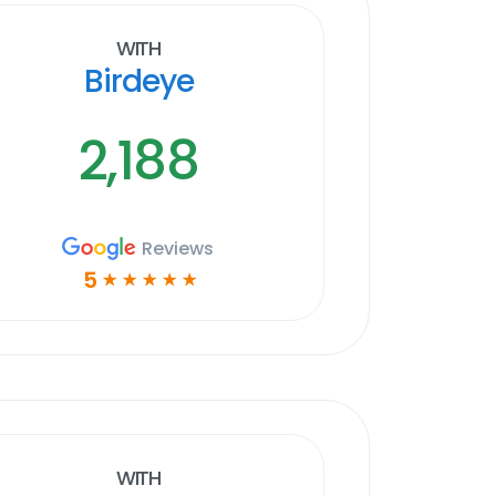
With
Birdeye
2,188
Reviews
5
☆
☆
☆
☆
☆
With