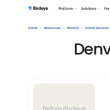
Platform
Solutions
Par
Birdeye Logo
Home
Resources
Results
Home Services
Denv
Before Birdeye