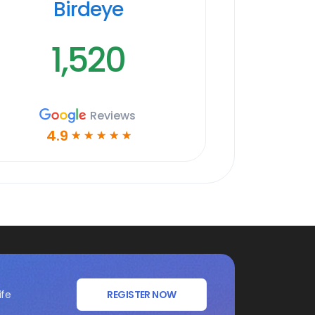
Birdeye
1,520
Reviews
4.9
☆
☆
☆
☆
☆
ife
REGISTER NOW