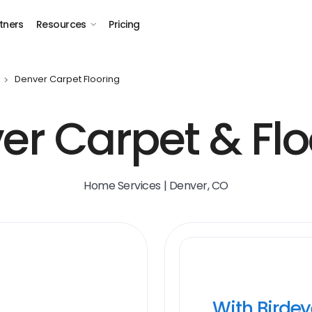
tners
Resources
Pricing
Denver Carpet Flooring
er Carpet & Flo
Home Services | Denver, CO
With Birde