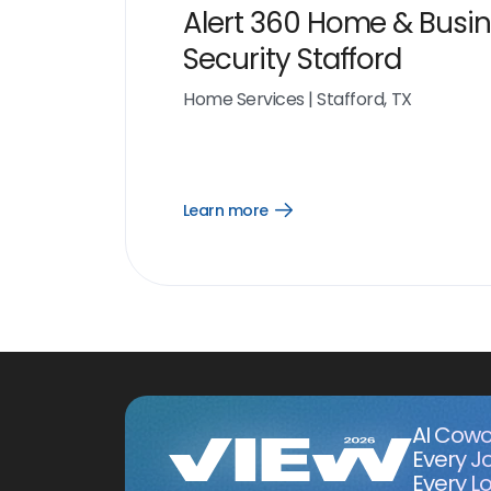
Alert 360 Home & Busi
Security Stafford
Home Services
|
Stafford, TX
Learn more
Open
Learn
more
link
AI Cowo
Every J
Every Lo