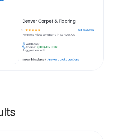
Denver Carpet & Flooring
5
☆
☆
☆
☆
☆
501
reviews
Home Services
company in
Denver, CO
Address:
Phone:
(303) 432-3566
Suggest an edit
Know this place?
Answer quick questions
lts