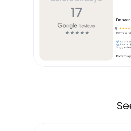
17
Denver 
Reviews
5
☆
☆
☆
☆
☆
☆
☆
☆
☆
Home Servi
Address
Phone:
Suggest an
Know this 
Se