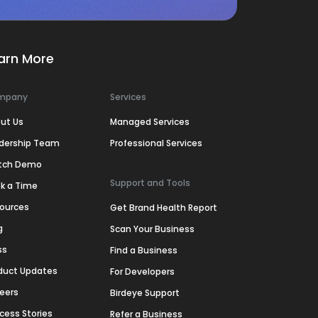
arn More
mpany
Services
ut Us
Managed Services
dership Team
Professional Services
tch Demo
Support and Tools
k a Time
ources
Get Brand Health Report
g
Scan Your Business
ss
Find a Business
duct Updates
For Developers
eers
Birdeye Support
cess Stories
Refer a Business