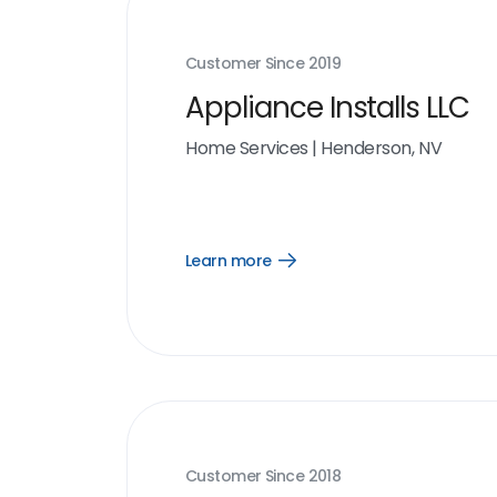
Customer Since
2019
Appliance Installs LLC
Home Services
|
Henderson, NV
Learn more
Open
Learn
more
link
Customer Since
2018