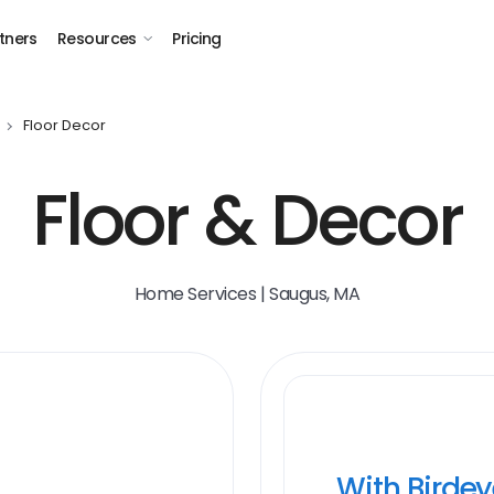
tners
Resources
Pricing
Floor Decor
Floor & Decor
Home Services | Saugus, MA
With Birde