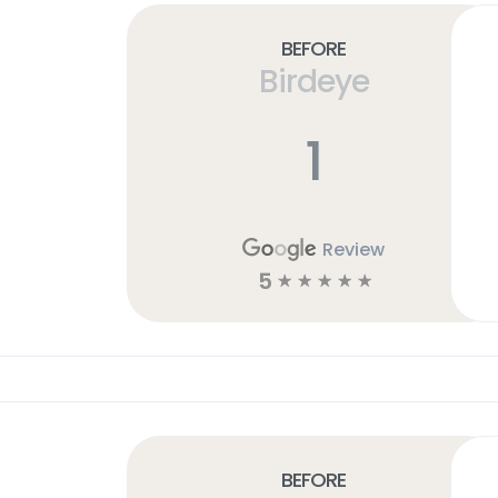
Before
Birdeye
1
Review
5
☆
☆
☆
☆
☆
Before