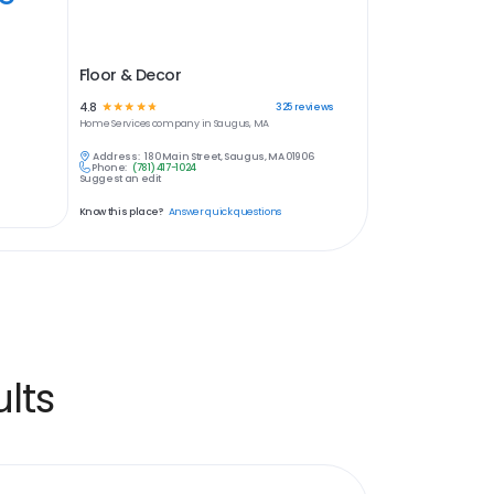
Floor & Decor
4.8
☆
☆
☆
☆
☆
325
reviews
Home Services
company in
Saugus, MA
Address:
180 Main Street, Saugus, MA 01906
Phone:
(781) 417-1024
Suggest an edit
Know this place?
Answer quick questions
lts