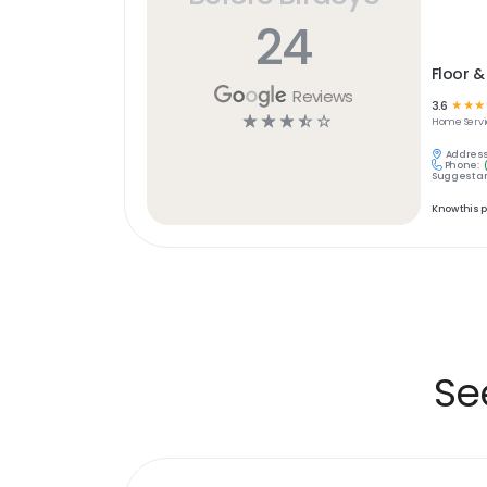
24
Floor &
Reviews
3.6
☆
☆
☆
☆
☆
☆
☆
☆
Home Servi
Address
Phone:
Suggest an
Know this 
Se