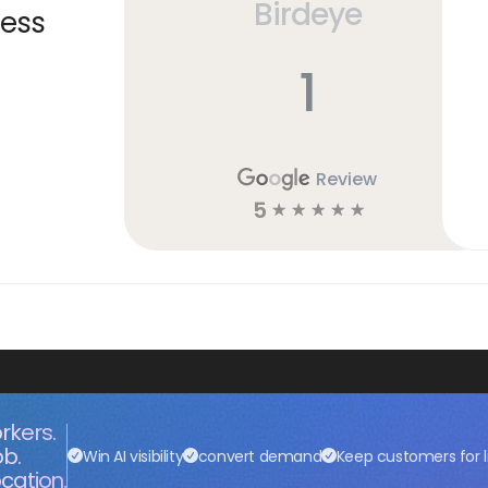
Birdeye
ness
1
Review
5
☆
☆
☆
☆
☆
rkers.
ob.
Win AI visibility
convert demand
Keep customers for l
cation.