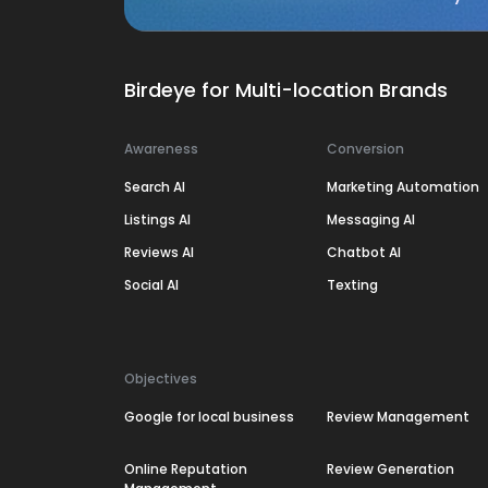
Birdeye for Multi-location Brands
Awareness
Conversion
Search AI
Marketing Automation
Listings AI
Messaging AI
Reviews AI
Chatbot AI
Social AI
Texting
Objectives
Google for local business
Review Management
Online Reputation
Review Generation