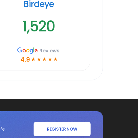
Birdeye
1,520
Reviews
4.9
☆
☆
☆
☆
☆
ife
REGISTER NOW