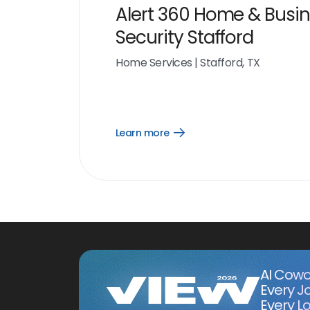
Alert 360 Home & Busi
Security Stafford
Home Services
|
Stafford, TX
Learn more
Open
Learn
more
link
AI Cowo
Every J
Every Lo