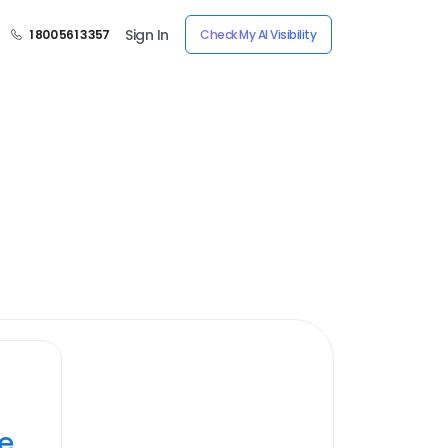
Sign In
1 800 561 3357
Check My AI Visibility
ye