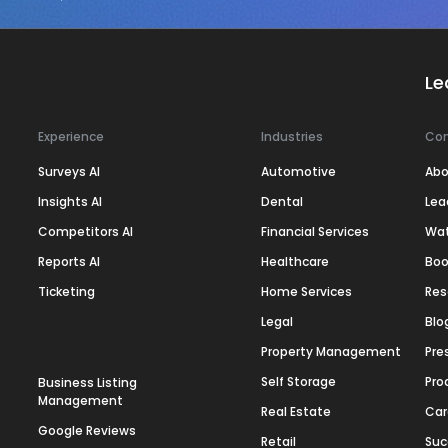
Le
Experience
Industries
Co
Surveys AI
Automotive
Abo
Insights AI
Dental
Lea
Competitors AI
Financial Services
Wa
Reports AI
Healthcare
Boo
Ticketing
Home Services
Res
Legal
Blo
Property Management
Pre
Self Storage
Pro
Business Listing
Management
Real Estate
Car
Google Reviews
Retail
Suc