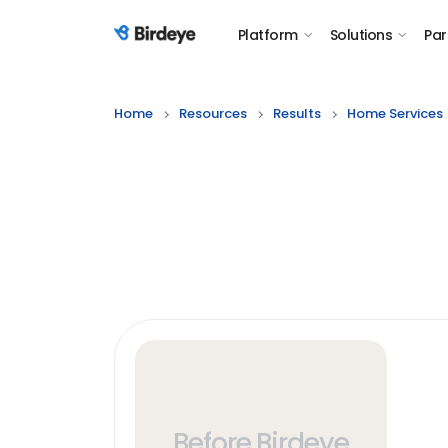
Platform
Solutions
Par
Birdeye Logo
Home
Resources
Results
Home Services
Before Birdeye