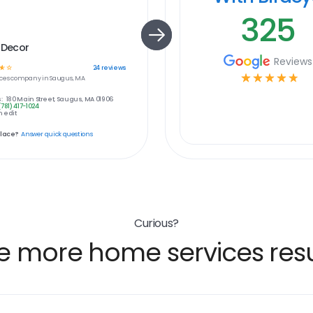
325
 Decor
Reviews
☆
☆
24
reviews
☆
☆
☆
☆
☆
ces
company in
Saugus, MA
:
180 Main Street, Saugus, MA 01906
(781) 417-1024
 edit
place?
Answer quick questions
Curious?
e more home services resu