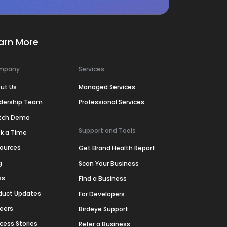
arn More
mpany
Services
ut Us
Managed Services
dership Team
Professional Services
tch Demo
Support and Tools
k a Time
ources
Get Brand Health Report
g
Scan Your Business
ss
Find a Business
duct Updates
For Developers
eers
Birdeye Support
cess Stories
Refer a Business