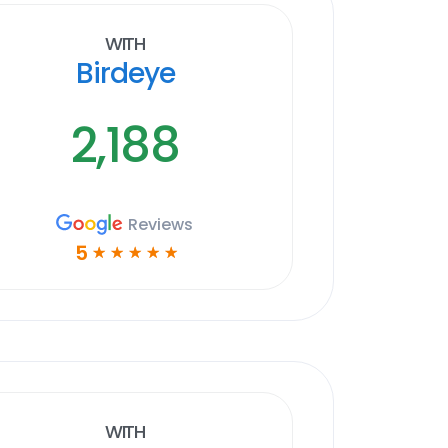
With
Birdeye
2,188
Reviews
5
☆
☆
☆
☆
☆
With