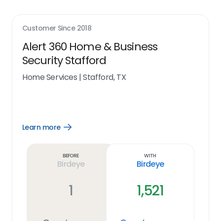
Customer Since
2018
Alert 360 Home & Business
Security Stafford
Home Services
|
Stafford, TX
Learn more
Open
Learn
more
link
Before
With
Birdeye
Birdeye
1
1,521