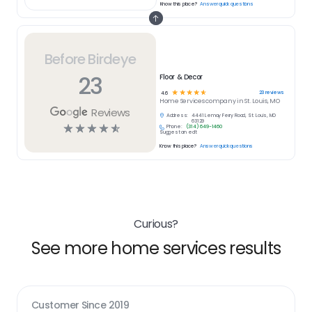
Know this place?
Answer quick questions
Before Birdeye
23
Floor & Decor
☆
☆
☆
☆
☆
23
reviews
4.6
Home Services
company in
St. Louis, MO
Reviews
Address:
4441 Lemay Ferry Road, St. Louis, MO
63129
☆
☆
☆
☆
☆
Phone:
(314) 649-1460
Suggest an edit
Know this place?
Answer quick questions
Curious?
See more home services results
Customer Since
2019