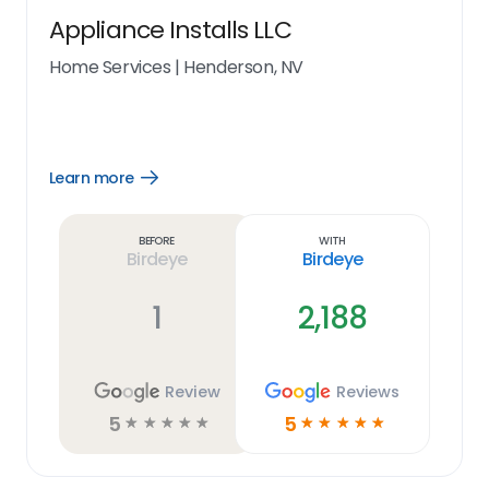
Appliance Installs LLC
Home Services
|
Henderson, NV
Learn more
Open
Learn
more
link
Before
With
Birdeye
Birdeye
1
2,188
Review
Reviews
5
5
☆
☆
☆
☆
☆
☆
☆
☆
☆
☆