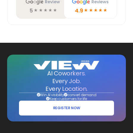
Review
Reviews
5
4.9
☆
☆
☆
☆
☆
☆
☆
☆
☆
☆
AI Coworkers.
Every Job.
Every Location.
Win AI visibility
convert demand
Keep customers for life
REGISTER NOW