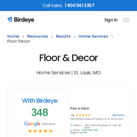
Call
Sales
:
1 800 561 3357
Sign In
Birdeye Logo
Home
Resources
Results
Home Services
Floor Decor
Floor & Decor
Home Services | St. Louis, MO
With Birdeye
348
Floor & Decor
☆
☆
☆
☆
☆
348
reviews
4.8
Home Services
company in
St. Louis, MO
Reviews
Address:
4441 Lemay Ferry Road, St. Louis, MO
63129
☆
☆
☆
☆
☆
Phone:
(314) 649-1460
Suggest an edit