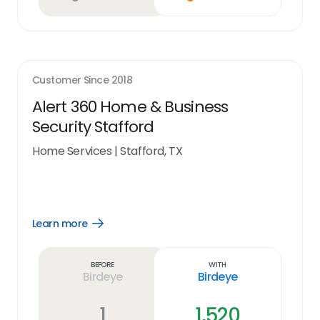
Customer Since
2018
Alert 360 Home & Business
Security Stafford
Home Services
|
Stafford, TX
Learn more
Open
Learn
more
link
Before
With
Birdeye
Birdeye
1
1,520