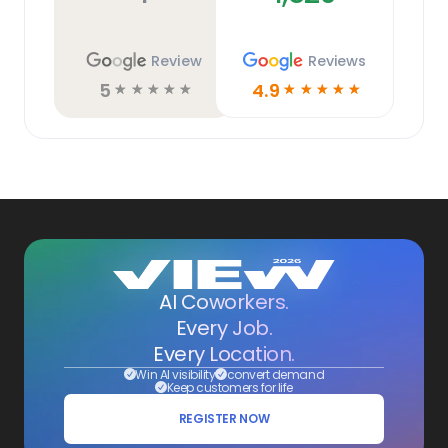
Review
Reviews
5
4.9
☆
☆
☆
☆
☆
☆
☆
☆
☆
☆
AI Coworkers.
Every Job.
Every Location.
Win AI visibility
convert demand
Keep customers for life
REGISTER NOW