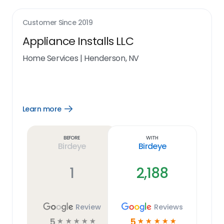
Customer Since
2019
Appliance Installs LLC
Home Services
|
Henderson, NV
Learn more
Open
Learn
more
link
Before
With
Birdeye
Birdeye
1
2,188
Review
Reviews
5
5
☆
☆
☆
☆
☆
☆
☆
☆
☆
☆