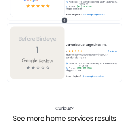
Address:
170 Winhall Station Rd, South Londonderry,
☆
☆
☆
☆
☆
VT 05155
Phone:
(802) 297-3760
Suggest an edit
Know this place?
Answer quick questions
Before Birdeye
Jamaica Cottage Shop, Inc.
1
☆
☆
☆
☆
☆
1
reviews
2
Home Services
company in
South
Londonderry, VT
Review
Address:
170 Winhall Station Rd, South Londonderry,
☆
☆
☆
☆
☆
VT 05155
Phone:
(802) 297-3760
Suggest an edit
Know this place?
Answer quick questions
Curious?
See more home services results