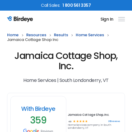
Call
Sales
:
1 800 561 3357
Sign In
Birdeye Logo
Home
Resources
Results
Home Services
Jamaica Cottage Shop Inc
Jamaica Cottage Shop,
Inc.
Home Services | South Londonderry, VT
With Birdeye
Jamaica Cottage Shop, Inc.
359
☆
☆
☆
☆
☆
359
reviews
4.9
Home Services
company in
South
Londonderry, VT
Reviews