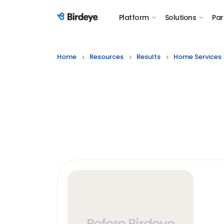
Platform
Solutions
Par
Birdeye Logo
Home
Resources
Results
Home Services
Before Birdeye