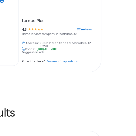
Lamps Plus
4.8
☆
☆
☆
☆
☆
217
reviews
Home Services
company in
Scottsdale, AZ
Address:
9020 E Indian Bend Rd, Scottsdale, AZ
85250
Phone:
(480) 483-7385
Suggest an edit
Know this place?
Answer quick questions
lts