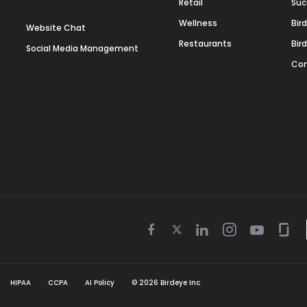
Retail
Suc
Wellness
Bir
Website Chat
Restaurants
Bir
Social Media Management
Con
Twitter
Facebook
Linkedin
Instagram
Youtube
Gla
icon
icon
icon
icon
icon
icon
HIPAA
CCPA
AI Policy
©
2026
Birdeye Inc