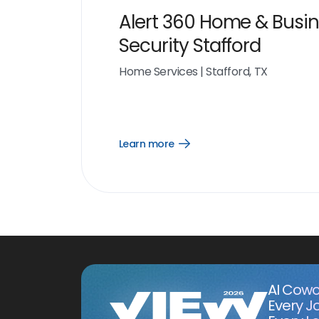
Alert 360 Home & Busi
Security Stafford
Home Services
|
Stafford, TX
Learn more
Open
Learn
more
link
AI Cowo
Every J