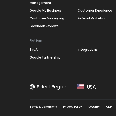
Management
Google My Business
Customer Experience
Customer Messaging
Referral Marketing
Facebook Reviews
Platform
BirdAI
Integrations
Google Partnership
Select Region
USA
Terms & Conditions
Privacy Policy
Security
GDPR