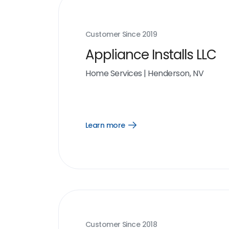
Customer Since
2019
Appliance Installs LLC
Home Services
|
Henderson, NV
Learn more
Open
Learn
more
link
Customer Since
2018