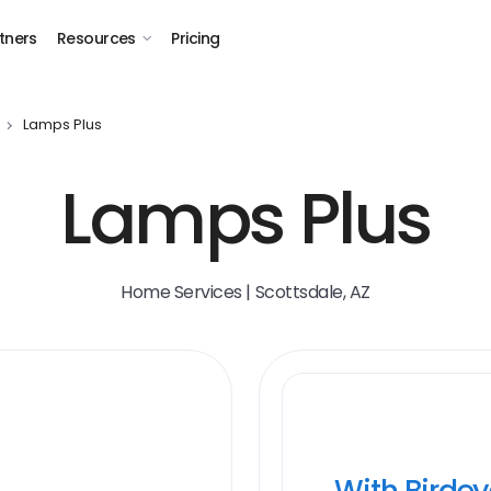
tners
Resources
Pricing
Lamps Plus
Lamps Plus
Home Services | Scottsdale, AZ
With Birde