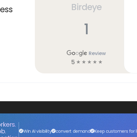
Birdeye
ness
1
Review
5
☆
☆
☆
☆
☆
rkers.
ob.
Win AI visibility
convert demand
Keep customers for l