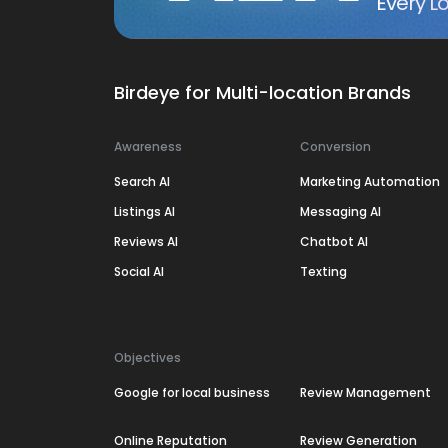
Every Lo
Birdeye for Multi-location Brands
Awareness
Conversion
Search AI
Marketing Automation
Listings AI
Messaging AI
Reviews AI
Chatbot AI
Social AI
Texting
Objectives
Google for local business
Review Management
Online Reputation
Review Generation