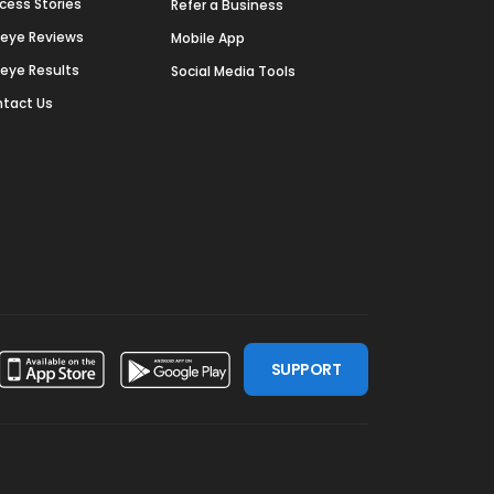
cess Stories
Refer a Business
deye Reviews
Mobile App
deye Results
Social Media Tools
tact Us
SUPPORT
ssdoor