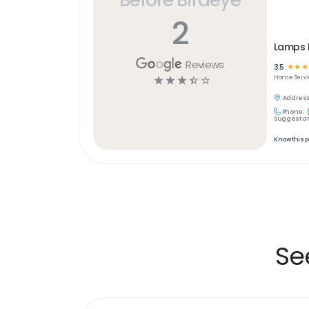
2
Lamps 
Reviews
3.5
☆
☆
☆
☆
☆
☆
☆
☆
Home Servi
Address
Phone:
Suggest an
Know this 
Se