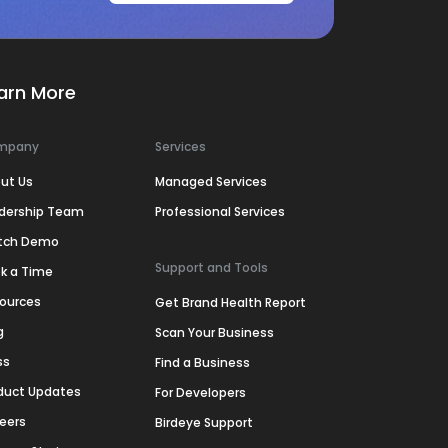
arn More
mpany
Services
ut Us
Managed Services
dership Team
Professional Services
tch Demo
Support and Tools
k a Time
ources
Get Brand Health Report
g
Scan Your Business
ss
Find a Business
duct Updates
For Developers
eers
Birdeye Support