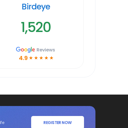
Birdeye
1,520
Reviews
4.9
☆
☆
☆
☆
☆
ife
REGISTER NOW