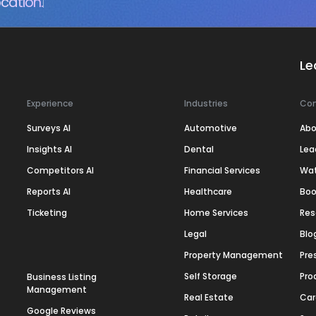
cation.
Le
Experience
Industries
Co
Surveys AI
Automotive
Abo
Insights AI
Dental
Lea
Competitors AI
Financial Services
Wa
Reports AI
Healthcare
Boo
Ticketing
Home Services
Res
Legal
Blo
Property Management
Pre
Self Storage
Pro
Business Listing
Management
Real Estate
Car
Google Reviews