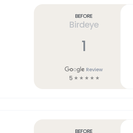
Before
Birdeye
1
Review
5
☆
☆
☆
☆
☆
Before