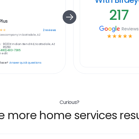
217
Plus
Reviews
☆
☆
2
reviews
ces
company in
Scottsdale, AZ
☆
☆
☆
☆
☆
:
9020 E Indian Bend Rd, Scottsdale, AZ
85250
(480) 483-7385
 edit
place?
Answer quick questions
Curious?
e more home services resu