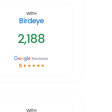
With
Birdeye
2,188
Reviews
5
☆
☆
☆
☆
☆
With