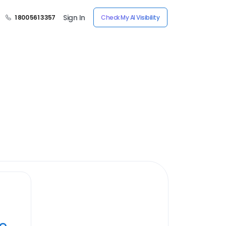
Sign In
1 800 561 3357
Check My AI Visibility
ye