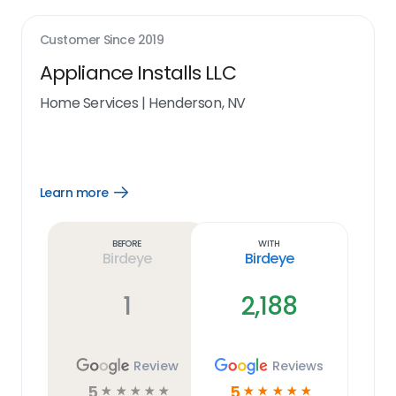
Customer Since
2019
Appliance Installs LLC
Home Services
|
Henderson, NV
Learn more
Open
Learn
more
link
Before
With
Birdeye
Birdeye
1
2,188
Review
Reviews
5
5
☆
☆
☆
☆
☆
☆
☆
☆
☆
☆