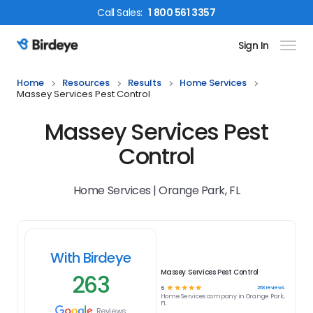
Call
Sales
:
1 800 561 3357
Sign In
Birdeye Logo
Home
Resources
Results
Home Services
Massey Services Pest Control
Massey Services Pest
Control
Home Services | Orange Park, FL
With Birdeye
Massey Services Pest Control
263
☆
☆
☆
☆
☆
263
reviews
5
Home Services
company in
Orange Park,
FL
Reviews