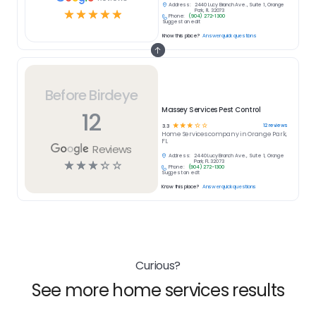
Address:
2440 Lucy Branch Ave., Suite 1, Orange
☆
☆
☆
☆
☆
Park, FL 32073
Phone:
(904) 272-1300
Suggest an edit
Know this place?
Answer quick questions
Before Birdeye
Massey Services Pest Control
12
☆
☆
☆
☆
☆
12
reviews
3.3
Home Services
company in
Orange Park,
FL
Reviews
Address:
2440 Lucy Branch Ave., Suite 1, Orange
☆
☆
☆
☆
☆
Park, FL 32073
Phone:
(904) 272-1300
Suggest an edit
Know this place?
Answer quick questions
Curious?
See more home services results