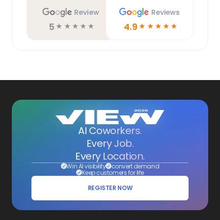
Review
Reviews
5
4.9
☆
☆
☆
☆
☆
☆
☆
☆
☆
☆
AI Coworkers.
Every Job.
Every Location.
Win AI visibility
convert demand
Keep customers for life
REGISTER NOW