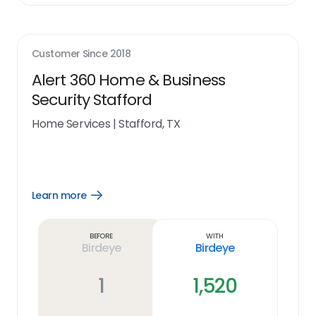
Customer Since
2018
Alert 360 Home & Business
Security Stafford
Home Services
|
Stafford, TX
Learn more
Open
Learn
more
link
Before
With
Birdeye
Birdeye
1
1,520