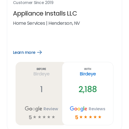
Customer Since
2019
Appliance Installs LLC
Home Services
|
Henderson, NV
Learn more
Open
Learn
more
link
Before
With
Birdeye
Birdeye
1
2,188
Review
Reviews
5
5
☆
☆
☆
☆
☆
☆
☆
☆
☆
☆