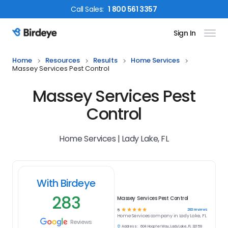
Call
Sales
:
1 800 561 3357
Sign In
Birdeye Logo
Home
Resources
Results
Home Services
Massey Services Pest Control
Massey Services Pest
Control
Home Services | Lady Lake, FL
With Birdeye
283
Massey Services Pest Control
☆
☆
☆
☆
☆
283
reviews
5
Home Services
company in
Lady Lake, FL
Reviews
Address:
604 Hoopfer Way, Lady Lake, FL 32159