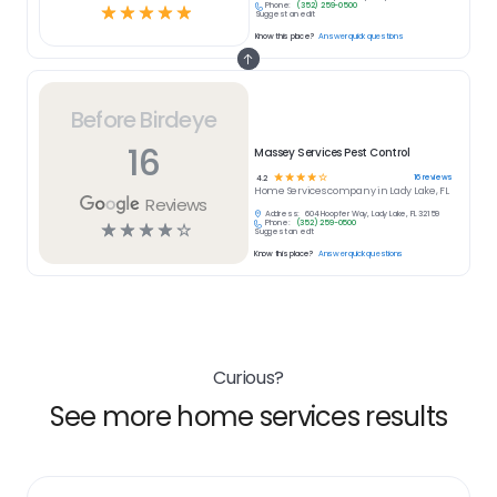
Phone:
(352) 259-0500
☆
☆
☆
☆
☆
Suggest an edit
Know this place?
Answer quick questions
Before Birdeye
16
Massey Services Pest Control
☆
☆
☆
☆
☆
16
reviews
4.2
Home Services
company in
Lady Lake, FL
Reviews
Address:
604 Hoopfer Way, Lady Lake, FL 32159
Phone:
(352) 259-0500
☆
☆
☆
☆
☆
Suggest an edit
Know this place?
Answer quick questions
Curious?
See more home services results