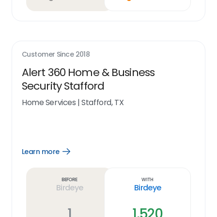
Customer Since
2018
Alert 360 Home & Business
Security Stafford
Home Services
|
Stafford, TX
Learn more
Open
Learn
more
link
Before
With
Birdeye
Birdeye
1
1,520