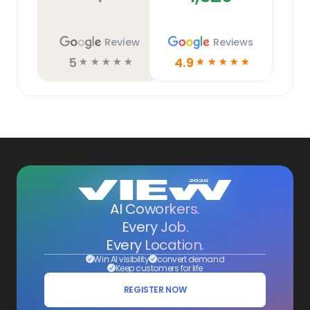
Review
Reviews
5
4.9
☆
☆
☆
☆
☆
☆
☆
☆
☆
☆
AI Coworkers.
Every Job.
Every Location.
Win AI visibility
convert demand
Keep customers for life
REGISTER NOW