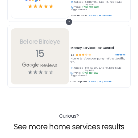
Address:
640 Hwy 314, Suite 1101, Fayetteville,
☆
☆
☆
☆
☆
GA 30214
Phone:
(770) 460-0900
Suggest an edit
Know this place?
Answer quick questions
Before Birdeye
Massey Services Pest Control
15
☆
☆
☆
☆
☆
15
reviews
2.9
Home Services
company in
Fayetteville,
GA
Reviews
Address:
640 Hwy 314, Suite 1101, Fayetteville,
☆
☆
☆
☆
☆
GA 30214
Phone:
(770) 460-0900
Suggest an edit
Know this place?
Answer quick questions
Curious?
See more home services results