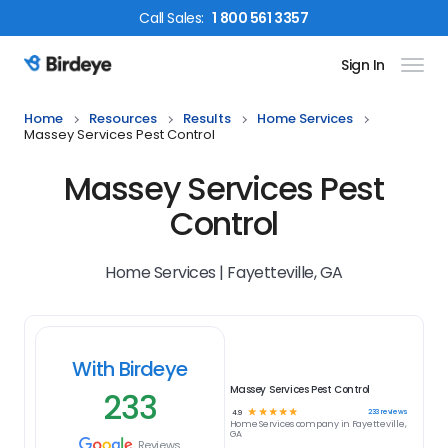
Call
Sales
:
1 800 561 3357
Sign In
Birdeye Logo
Home
Resources
Results
Home Services
Massey Services Pest Control
Massey Services Pest
Control
Home Services | Fayetteville, GA
With Birdeye
Massey Services Pest Control
233
☆
☆
☆
☆
☆
233
reviews
4.9
Home Services
company in
Fayetteville,
GA
Reviews