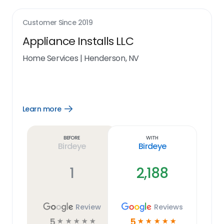
Customer Since
2019
Appliance Installs LLC
Home Services
|
Henderson, NV
Learn more
Open
Learn
more
link
Before
With
Birdeye
Birdeye
1
2,188
Review
Reviews
5
5
☆
☆
☆
☆
☆
☆
☆
☆
☆
☆