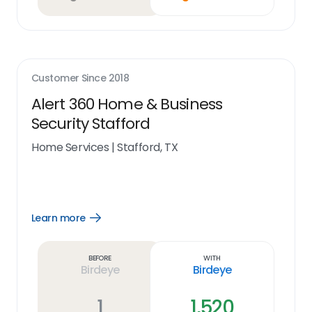
Customer Since
2018
Alert 360 Home & Business
Security Stafford
Home Services
|
Stafford, TX
Learn more
Open
Learn
more
link
Before
With
Birdeye
Birdeye
1
1,520