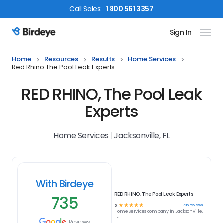
Call
Sales
:
1 800 561 3357
Sign In
Birdeye Logo
Home
Resources
Results
Home Services
Red Rhino The Pool Leak Experts
RED RHINO, The Pool Leak
Experts
Home Services | Jacksonville, FL
With Birdeye
RED RHINO, The Pool Leak Experts
735
☆
☆
☆
☆
☆
735
reviews
5
Home Services
company in
Jacksonville,
FL
Reviews