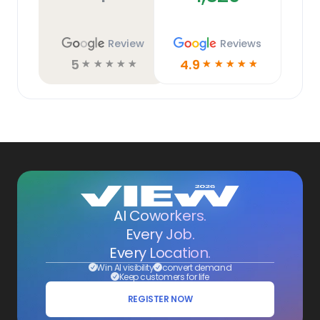
Review
Reviews
5
4.9
☆
☆
☆
☆
☆
☆
☆
☆
☆
☆
AI Coworkers.
Every Job.
Every Location.
Win AI visibility
convert demand
Keep customers for life
REGISTER NOW