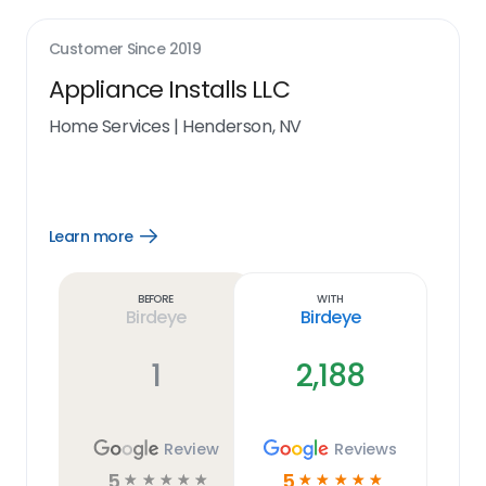
Customer Since
2019
Appliance Installs LLC
Home Services
|
Henderson, NV
Learn more
Open
Learn
more
link
Before
With
Birdeye
Birdeye
1
2,188
Review
Reviews
5
5
☆
☆
☆
☆
☆
☆
☆
☆
☆
☆