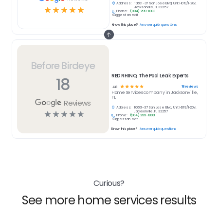
Address:
10601-37 San Jose Blvd, Unit H019/H20v,
☆
☆
☆
☆
☆
Jacksonville, FL 32257
Phone:
(904) 299-1803
Suggest an edit
Know this place?
Answer quick questions
Before Birdeye
RED RHINO, The Pool Leak Experts
18
☆
☆
☆
☆
☆
18
reviews
4.8
Home Services
company in
Jacksonville,
FL
Reviews
Address:
10601-37 San Jose Blvd, Unit H019/H20v,
☆
☆
☆
☆
☆
Jacksonville, FL 32257
Phone:
(904) 299-1803
Suggest an edit
Know this place?
Answer quick questions
Curious?
See more home services results