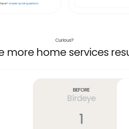
place?
Answer quick questions
Curious?
e more home services resu
Before
Birdeye
1