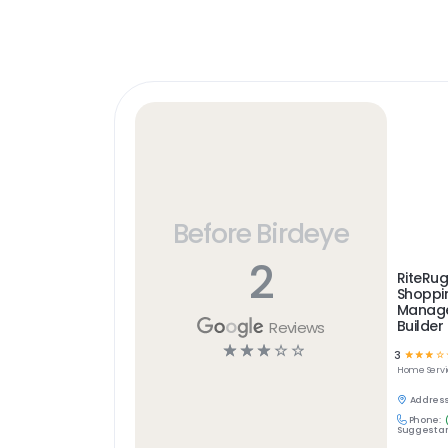
Before Birdeye
2
RiteRug
Shoppin
Manag
Builder
Reviews
☆
☆
☆
☆
☆
3
☆
☆
☆
☆
Home Servi
Address
Phone:
Suggest an