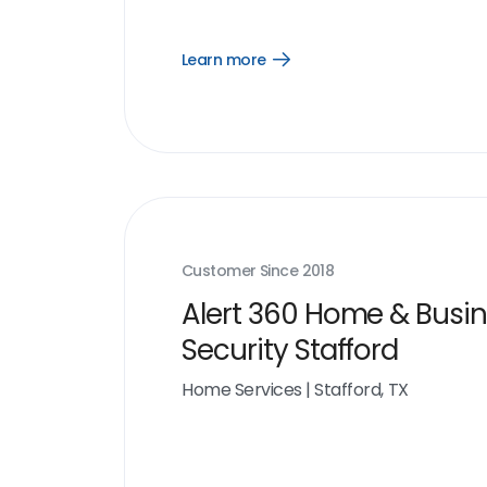
Learn more
Open
Learn
more
link
Customer Since
2018
Alert 360 Home & Busi
Security Stafford
Home Services
|
Stafford, TX