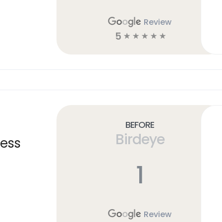
Review
5
☆
☆
☆
☆
☆
Before
Birdeye
ness
1
Review