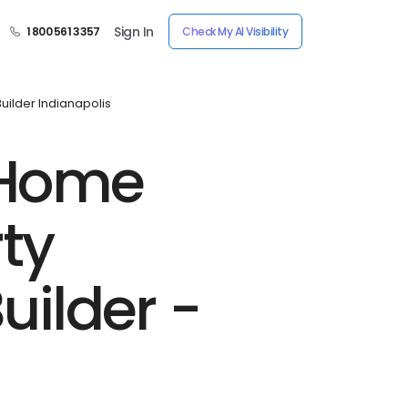
Sign In
1 800 561 3357
Check My AI Visibility
ilder Indianapolis
-Home
ty
ilder -