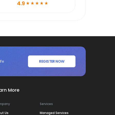
4.9
☆
☆
☆
☆
☆
ife
REGISTER NOW
arn More
mpany
Services
ut Us
Managed Services