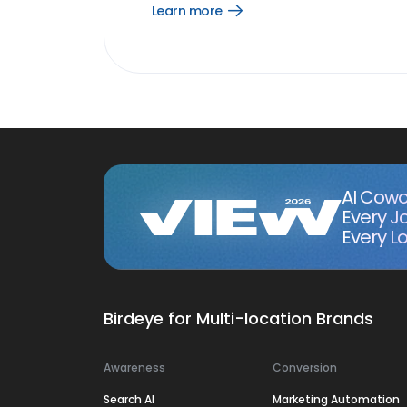
Learn more
Open
Learn
more
link
AI Cowo
Every J
Every Lo
Birdeye for Multi-location Brands
Awareness
Conversion
Search AI
Marketing Automation