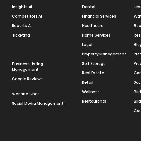
Insights AI
Dental
Lea
Competitors AI
Financial Services
Wa
Reports AI
Healthcare
Boo
Ticketing
Home Services
Res
Legal
Blo
Property Management
Pre
Self Storage
Pro
Business Listing
Management
Real Estate
Car
Google Reviews
Retail
Suc
Wellness
Bir
Website Chat
Restaurants
Bir
Social Media Management
Con