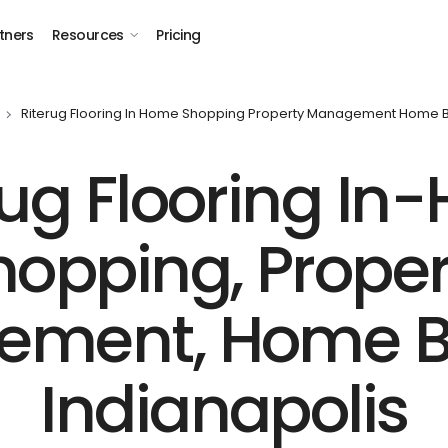
tners
Resources
Pricing
Riterug Flooring In Home Shopping Property Management Home Bu
Rug Flooring In
hopping, Proper
ment, Home Bu
Indianapolis