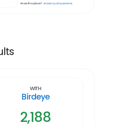
Know this place?
Answer quick questions
lts
With
Birdeye
2,188