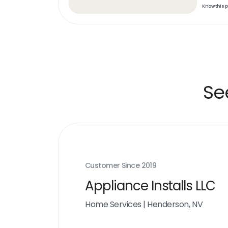
Know this 
Se
Customer Since
2019
Appliance Installs LLC
Home Services
|
Henderson, NV