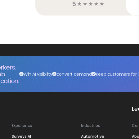
5
☆
☆
☆
☆
☆
rkers.
ob.
Win AI visibility
convert demand
Keep customers for l
cation.
Le
Experience
Industries
Co
Surveys AI
Automotive
Abo