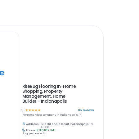
ye
RiteRug Flooring In-Home
Shopping, Property
Management, Home
Builder - Indianapolis
5
☆
☆
☆
☆
☆
107
reviews
Home Services
company in
Indianapolis, IN
Address:
6851 Hillsdale Court, Indianapolis, IN
46250
Phone:
(317) 842-1145
Suggest an edit