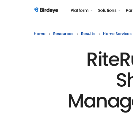
Platform
Solutions
Par
Birdeye Logo
Home
Resources
Results
Home Services
Rite
S
Manage