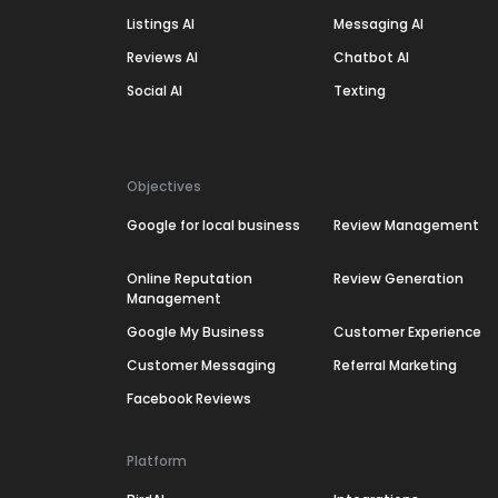
Listings AI
Messaging AI
Reviews AI
Chatbot AI
Social AI
Texting
Objectives
Google for local business
Review Management
Online Reputation
Review Generation
Management
Google My Business
Customer Experience
Customer Messaging
Referral Marketing
Facebook Reviews
Platform