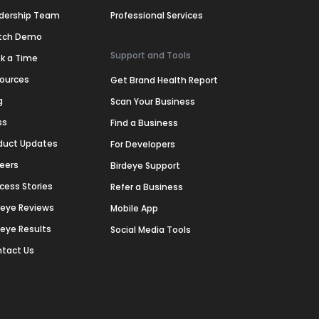
dership Team
Professional Services
tch Demo
Support and Tools
k a Time
ources
Get Brand Health Report
g
Scan Your Business
ss
Find a Business
duct Updates
For Developers
eers
Birdeye Support
cess Stories
Refer a Business
deye Reviews
Mobile App
deye Results
Social Media Tools
tact Us