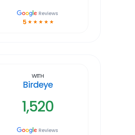
Reviews
5
☆
☆
☆
☆
☆
With
Birdeye
1,520
Reviews