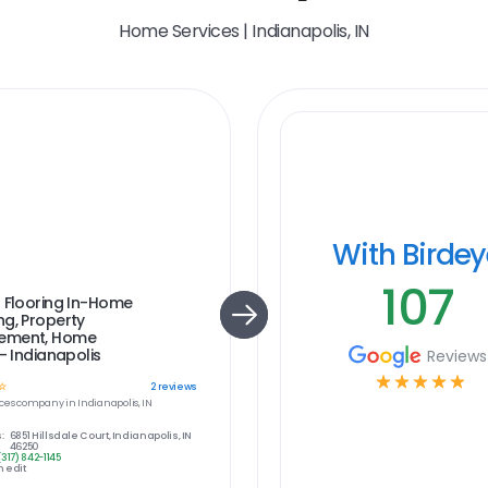
Home Services | Indianapolis, IN
With Birde
107
 Flooring In-Home
g, Property
ement, Home
 - Indianapolis
Reviews
☆
☆
☆
☆
☆
☆
2
reviews
ces
company in
Indianapolis, IN
:
6851 Hillsdale Court, Indianapolis, IN
46250
(317) 842-1145
 edit