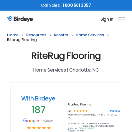
Call
Sales
:
1 800 561 3357
Sign In
Birdeye Logo
Home
Resources
Results
Home Services
Riterug Flooring
RiteRug Flooring
Home Services | Charlotte, NC
With Birdeye
RiteRug Flooring
187
☆
☆
☆
☆
☆
187
reviews
4.9
Home Services
company in
Charlotte,
NC
Reviews
Address:
2213 Distribution Center Drive,
☆
☆
☆
☆
☆
(statesville), Charlotte, NC 28269
Phone:
(704) 921-9225
Suggest an edit