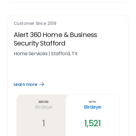
Customer Since
2018
Alert 360 Home & Business
Security Stafford
Home Services
|
Stafford, TX
Learn more
Open
Learn
more
link
Before
With
Birdeye
Birdeye
1
1,521