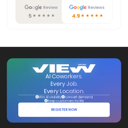
Review
Reviews
5
4.9
☆
☆
☆
☆
☆
☆
☆
☆
☆
☆
AI Coworkers.
Every Job.
Every Location.
Win AI visibility
convert demand
Keep customers for life
REGISTER NOW