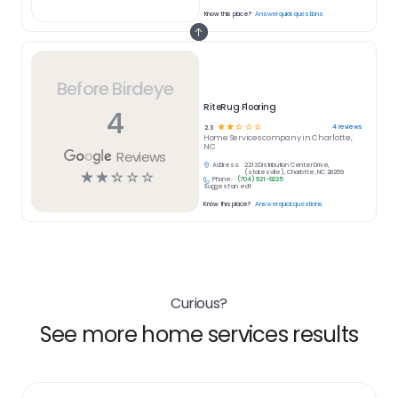
Know this place?
Answer quick questions
Before Birdeye
RiteRug Flooring
4
☆
☆
☆
☆
☆
4
reviews
2.3
Home Services
company in
Charlotte,
NC
Reviews
Address:
2213 Distribution Center Drive,
☆
☆
☆
☆
☆
(statesville), Charlotte, NC 28269
Phone:
(704) 921-9225
Suggest an edit
Know this place?
Answer quick questions
Curious?
See more home services results