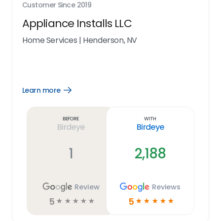
Customer Since
2019
Appliance Installs LLC
Home Services
|
Henderson, NV
Learn more
Open
Learn
more
link
Before
With
Birdeye
Birdeye
1
2,188
Review
Reviews
5
5
☆
☆
☆
☆
☆
☆
☆
☆
☆
☆