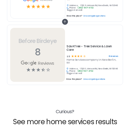
☆
☆
☆
☆
☆
Address:
1700 S Johnson Rd, New Berlin, WI 53146
Phone:
(262) 547-4732
Suggest an edit
Know this place?
Answer quick questions
Before Birdeye
SavATree - Tree Service & Lawn
8
Care
☆
☆
☆
☆
☆
8
reviews
3.5
Home Services
company in
New Berlin,
Reviews
WI
☆
☆
☆
☆
☆
Address:
1700 S Johnson Rd, New Berlin, WI 53146
Phone:
(262) 547-4732
Suggest an edit
Know this place?
Answer quick questions
Curious?
See more home services results