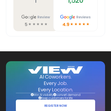
1
1,520
Review
Reviews
5
4.9
☆
☆
☆
☆
☆
☆
☆
☆
☆
☆
AI Coworkers.
Every Job.
Every Location.
Win AI visibility
convert demand
Keep customers for life
REGISTER NOW