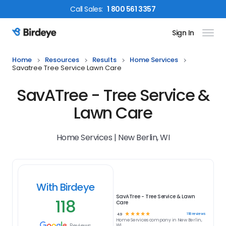
Call
Sales
:
1 800 561 3357
Sign In
Birdeye Logo
Home
Resources
Results
Home Services
Savatree Tree Service Lawn Care
SavATree - Tree Service &
Lawn Care
Home Services | New Berlin, WI
With Birdeye
SavATree - Tree Service & Lawn
118
Care
☆
☆
☆
☆
☆
118
reviews
4.9
Home Services
company in
New Berlin,
Reviews
WI