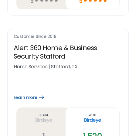
5
5
☆
☆
☆
☆
☆
☆
☆
☆
☆
☆
Customer Since
2018
Alert 360 Home & Business
Security Stafford
Home Services
|
Stafford, TX
Learn more
Open
Learn
more
link
Before
With
Birdeye
Birdeye