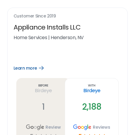
Customer Since
2019
Appliance Installs LLC
Home Services
|
Henderson, NV
Learn more
Open
Learn
more
link
Before
With
Birdeye
Birdeye
1
2,188
Review
Reviews