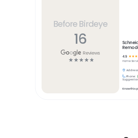
Before Birdeye
16
Schneid
Remode
Reviews
4.9
☆
☆
☆
☆
☆
☆
☆
☆
Home Servi
Address
Phone:
Suggest an
Know this 