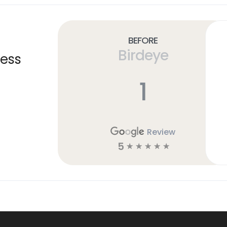
Before
Birdeye
ness
1
Review
5
☆
☆
☆
☆
☆