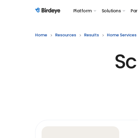
Platform
Solutions
Par
Birdeye Logo
Home
Resources
Results
Home Services
Sc