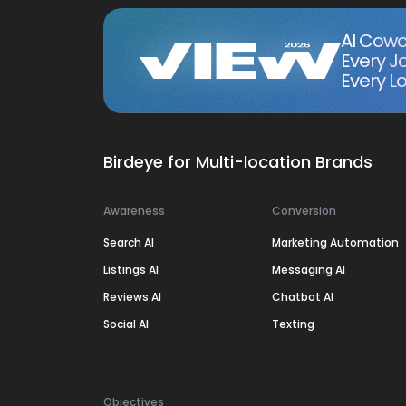
AI Cowo
Every J
Every Lo
Birdeye for Multi-location Brands
Awareness
Conversion
Search AI
Marketing Automation
Listings AI
Messaging AI
Reviews AI
Chatbot AI
Social AI
Texting
Objectives