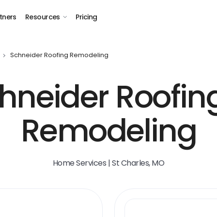
tners
Resources
Pricing
Schneider Roofing Remodeling
hneider Roofin
Remodeling
Home Services | St Charles, MO