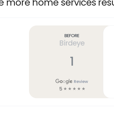
e more home services resu
Before
Birdeye
1
Review
5
☆
☆
☆
☆
☆