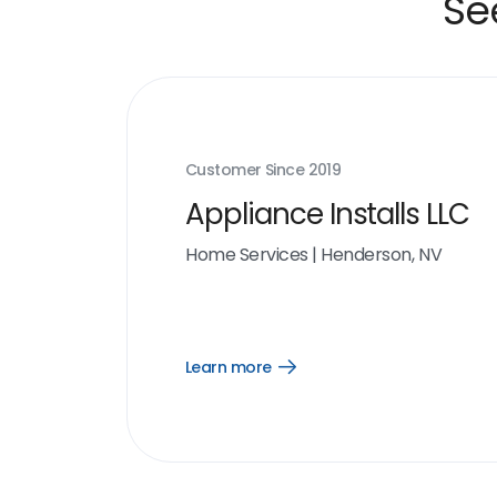
Se
Customer Since
2019
Appliance Installs LLC
Home Services
|
Henderson, NV
Learn more
Open
Learn
more
link