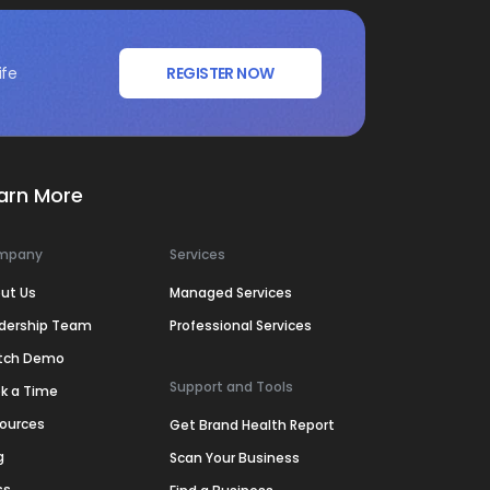
ife
REGISTER NOW
arn More
mpany
Services
ut Us
Managed Services
dership Team
Professional Services
tch Demo
Support and Tools
k a Time
ources
Get Brand Health Report
g
Scan Your Business
ss