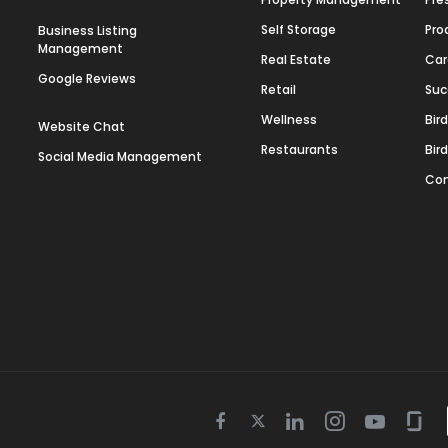
Self Storage
Pro
Business Listing
Management
Real Estate
Car
Google Reviews
Retail
Suc
Wellness
Bir
Website Chat
Restaurants
Bir
Social Media Management
Con
Twitter
Facebook
Linkedin
Instagram
Youtube
Gla