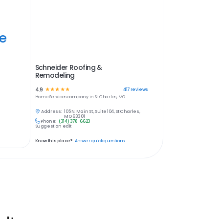
ye
Schneider Roofing &
Remodeling
4.9
☆
☆
☆
☆
☆
417
reviews
Home Services
company in
St Charles, MO
Address:
105 N. Main St., Suite 104, St Charles,
MO 63301
Phone:
(314) 378-6623
Suggest an edit
Know this place?
Answer quick questions