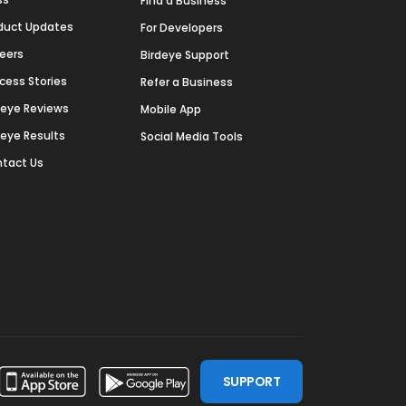
Find a Business
duct Updates
For Developers
eers
Birdeye Support
cess Stories
Refer a Business
deye Reviews
Mobile App
deye Results
Social Media Tools
tact Us
SUPPORT
ssdoor