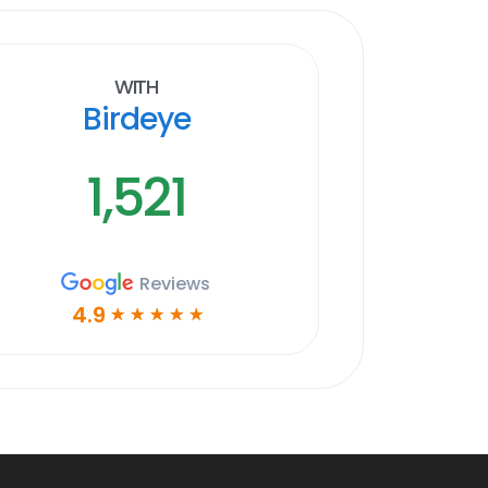
With
Birdeye
1,521
Reviews
4.9
☆
☆
☆
☆
☆