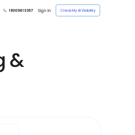
Sign In
1 800 561 3357
Check My AI Visibility
g &