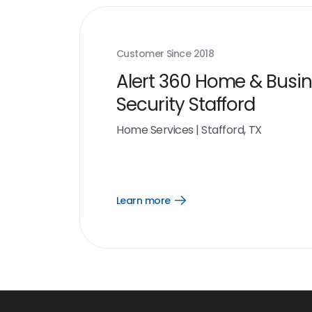
Customer Since
2018
Alert 360 Home & Busi
Security Stafford
Home Services
|
Stafford, TX
Learn more
Open
Learn
more
link