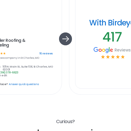
With Birde
417
er Roofing &
ling
Reviews
☆
☆
16
reviews
☆
☆
☆
☆
☆
ces
company in
St Charles, MO
:
105 N. Main St., Suite 104, St Charles, MO
63301
(314) 378-6623
 edit
place?
Answer quick questions
Curious?