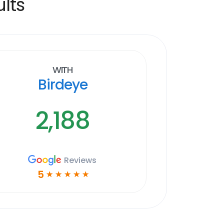
lts
With
Birdeye
2,188
Reviews
5
☆
☆
☆
☆
☆