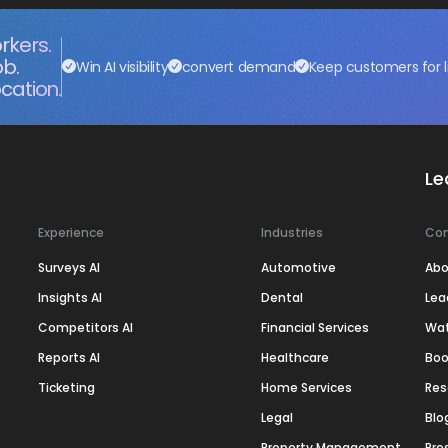
rkers.
ob.
Win AI visibility
convert demand
Keep customers for l
cation.
Le
Experience
Industries
Co
Surveys AI
Automotive
Abo
Insights AI
Dental
Lea
Competitors AI
Financial Services
Wa
Reports AI
Healthcare
Boo
Ticketing
Home Services
Res
Legal
Blo
Property Management
Pre