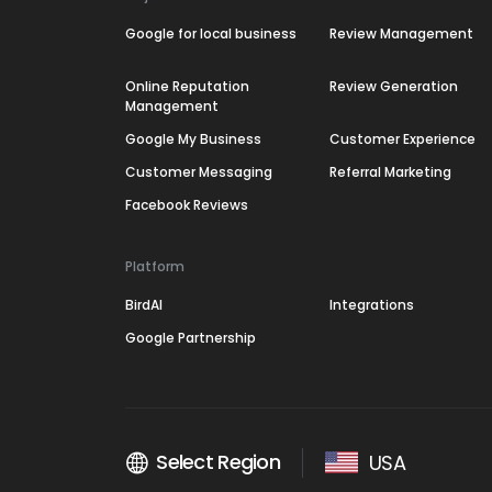
Google for local business
Review Management
Online Reputation
Review Generation
Management
Google My Business
Customer Experience
Customer Messaging
Referral Marketing
Facebook Reviews
Platform
BirdAI
Integrations
Google Partnership
Select Region
USA