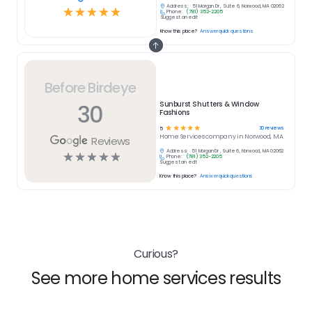
Address:
51 Morgan Dr , Suite 6, Norwood, MA 02062
☆
☆
☆
☆
☆
Phone:
(781) 352-2205
Suggest an edit
Know this place?
Answer quick questions
Before Birdeye
30
Sunburst Shutters & Window
Fashions
☆
☆
☆
☆
☆
30
reviews
5
Home Services
company in
Norwood, MA
Reviews
Address:
51 Morgan Dr , Suite 6, Norwood, MA 02062
☆
☆
☆
☆
☆
Phone:
(781) 352-2205
Suggest an edit
Know this place?
Answer quick questions
Curious?
See more home services results