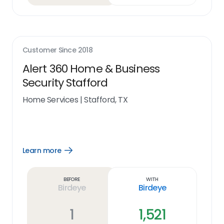
Customer Since
2018
Alert 360 Home & Business
Security Stafford
Home Services
|
Stafford, TX
Learn more
Open
Learn
more
link
Before
With
Birdeye
Birdeye
1
1,521