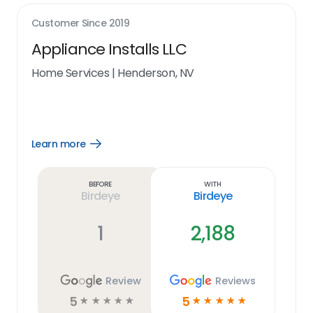
Customer Since
2019
Appliance Installs LLC
Home Services
|
Henderson, NV
Learn more
Open
Learn
more
link
Before
With
Birdeye
Birdeye
1
2,188
Review
Reviews
5
5
☆
☆
☆
☆
☆
☆
☆
☆
☆
☆