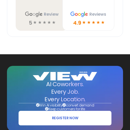
Review
Reviews
5
4.9
☆
☆
☆
☆
☆
☆
☆
☆
☆
☆
AI Coworkers.
Every Job.
Every Location.
Win AI visibility
convert demand
Keep customers for life
REGISTER NOW