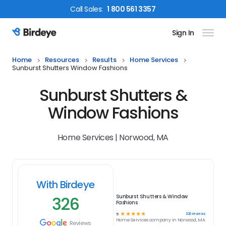
Call
Sales
:
1 800 561 3357
Sign In
Birdeye Logo
Home
Resources
Results
Home Services
Sunburst Shutters Window Fashions
Sunburst Shutters &
Window Fashions
Home Services | Norwood, MA
With Birdeye
326
Sunburst Shutters & Window
Fashions
☆
☆
☆
☆
☆
326
reviews
5
Home Services
company in
Norwood, MA
Reviews