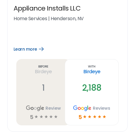
Appliance Installs LLC
Home Services
|
Henderson, NV
Learn more
Open
Learn
more
link
Before
With
Birdeye
Birdeye
1
2,188
Review
Reviews
5
5
☆
☆
☆
☆
☆
☆
☆
☆
☆
☆