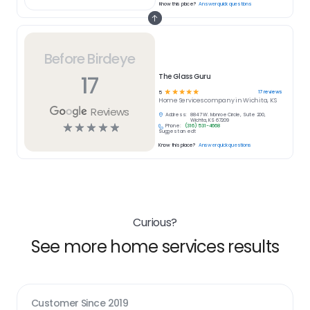
Know this place?
Answer quick questions
Before Birdeye
17
The Glass Guru
☆
☆
☆
☆
☆
17
reviews
5
Home Services
company in
Wichita, KS
Reviews
Address:
8847 W. Monroe Circle, Suite 200,
Wichita, KS 67209
☆
☆
☆
☆
☆
Phone:
(316) 531-4668
Suggest an edit
Know this place?
Answer quick questions
Curious?
See more home services results
Customer Since
2019