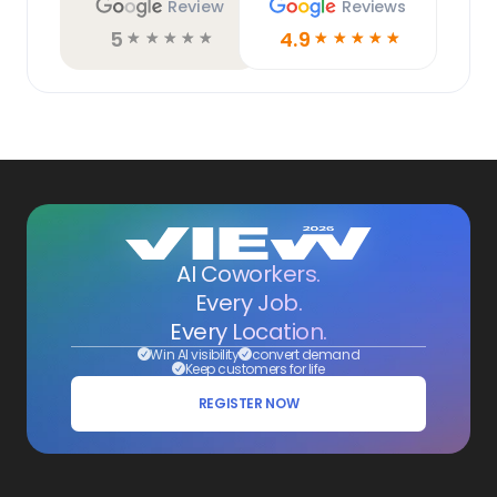
Review
Reviews
5
4.9
☆
☆
☆
☆
☆
☆
☆
☆
☆
☆
AI Coworkers.
Every Job.
Every Location.
Win AI visibility
convert demand
Keep customers for life
REGISTER NOW