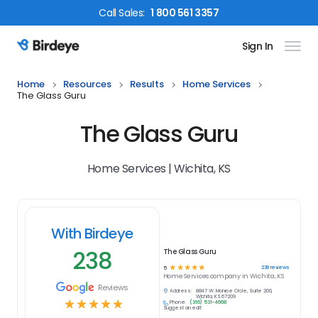
Call
Sales
:
1 800 561 3357
Sign In
Birdeye Logo
Home
Resources
Results
Home Services
The Glass Guru
The Glass Guru
Home Services | Wichita, KS
With Birdeye
238
The Glass Guru
☆
☆
☆
☆
☆
238
reviews
5
Home Services
company in
Wichita, KS
Reviews
Address:
8847 W. Monroe Circle, Suite 200,
Wichita, KS 67209
☆
☆
☆
☆
☆
Phone:
(316) 531-4668
Suggest an edit