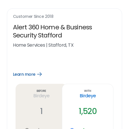
Customer Since
2018
Alert 360 Home & Business
Security Stafford
Home Services
|
Stafford, TX
Learn more
Open
Learn
more
link
Before
With
Birdeye
Birdeye
1
1,520