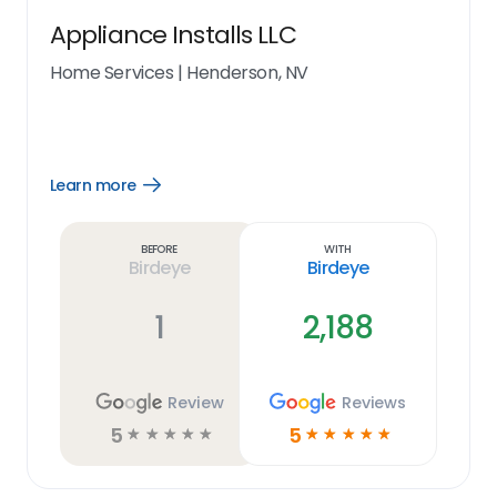
Appliance Installs LLC
Home Services
|
Henderson, NV
Learn more
Open
Learn
more
link
Before
With
Birdeye
Birdeye
1
2,188
Review
Reviews
5
5
☆
☆
☆
☆
☆
☆
☆
☆
☆
☆