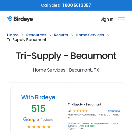
Call
Sales
:
1 800 561 3357
Sign In
Birdeye Logo
Home
Resources
Results
Home Services
Tri Supply Beaumont
Tri-Supply - Beaumont
Home Services | Beaumont, TX
With Birdeye
515
Tri-Supply - Beaumont
☆
☆
☆
☆
☆
515
reviews
4.9
Home Services
company in
Beaumont,
TX
Reviews
Address:
7220 Eastex Fwy, Beaumont, TX 77708
☆
☆
☆
☆
☆
Phone:
(409) 835-7966
Suggest an edit