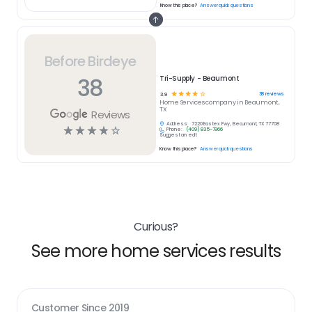
Know this place?
Answer quick questions
Before Birdeye
38
Tri-Supply - Beaumont
☆
☆
☆
☆
☆
38
reviews
3.9
Home Services
company in
Beaumont,
TX
Reviews
Address:
7220 Eastex Fwy, Beaumont, TX 77708
☆
☆
☆
☆
☆
Phone:
(409) 835-7966
Suggest an edit
Know this place?
Answer quick questions
Curious?
See more home services results
Customer Since
2019