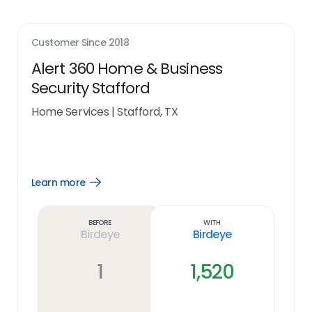
Customer Since
2018
Alert 360 Home & Business
Security Stafford
Home Services
|
Stafford, TX
Learn more
Open
Learn
more
link
Before
With
Birdeye
Birdeye
1
1,520