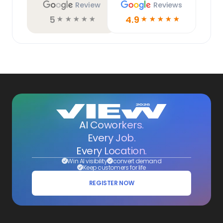
Review
Reviews
5
4.9
☆
☆
☆
☆
☆
☆
☆
☆
☆
☆
AI Coworkers.
Every Job.
Every Location.
Win AI visibility
convert demand
Keep customers for life
REGISTER NOW