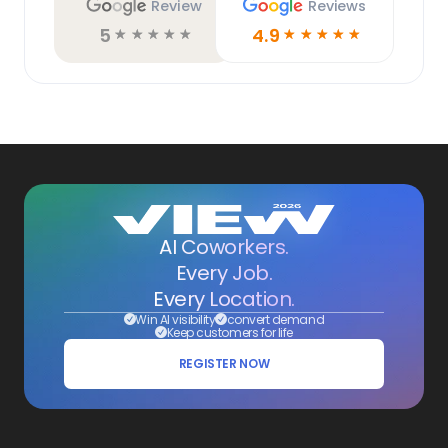
Review
Reviews
5
4.9
☆
☆
☆
☆
☆
☆
☆
☆
☆
☆
AI Coworkers.
Every Job.
Every Location.
Win AI visibility
convert demand
Keep customers for life
REGISTER NOW