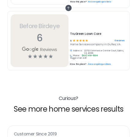
Know this place?
Answer quick questions
Before Birdeye
6
TruGreen Lawn Care
☆
☆
☆
☆
☆
6
reviews
5
Home Services
company in
Dulles, VA
Reviews
Address:
22712 Commerce Center Court, Dulles,
VA 20166
☆
☆
☆
☆
☆
Phone:
(833) 418-5004
Suggest an edit
Know this place?
Answer quick questions
Curious?
See more home services results
Customer Since
2019