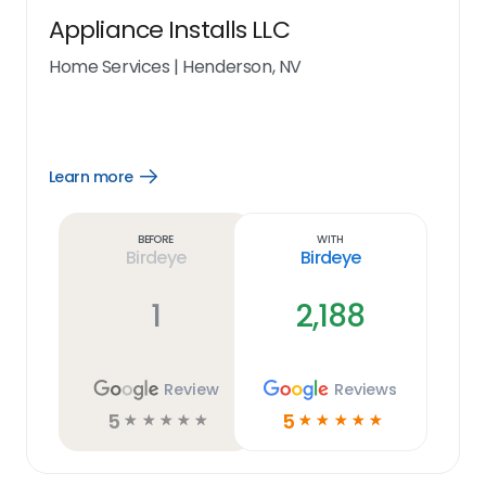
Appliance Installs LLC
Home Services
|
Henderson, NV
Learn more
Open
Learn
more
link
Before
With
Birdeye
Birdeye
1
2,188
Review
Reviews
5
5
☆
☆
☆
☆
☆
☆
☆
☆
☆
☆