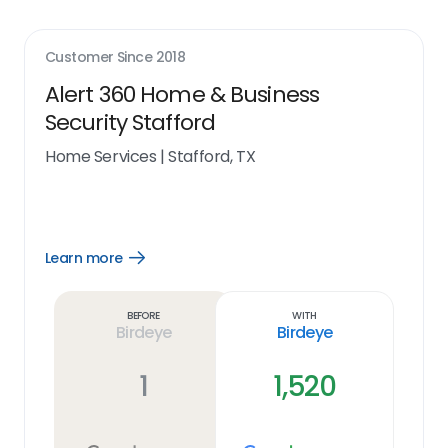
Customer Since
2018
Alert 360 Home & Business
Security Stafford
Home Services
|
Stafford, TX
Learn more
Open
Learn
more
link
Before
With
Birdeye
Birdeye
1
1,520