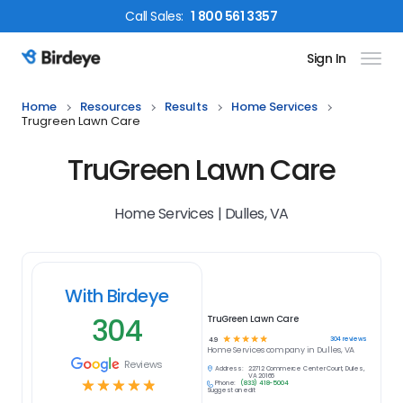
Call
Sales
:
1 800 561 3357
Sign In
Birdeye Logo
Home
Resources
Results
Home Services
Trugreen Lawn Care
TruGreen Lawn Care
Home Services | Dulles, VA
With Birdeye
304
TruGreen Lawn Care
☆
☆
☆
☆
☆
304
reviews
4.9
Home Services
company in
Dulles, VA
Reviews
Address:
22712 Commerce Center Court, Dulles,
VA 20166
☆
☆
☆
☆
☆
Phone:
(833) 418-5004
Suggest an edit