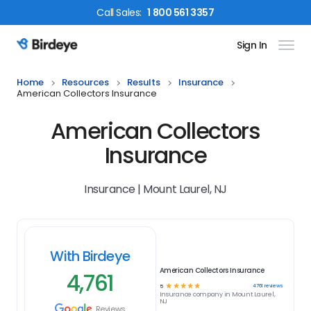
Call
Sales
:
1 800 561 3357
Sign In
Birdeye Logo
Home
Resources
Results
Insurance
American Collectors Insurance
American Collectors
Insurance
Insurance | Mount Laurel, NJ
With Birdeye
American Collectors Insurance
4,761
☆
☆
☆
☆
☆
4761
reviews
5
Insurance
company in
Mount Laurel,
NJ
Reviews