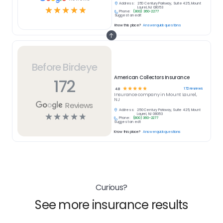
Address:
250 Century Parkway, Suite 425, Mount
☆
☆
☆
☆
☆
Laurel, NJ 08053
Phone:
(800) 360-2277
Suggest an edit
Know this place?
Answer quick questions
Before Birdeye
American Collectors Insurance
172
☆
☆
☆
☆
☆
172
reviews
4.8
Insurance
company in
Mount Laurel,
NJ
Reviews
Address:
250 Century Parkway, Suite 425, Mount
☆
☆
☆
☆
☆
Laurel, NJ 08053
Phone:
(800) 360-2277
Suggest an edit
Know this place?
Answer quick questions
Curious?
See more insurance results