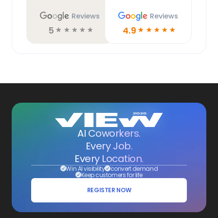
Reviews
Reviews
5
4.9
☆
☆
☆
☆
☆
☆
☆
☆
☆
☆
AI Coworkers.
Every Job.
Every Location.
Win AI visibility
convert demand
Keep customers for life
REGISTER NOW