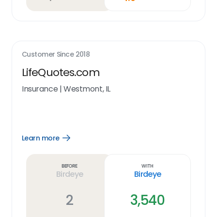
Customer Since
2018
LifeQuotes.com
Insurance
|
Westmont, IL
Learn more
Open
Learn
more
link
Before
With
Birdeye
Birdeye
2
3,540