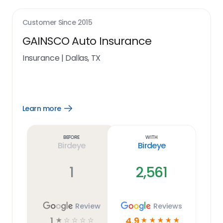
Customer Since
2015
GAINSCO Auto Insurance
Insurance
|
Dallas, TX
Learn more
Open
Learn
more
link
Before
With
Birdeye
Birdeye
1
2,561
Review
Reviews
1
4.9
☆
☆
☆
☆
☆
☆
☆
☆
☆
☆