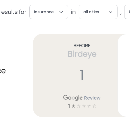
esults for
in
,
Insurance
all cities
Before
Birdeye
1
ce
Review
1
☆
☆
☆
☆
☆