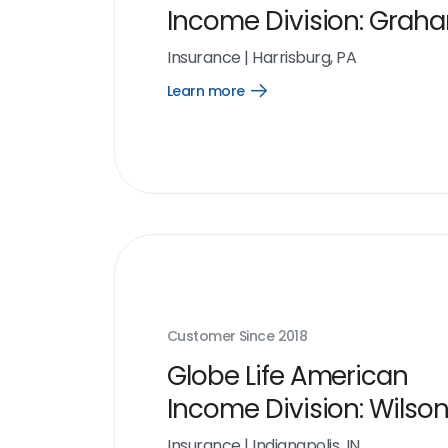
Income Division: Grah
Organization
Insurance
|
Harrisburg, PA
Learn more
Open
Learn
more
link
Customer Since
2018
Globe Life American
Income Division: Wilso
Organization
Insurance
|
Indianapolis, IN