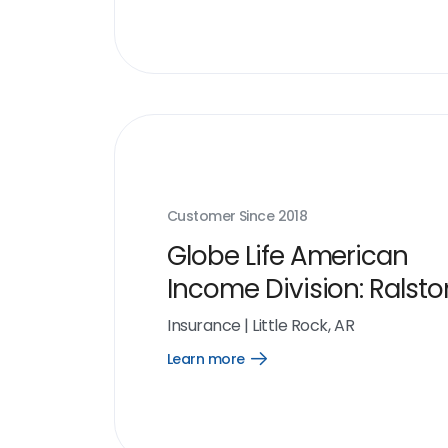
link
Customer Since
2018
Globe Life American
Income Division: Ralsto
Organization
Insurance
|
Little Rock, AR
Learn more
Open
Learn
more
link