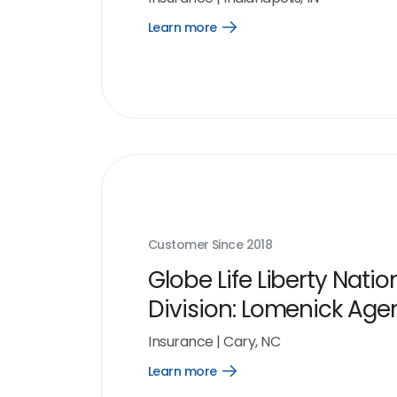
Learn more
Open
Learn
more
link
Customer Since
2018
Globe Life Liberty Natio
Division: Lomenick Age
Insurance
|
Cary, NC
Learn more
Open
Learn
more