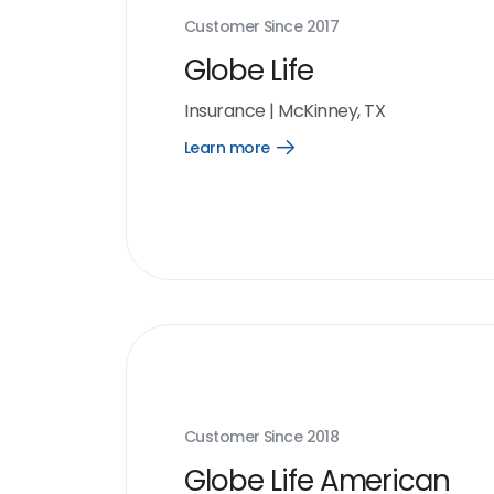
Customer Since
2017
Globe Life
Insurance
|
McKinney, TX
Learn more
Open
Learn
more
link
Customer Since
2018
Globe Life American