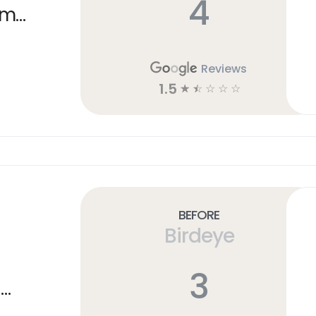
4
am
Reviews
1.5
☆
☆
☆
☆
☆
Before
Birdeye
3
n