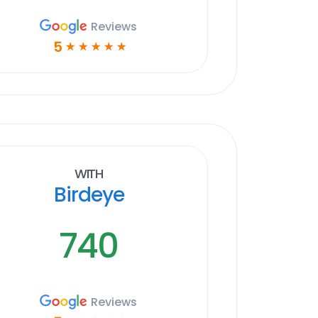
Reviews
5
☆
☆
☆
☆
☆
With
Birdeye
740
Reviews