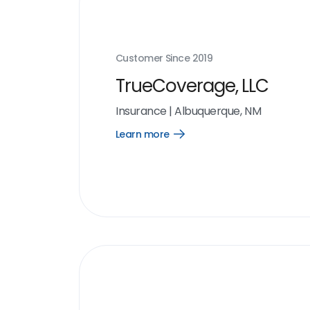
Customer Since
2019
TrueCoverage, LLC
Insurance
|
Albuquerque, NM
Learn more
Open
Learn
more
link