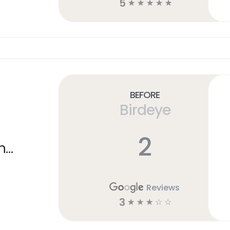
5
☆
☆
☆
☆
☆
Before
Birdeye
2
n
Reviews
3
☆
☆
☆
☆
☆