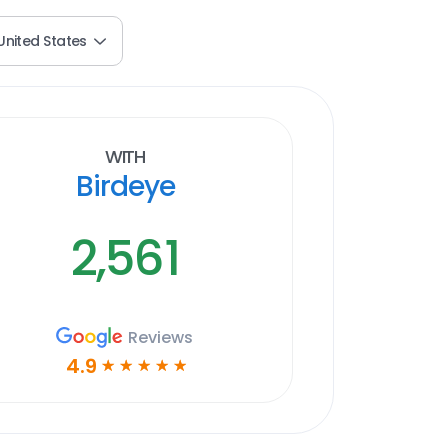
United States
With
Birdeye
2,561
Reviews
4.9
☆
☆
☆
☆
☆