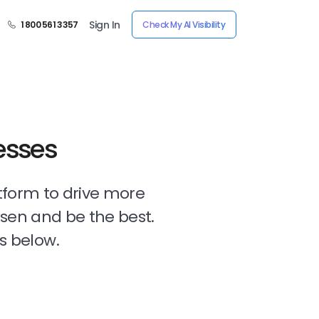
Sign In
1 800 561 3357
Check My AI Visibility
esses
tform to drive more
osen and be the best.
s below.