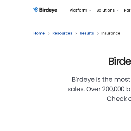
Platform
Solutions
Par
Birdeye Logo
Home
Resources
Results
Insurance
Bird
Birdeye is the mos
sales. Over 200,000 
Check o