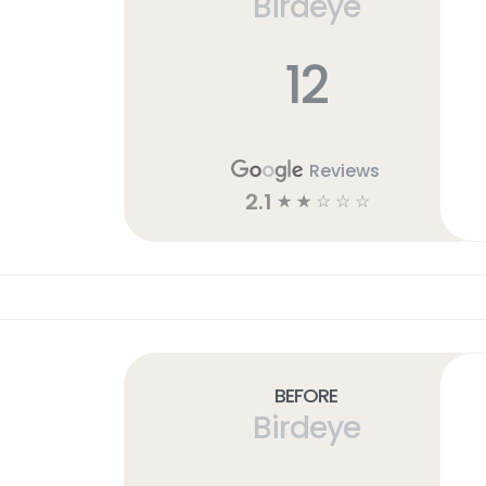
Birdeye
12
Reviews
2.1
☆
☆
☆
☆
☆
Before
Birdeye