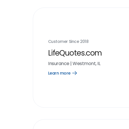
Customer Since
2018
LifeQuotes.com
Insurance
|
Westmont, IL
Learn more
Open
Learn
more
link