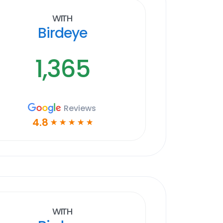
With
Birdeye
1,365
Reviews
4.8
☆
☆
☆
☆
☆
With