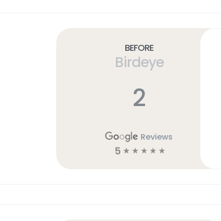
Before
Birdeye
2
Reviews
5
☆
☆
☆
☆
☆