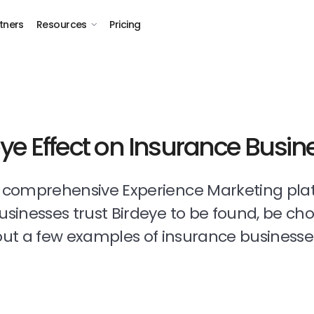
tners
Resources
Pricing
eye Effect on Insurance Busin
t comprehensive Experience Marketing pla
businesses trust Birdeye to be found, be ch
ut a few examples of insurance businesse