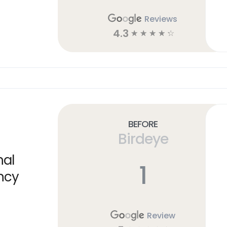
Reviews
4.3
☆
☆
☆
☆
☆
Before
Birdeye
nal
1
ncy
Review