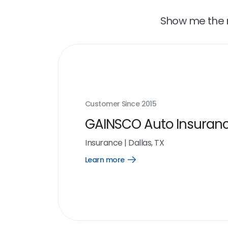
Show me the r
Customer Since
2015
GAINSCO Auto Insuran
Insurance
|
Dallas, TX
Learn more
Open
Learn
more
link