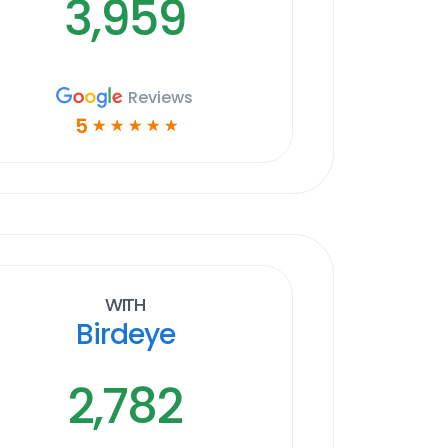
3,959
Reviews
5
☆
☆
☆
☆
☆
With
Birdeye
2,782