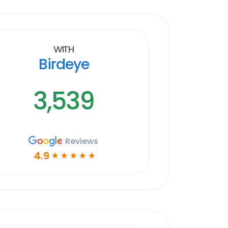
With
Birdeye
3,539
Reviews
4.9
☆
☆
☆
☆
☆