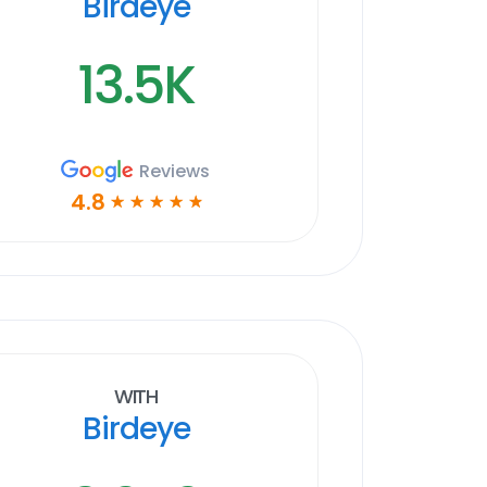
Birdeye
13.5K
Reviews
4.8
☆
☆
☆
☆
☆
With
Birdeye