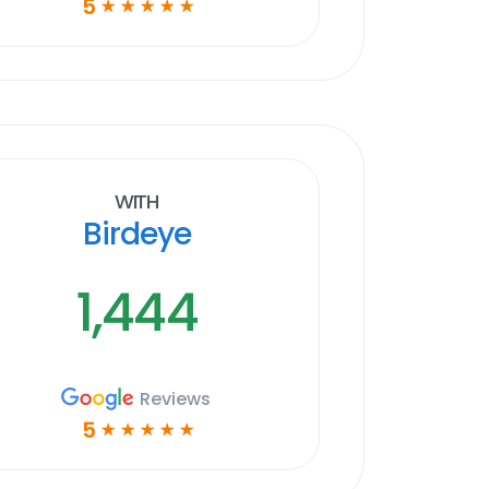
5
☆
☆
☆
☆
☆
With
Birdeye
1,444
Reviews
5
☆
☆
☆
☆
☆