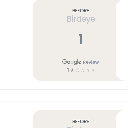
Before
Birdeye
1
Review
1
☆
☆
☆
☆
☆
Before