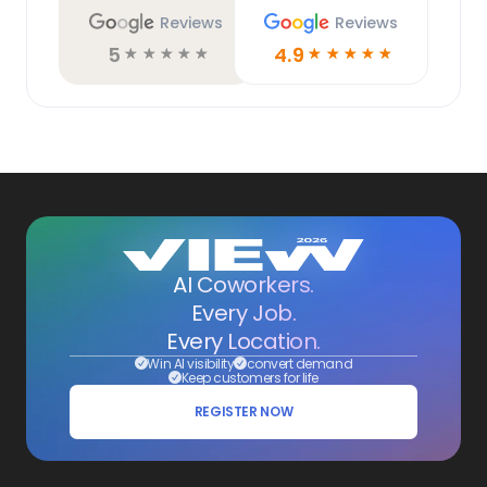
Reviews
Reviews
5
4.9
☆
☆
☆
☆
☆
☆
☆
☆
☆
☆
AI Coworkers.
Every Job.
Every Location.
Win AI visibility
convert demand
Keep customers for life
REGISTER NOW