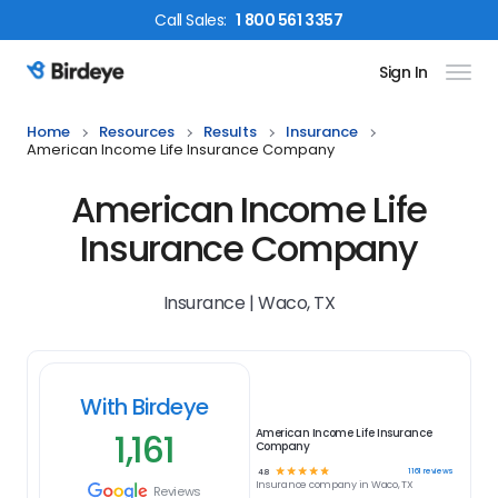
Call
Sales
:
1 800 561 3357
Sign In
Birdeye Logo
Home
Resources
Results
Insurance
American Income Life Insurance Company
American Income Life
Insurance Company
Insurance | Waco, TX
With Birdeye
1,161
American Income Life Insurance
Company
☆
☆
☆
☆
☆
1161
reviews
4.8
Insurance
company in
Waco, TX
Reviews