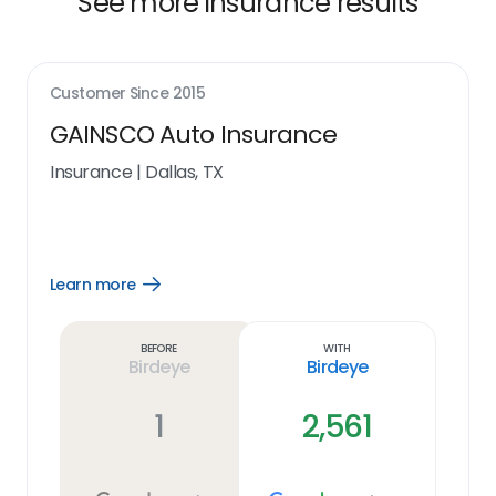
See more insurance results
Customer Since
2015
GAINSCO Auto Insurance
Insurance
|
Dallas, TX
Learn more
Open
Learn
more
link
Before
With
Birdeye
Birdeye
1
2,561