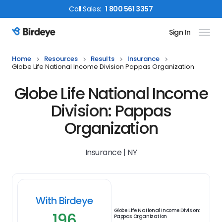
Call
Sales
:
1 800 561 3357
Sign In
Birdeye Logo
Home
Resources
Results
Insurance
Globe Life National Income Division Pappas Organization
Globe Life National Income
Division: Pappas
Organization
Insurance | NY
With Birdeye
Globe Life National Income Division:
196
Pappas Organization