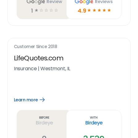
Review
Reviews
1
4.9
☆
☆
☆
☆
☆
☆
☆
☆
☆
☆
Customer Since
2018
LifeQuotes.com
Insurance
|
Westmont, IL
Learn more
Open
Learn
more
link
Before
With
Birdeye
Birdeye