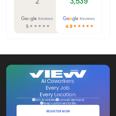
2
3,539
Reviews
Reviews
5
4.9
☆
☆
☆
☆
☆
☆
☆
☆
☆
☆
AI Coworkers.
Every Job.
Every Location.
Win AI visibility
convert demand
Keep customers for life
REGISTER NOW