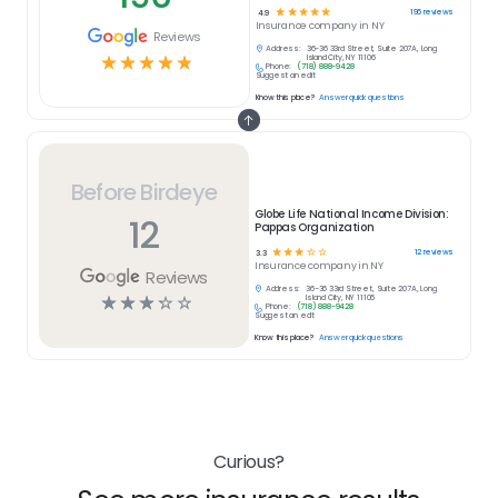
☆
☆
☆
☆
☆
196
reviews
4.9
Insurance
company in
NY
Reviews
Address:
36-36 33rd Street, Suite 207A, Long
☆
☆
☆
☆
☆
Island City, NY 11106
Phone:
(718) 888-9428
Suggest an edit
Know this place?
Answer quick questions
Before Birdeye
Globe Life National Income Division:
12
Pappas Organization
☆
☆
☆
☆
☆
12
reviews
3.3
Insurance
company in
NY
Reviews
Address:
36-36 33rd Street, Suite 207A, Long
☆
☆
☆
☆
☆
Island City, NY 11106
Phone:
(718) 888-9428
Suggest an edit
Know this place?
Answer quick questions
Curious?