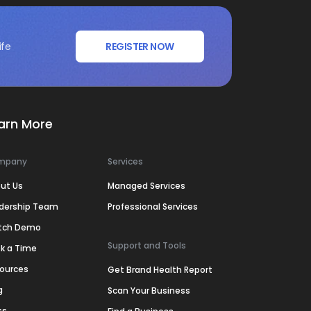
ife
REGISTER NOW
arn More
mpany
Services
ut Us
Managed Services
dership Team
Professional Services
tch Demo
Support and Tools
k a Time
ources
Get Brand Health Report
g
Scan Your Business
ss