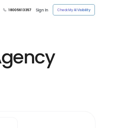
Sign In
1 800 561 3357
Check My AI Visibility
Agency