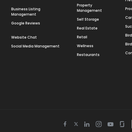
Property
Pro
Business Listing
Management
Management
Car
Self Storage
Google Reviews
Suc
Real Estate
Bir
Retail
Website Chat
Bir
Wellness
Social Media Management
Con
Restaurants
Twitter
Facebook
Linkedin
Instagram
Youtube
Gla