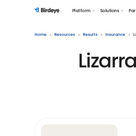
Platform
Solutions
Par
Birdeye Logo
Home
Resources
Results
Insurance
L
Lizar