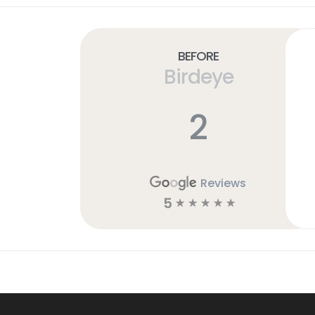
Before
Birdeye
2
Reviews
5
☆
☆
☆
☆
☆