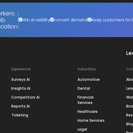
rkers.
ob.
Win AI visibility
convert demand
Keep customers for l
cation.
Le
Experience
Industries
Co
Surveys AI
Automotive
Abo
Insights AI
Dental
Lea
Competitors AI
Financial
Wa
Services
Reports AI
Boo
Healthcare
Ticketing
Res
Home Services
Blo
Legal
Pre