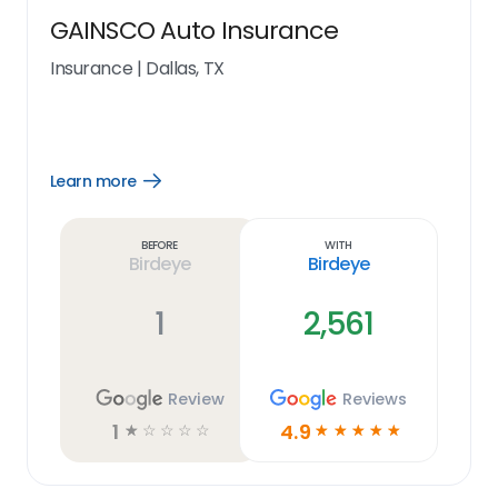
GAINSCO Auto Insurance
Insurance
|
Dallas, TX
Learn more
Open
Learn
more
link
Before
With
Birdeye
Birdeye
1
2,561
Review
Reviews
1
4.9
☆
☆
☆
☆
☆
☆
☆
☆
☆
☆