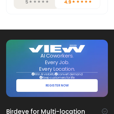
5
4.9
☆
☆
☆
☆
☆
☆
☆
☆
☆
☆
AI Coworkers.
Every Job.
Every Location.
Win AI visibility
convert demand
Keep customers for life
REGISTER NOW
Birdeye for Multi-location