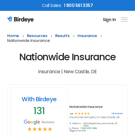
Call
Sales
:
1 800 561 3357
Sign In
Birdeye Logo
Home
Resources
Results
Insurance
Nationwide Insurance
Nationwide Insurance
Insurance | New Castle, DE
With Birdeye
131
Nationwide Insurance
☆
☆
☆
☆
☆
131
reviews
4.9
Insurance
company in
New Castle, DE
Reviews
Address:
2323 N Dupont Hwy, New Castle, DE
19720
☆
☆
☆
☆
☆
Phone:
(302) 655-7999
Suggest an edit