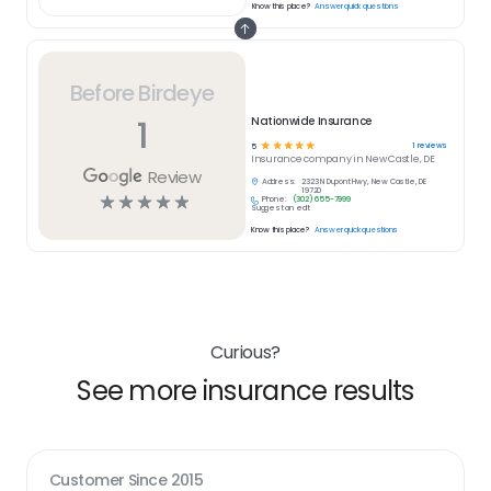
Know this place?
Answer quick questions
Before Birdeye
1
Nationwide Insurance
☆
☆
☆
☆
☆
1
reviews
5
Insurance
company in
New Castle, DE
Review
Address:
2323 N Dupont Hwy, New Castle, DE
19720
☆
☆
☆
☆
☆
Phone:
(302) 655-7999
Suggest an edit
Know this place?
Answer quick questions
Curious?
See more insurance results
Customer Since
2015