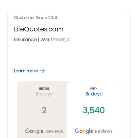
Customer Since
2018
LifeQuotes.com
Insurance
|
Westmont, IL
Learn more
Open
Learn
more
link
Before
With
Birdeye
Birdeye
2
3,540
Reviews
Reviews